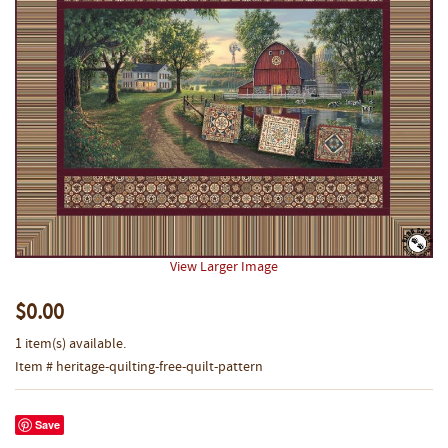
View Larger Image
$0.00
1 item(s) available.
Item # heritage-quilting-free-quilt-pattern
Save