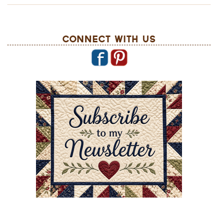
Connect With Us