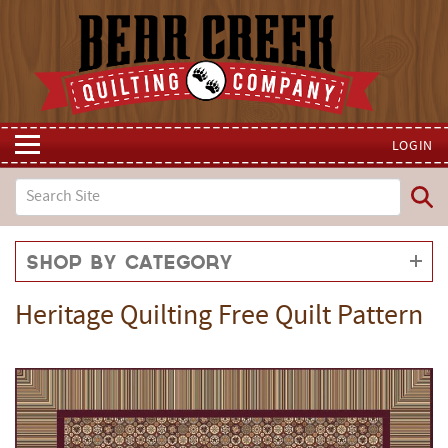
LOGIN
Shop by Category
Heritage Quilting Free Quilt Pattern