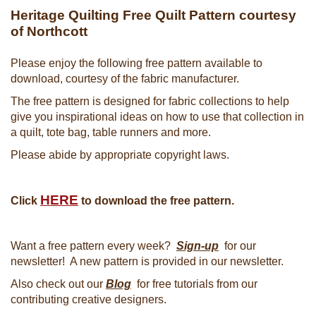
Heritage Quilting Free Quilt Pattern courtesy
of Northcott
Please enjoy the following free pattern available to
download, courtesy of the fabric manufacturer.
The free pattern is designed for fabric collections to help
give you inspirational ideas on how to use that collection in
a quilt, tote bag, table runners and more.
Please abide by appropriate copyright laws.
HERE
Click
to download the free pattern.
Want a free pattern every week?
Sign-up
for our
newsletter! A new pattern is provided in our newsletter.
Also check out our
Blog
for free tutorials from our
contributing creative designers.