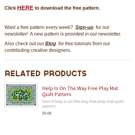
HERE
Click
to download the free pattern.
Want a free pattern every week?
Sign-up
for our
newsletter! A new pattern is provided in our newsletter.
Also check out our
Blog
for free tutorials from our
contributing creative designers.
Related Products
Help Is On The Way Free Play Mat
Quilt Pattern
Item # help-is-on-the-way-free-play-mat-quilt-
pattern
$0.00