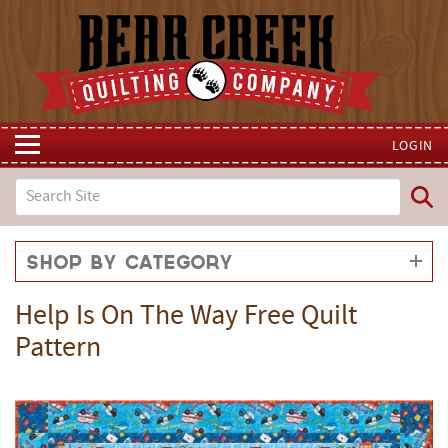
LOGIN
Shop by Category
Help Is On The Way Free Quilt
Pattern