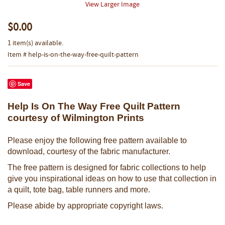
View Larger Image
$0.00
1 item(s) available.
Item # help-is-on-the-way-free-quilt-pattern
Save
Help Is On The Way Free Quilt Pattern
courtesy of Wilmington Prints
Please enjoy the following free pattern available to
download, courtesy of the fabric manufacturer.
The free pattern is designed for fabric collections to help
give you inspirational ideas on how to use that collection in
a quilt, tote bag, table runners and more.
Please abide by appropriate copyright laws.