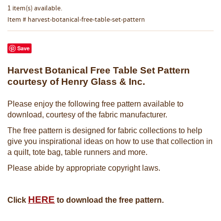
1 item(s) available.
Item # harvest-botanical-free-table-set-pattern
Save
Harvest Botanical Free Table Set Pattern
courtesy of Henry Glass & Inc.
Please enjoy the following free pattern available to
download, courtesy of the fabric manufacturer.
The free pattern is designed for fabric collections to help
give you inspirational ideas on how to use that collection in
a quilt, tote bag, table runners and more.
Please abide by appropriate copyright laws.
HERE
Click
to download the free pattern.