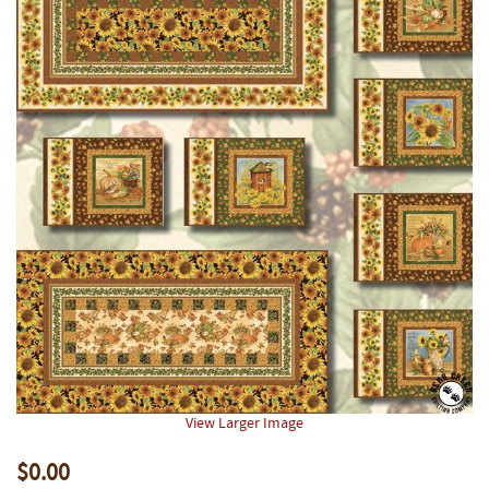
View Larger Image
$0.00