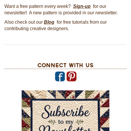
Want a free pattern every week?
Sign-up
for our
newsletter! A new pattern is provided in our newsletter.
Also check out our
Blog
for free tutorials from our
contributing creative designers.
Connect With Us