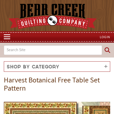
LOGIN
Shop by Category
Harvest Botanical Free Table Set
Pattern