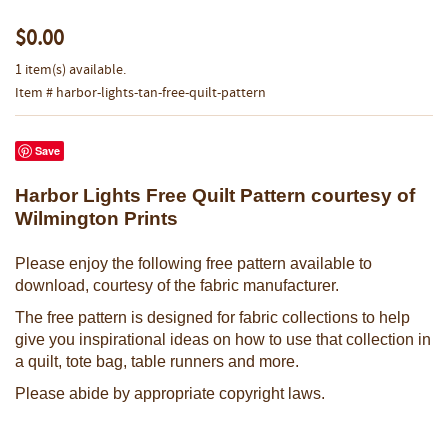
$0.00
1 item(s) available.
Item # harbor-lights-tan-free-quilt-pattern
Save
Harbor Lights Free Quilt Pattern courtesy of
Wilmington Prints
Please enjoy the following free pattern available to
download, courtesy of the fabric manufacturer.
The free pattern is designed for fabric collections to help
give you inspirational ideas on how to use that collection in
a quilt, tote bag, table runners and more.
Please abide by appropriate copyright laws.