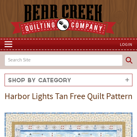
LOGIN
Shop by Category
Harbor Lights Tan Free Quilt Pattern