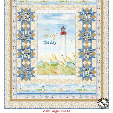
View Larger Image