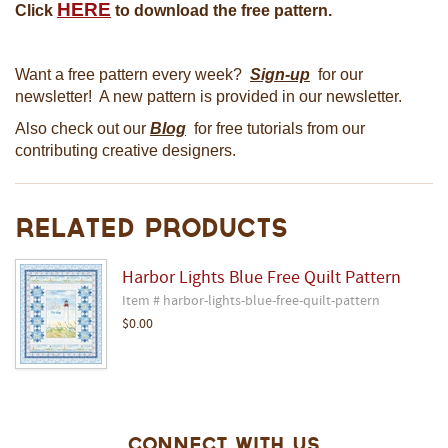
HERE
Click
to download the free pattern.
Want a free pattern every week?
Sign-up
for our
newsletter! A new pattern is provided in our newsletter.
Also check out our
Blog
for free tutorials from our
contributing creative designers.
Related Products
Harbor Lights Blue Free Quilt Pattern
Item # harbor-lights-blue-free-quilt-pattern
$0.00
Connect With Us