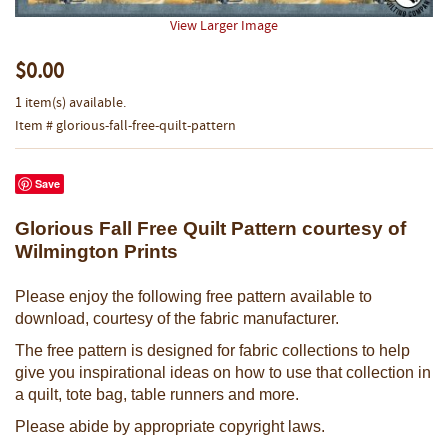
View Larger Image
$0.00
1 item(s) available.
Item # glorious-fall-free-quilt-pattern
Save
Glorious Fall Free Quilt Pattern courtesy of
Wilmington Prints
Please enjoy the following free pattern available to
download, courtesy of the fabric manufacturer.
The free pattern is designed for fabric collections to help
give you inspirational ideas on how to use that collection in
a quilt, tote bag, table runners and more.
Please abide by appropriate copyright laws.