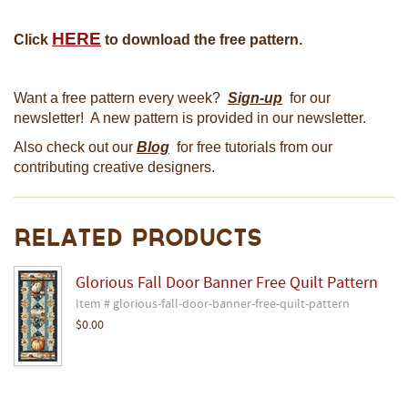
HERE
Click
to download the free pattern.
Want a free pattern every week?
Sign-up
for our
newsletter! A new pattern is provided in our newsletter.
Also check out our
Blog
for free tutorials from our
contributing creative designers.
Related Products
Glorious Fall Door Banner Free Quilt Pattern
Item # glorious-fall-door-banner-free-quilt-pattern
$0.00