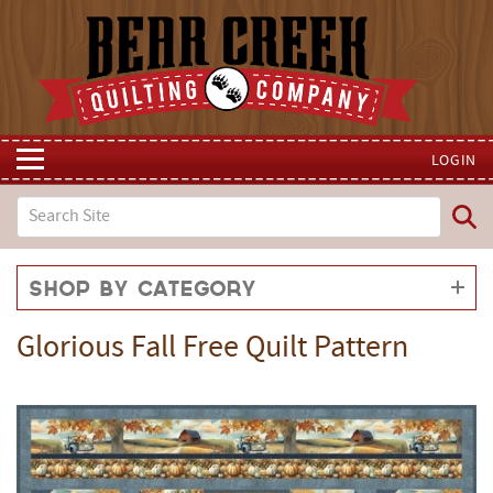
LOGIN
Shop by Category
Glorious Fall Free Quilt Pattern