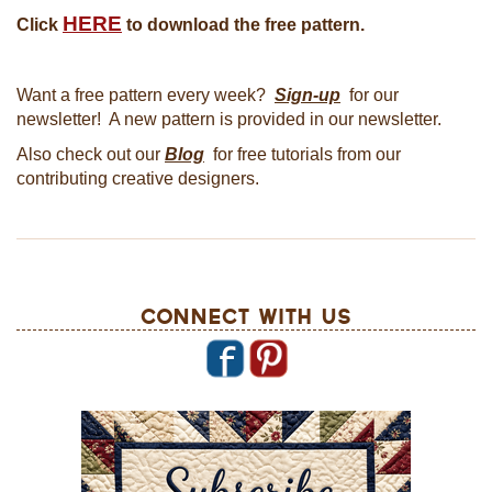
HERE
Click
to download the free pattern.
Want a free pattern every week?
Sign-up
for our
newsletter! A new pattern is provided in our newsletter.
Also check out our
Blog
for free tutorials from our
contributing creative designers.
Connect With Us