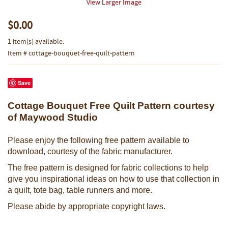
View Larger Image
$0.00
1 item(s) available.
Item # cottage-bouquet-free-quilt-pattern
Save
Cottage Bouquet Free Quilt Pattern courtesy
of Maywood Studio
Please enjoy the following free pattern available to
download, courtesy of the fabric manufacturer.
The free pattern is designed for fabric collections to help
give you inspirational ideas on how to use that collection in
a quilt, tote bag, table runners and more.
Please abide by appropriate copyright laws.