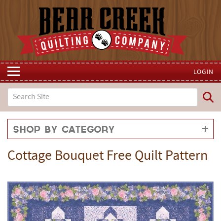
LOGIN
Shop by Category
Cottage Bouquet Free Quilt Pattern