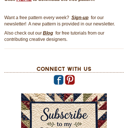
Want a free pattern every week?
Sign-up
for our
newsletter! A new pattern is provided in our newsletter.
Also check out our
Blog
for free tutorials from our
contributing creative designers.
Connect With Us