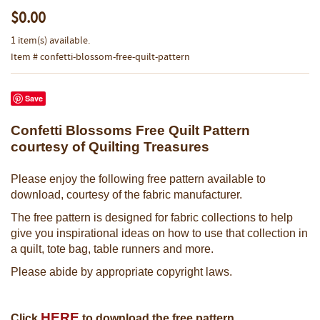
$0.00
1 item(s) available.
Item # confetti-blossom-free-quilt-pattern
Save
Confetti Blossoms Free Quilt Pattern
courtesy of Quilting Treasures
Please enjoy the following free pattern available to
download, courtesy of the fabric manufacturer.
The free pattern is designed for fabric collections to help
give you inspirational ideas on how to use that collection in
a quilt, tote bag, table runners and more.
Please abide by appropriate copyright laws.
HERE
Click
to download the free pattern.