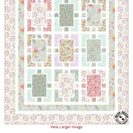
View Larger Image