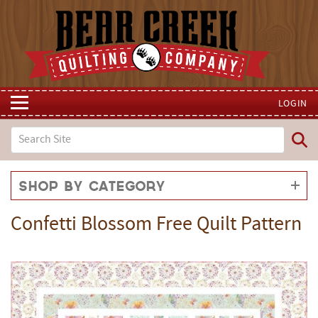
LOGIN
Shop by Category
Confetti Blossom Free Quilt Pattern