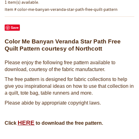
1 item(s) available.
Item # color-me-banyan-veranda-star-path-free-quilt-pattern
Save
Color Me Banyan Veranda Star Path Free
Quilt Pattern courtesy of Northcott
Please enjoy the following free pattern available to
download, courtesy of the fabric manufacturer.
The free pattern is designed for fabric collections to help
give you inspirational ideas on how to use that collection in
a quilt, tote bag, table runners and more.
Please abide by appropriate copyright laws.
HERE
Click
to download the free pattern.