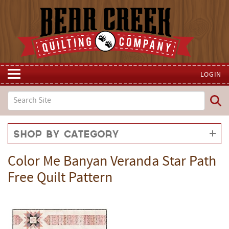
LOGIN
Shop by Category
Color Me Banyan Veranda Star Path
Free Quilt Pattern