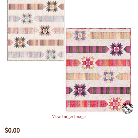
View Larger Image
$0.00