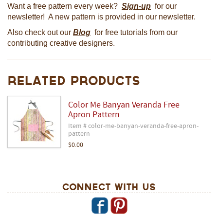
Want a free pattern every week?
Sign-up
for our
newsletter! A new pattern is provided in our newsletter.
Also check out our
Blog
for free tutorials from our
contributing creative designers.
Related Products
Color Me Banyan Veranda Free
Apron Pattern
Item # color-me-banyan-veranda-free-apron-
pattern
$0.00
Connect With Us