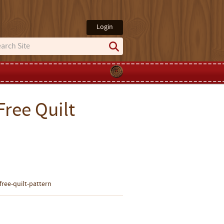
Login
Free Quilt
-free-quilt-pattern