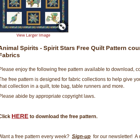
View Larger Image
Animal Spirits - Spirit Stars Free Quilt Pattern c
Fabrics
Please enjoy the following free pattern available to download, co
The free pattern is designed for fabric collections to help give y
that collection in a quilt, tote bag, table runners and more.
Please abide by appropriate copyright laws.
HERE
Click
to download the free pattern.
Want a free pattern every week?
Sign-up
for our newsletter! A 