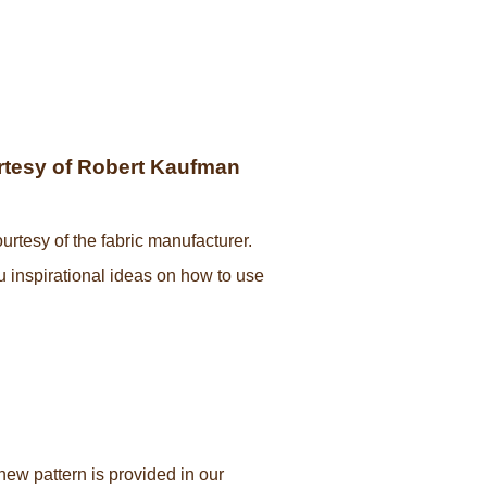
ourtesy of Robert Kaufman
urtesy of the fabric manufacturer.
ou inspirational ideas on how to use
new pattern is provided in our