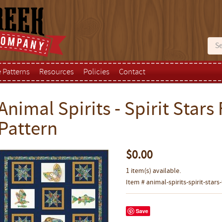
e Patterns
Resources
Policies
Contact
Animal Spirits - Spirit Stars 
Pattern
$0.00
1 item(s) available.
Item # animal-spirits-spirit-stars
Save