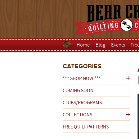
Home
Blog
Events
Fre
Categories
*** SHOP NOW ***
COMING SOON
CLUBS/PROGRAMS
COLLECTIONS
FREE QUILT PATTERNS