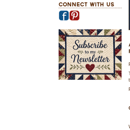
Connect With Us