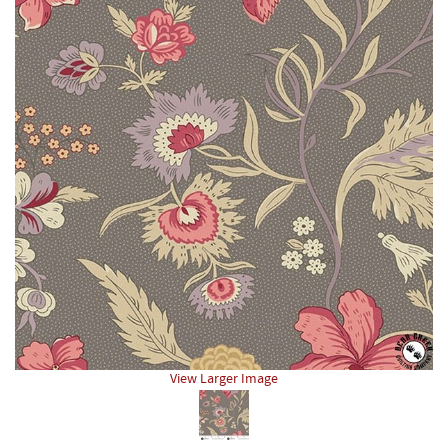
View Larger Image