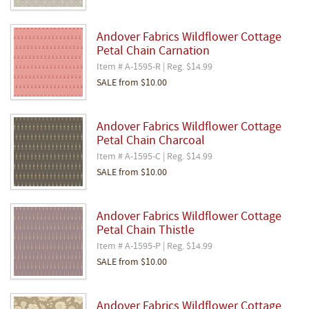
Andover Fabrics Wildflower Cottage
Petal Chain Carnation
Item # A-1595-R | Reg. $14.99
SALE
from
$10.00
Andover Fabrics Wildflower Cottage
Petal Chain Charcoal
Item # A-1595-C | Reg. $14.99
SALE
from
$10.00
Andover Fabrics Wildflower Cottage
Petal Chain Thistle
Item # A-1595-P | Reg. $14.99
SALE
from
$10.00
Andover Fabrics Wildflower Cottage