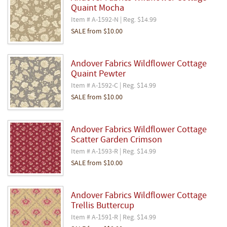
Quaint Mocha
Item # A-1592-N | Reg. $14.99
SALE
from
$10.00
Andover Fabrics Wildflower Cottage
Quaint Pewter
Item # A-1592-C | Reg. $14.99
SALE
from
$10.00
Andover Fabrics Wildflower Cottage
Scatter Garden Crimson
Item # A-1593-R | Reg. $14.99
SALE
from
$10.00
Andover Fabrics Wildflower Cottage
Trellis Buttercup
Item # A-1591-R | Reg. $14.99