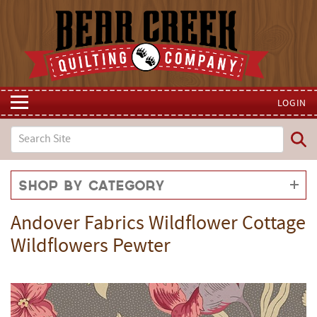
LOGIN
Shop by Category
Andover Fabrics Wildflower Cottage
Wildflowers Pewter