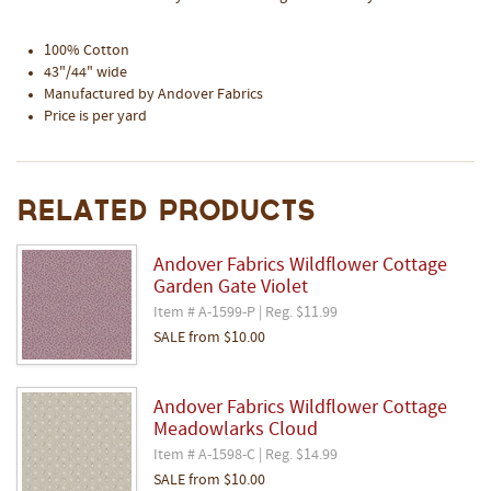
100% Cotton
43"/44" wide
Manufactured by Andover Fabrics
Price is per yard
Related Products
Andover Fabrics Wildflower Cottage
Garden Gate Violet
Item # A-1599-P | Reg. $11.99
SALE
from
$10.00
Andover Fabrics Wildflower Cottage
Meadowlarks Cloud
Item # A-1598-C | Reg. $14.99
SALE
from
$10.00