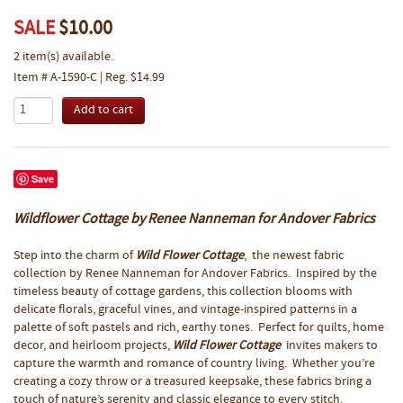
SALE
$10.00
2 item(s) available.
Item # A-1590-C | Reg. $14.99
Save
Wildflower Cottage by Renee Nanneman for Andover Fabrics
Step into the charm of
Wild Flower Cottage
, the newest fabric
collection by Renee Nanneman for Andover Fabrics. Inspired by the
timeless beauty of cottage gardens, this collection blooms with
delicate florals, graceful vines, and vintage-inspired patterns in a
palette of soft pastels and rich, earthy tones. Perfect for quilts, home
decor, and heirloom projects,
Wild Flower Cottage
invites makers to
capture the warmth and romance of country living. Whether you’re
creating a cozy throw or a treasured keepsake, these fabrics bring a
touch of nature’s serenity and classic elegance to every stitch.