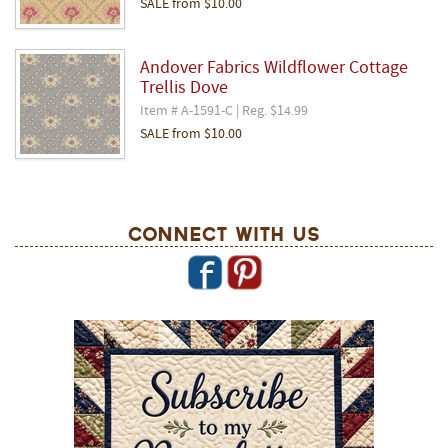
SALE
from
$10.00
Andover Fabrics Wildflower Cottage
Trellis Dove
Item # A-1591-C | Reg. $14.99
SALE
from
$10.00
Connect With Us