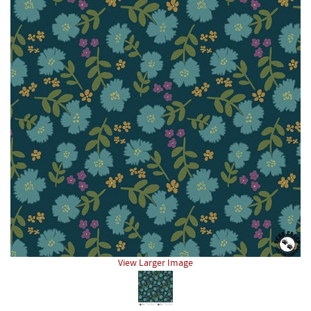
View Larger Image