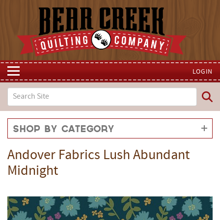
LOGIN
Shop by Category
Andover Fabrics Lush Abundant
Midnight