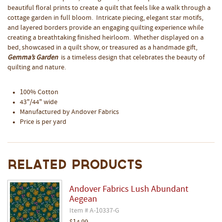
beautiful floral prints to create a quilt that feels like a walk through a
cottage garden in full bloom. Intricate piecing, elegant star motifs,
and layered borders provide an engaging quilting experience while
creating a breathtaking finished heirloom. Whether displayed on a
bed, showcased in a quilt show, or treasured as a handmade gift,
Gemma’s Garden
is a timeless design that celebrates the beauty of
quilting and nature.
100% Cotton
43"/44" wide
Manufactured by Andover Fabrics
Price is per yard
Related Products
Andover Fabrics Lush Abundant
Aegean
Item # A-10337-G