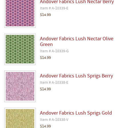
Andover Fabrics Lush Nectar Berry
Item # A-10339-E
$14.99
Andover Fabrics Lush Nectar Olive
Green
Item # A-10339-G
$14.99
Andover Fabrics Lush Sprigs Berry
Item # A-10338-E
$14.99
Andover Fabrics Lush Sprigs Gold
Item # A-10338-V
$14.99