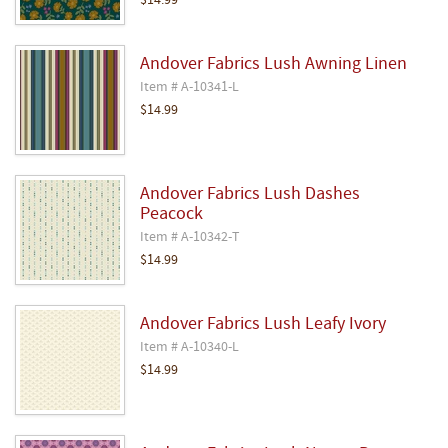
$14.99
Andover Fabrics Lush Awning Linen
Item # A-10341-L
$14.99
Andover Fabrics Lush Dashes
Peacock
Item # A-10342-T
$14.99
Andover Fabrics Lush Leafy Ivory
Item # A-10340-L
$14.99