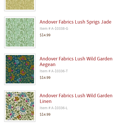
Andover Fabrics Lush Sprigs Jade
Item # A-10338-G
$14.99
Andover Fabrics Lush Wild Garden
Aegean
Item # A-10336-T
$14.99
Andover Fabrics Lush Wild Garden
Linen
Item # A-10336-L
$14.99