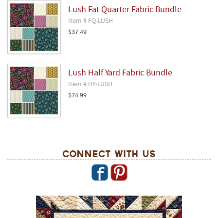
Lush Fat Quarter Fabric Bundle
Item # FQ-LUSH
$37.49
Lush Half Yard Fabric Bundle
Item # HY-LUSH
$74.99
Connect With Us