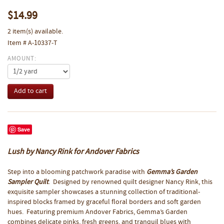
$14.99
2 item(s) available.
Item # A-10337-T
AMOUNT:
Save
Lush by Nancy Rink for Andover Fabrics
Step into a blooming patchwork paradise with
Gemma’s Garden
Sampler Quilt
. Designed by renowned quilt designer Nancy Rink, this
exquisite sampler showcases a stunning collection of traditional-
inspired blocks framed by graceful floral borders and soft garden
hues. Featuring premium Andover Fabrics, Gemma’s Garden
combines delicate pinks, fresh greens, and tranquil blues with