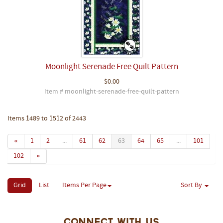
Moonlight Serenade Free Quilt Pattern
$0.00
Item # moonlight-serenade-free-quilt-pattern
Items 1489 to 1512 of 2443
«
1
2
...
61
62
63
64
65
...
101
102
»
Grid
List
Items Per Page
Sort By
Connect With Us