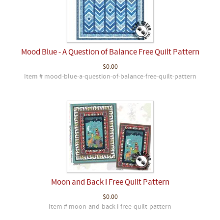
Mood Blue - A Question of Balance Free Quilt Pattern
$0.00
Item # mood-blue-a-question-of-balance-free-quilt-pattern
Moon and Back I Free Quilt Pattern
$0.00
Item # moon-and-back-i-free-quilt-pattern