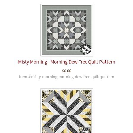
Misty Morning - Morning Dew Free Quilt Pattern
$0.00
Item # misty-morning-morning-dew-free-quilt-pattern