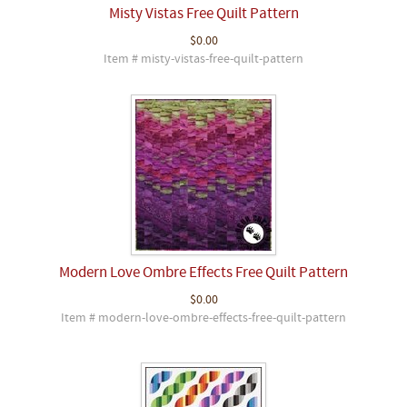
Misty Vistas Free Quilt Pattern
$0.00
Item # misty-vistas-free-quilt-pattern
Modern Love Ombre Effects Free Quilt Pattern
$0.00
Item # modern-love-ombre-effects-free-quilt-pattern