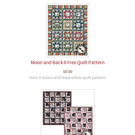
Moon and Back II Free Quilt Pattern
$0.00
Item # moon-and-back-ii-free-quilt-pattern