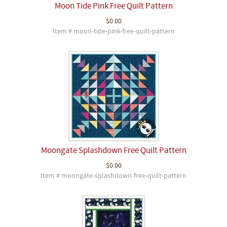
Moon Tide Pink Free Quilt Pattern
$0.00
Item # moon-tide-pink-free-quilt-pattern
Moongate Splashdown Free Quilt Pattern
$0.00
Item # moongate-splashdown-free-quilt-pattern