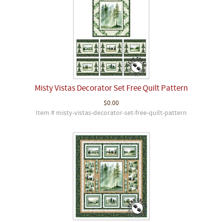
Misty Vistas Decorator Set Free Quilt Pattern
$0.00
Item # misty-vistas-decorator-set-free-quilt-pattern