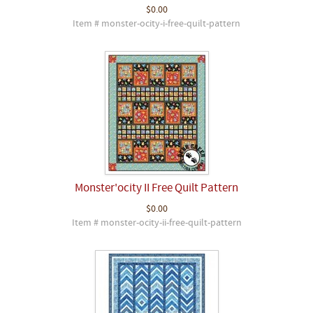
$0.00
Item # monster-ocity-i-free-quilt-pattern
Monster'ocity II Free Quilt Pattern
$0.00
Item # monster-ocity-ii-free-quilt-pattern