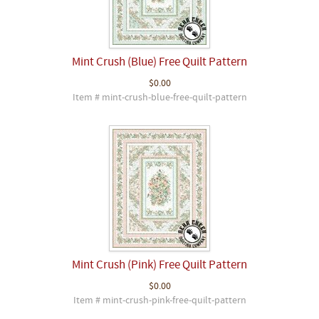
Mint Crush (Blue) Free Quilt Pattern
$0.00
Item # mint-crush-blue-free-quilt-pattern
Mint Crush (Pink) Free Quilt Pattern
$0.00
Item # mint-crush-pink-free-quilt-pattern