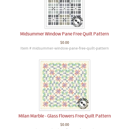
Midsummer Window Pane Free Quilt Pattern
$0.00
Item # midsummer-window-pane-free-quilt-pattern
Milan Marble - Glass Flowers Free Quilt Pattern
$0.00