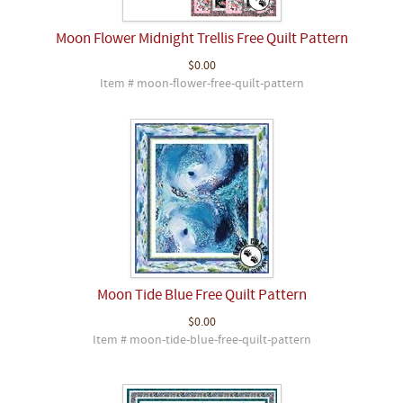
Moon Flower Midnight Trellis Free Quilt Pattern
$0.00
Item # moon-flower-free-quilt-pattern
Moon Tide Blue Free Quilt Pattern
$0.00
Item # moon-tide-blue-free-quilt-pattern