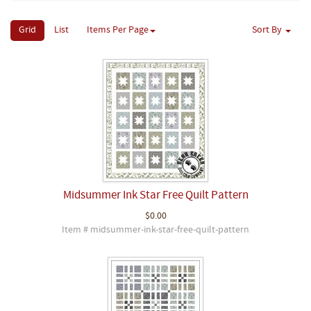
Grid
List
Items Per Page
Sort By
Midsummer Ink Star Free Quilt Pattern
$0.00
Item # midsummer-ink-star-free-quilt-pattern