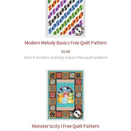
Modern Melody Basics Free Quilt Pattern
$0.00
Item # modern-melody-basics-free-quilt-pattern
Monster'ocity I Free Quilt Pattern