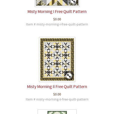
Misty Morning I Free Quilt Pattern
$0.00
Item # misty-morning-i-free-quilt-pattern
Misty Morning II Free Quilt Pattern
$0.00
Item # misty-morning-ii-free-quilt-pattern