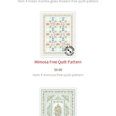
Item # milan-marble-glass-flowers-free-quilt-pattern
Mimosa Free Quilt Pattern
$0.00
Item # mimosa-free-quilt-pattern