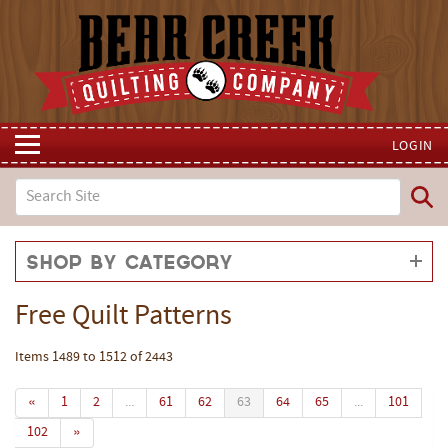
LOGIN
Shop by Category
Free Quilt Patterns
Items 1489 to 1512 of 2443
«
1
2
...
61
62
63
64
65
...
101
102
»