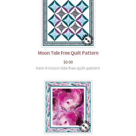
Moon Tide Free Quilt Pattern
$0.00
Item # moon-tide-free-quilt-pattern