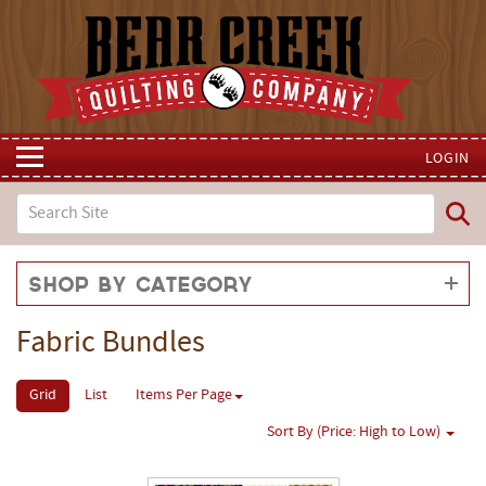
LOGIN
Shop by Category
Fabric Bundles
Grid
List
Items Per Page
Sort By (Price: High to Low)