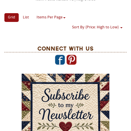
Grid
List
Items Per Page
Sort By (Price: High to Low)
Connect With Us