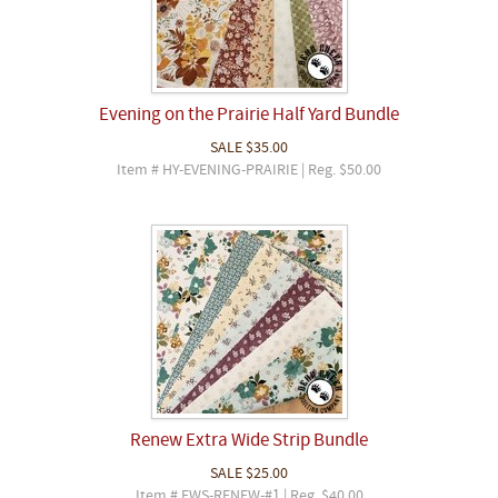
Evening on the Prairie Half Yard Bundle
SALE
$35.00
Item # HY-EVENING-PRAIRIE | Reg. $50.00
Renew Extra Wide Strip Bundle
SALE
$25.00
Item # EWS-RENEW-#1 | Reg. $40.00