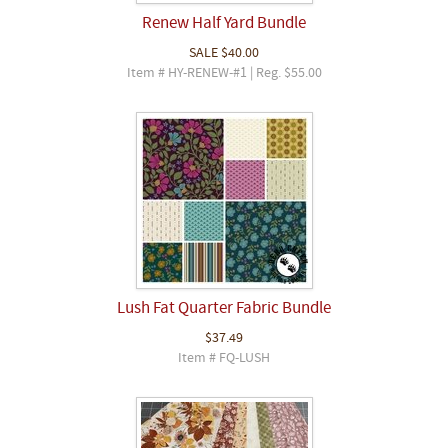
Renew Half Yard Bundle
SALE
$40.00
Item # HY-RENEW-#1 | Reg. $55.00
Lush Fat Quarter Fabric Bundle
$37.49
Item # FQ-LUSH