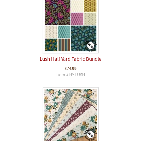
Lush Half Yard Fabric Bundle
$74.99
Item # HY-LUSH