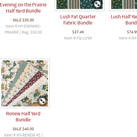
Evening on the Prairie
Half Yard Bundle
Lush Fat Quarter
Lush Half Ya
SALE
$35.00
Fabric Bundle
Bund
Item # HY-EVENING-
$37.49
$74.9
PRAIRIE | Reg. $50.00
Item # FQ-LUSH
Item # HY
Renew Half Yard
Bundle
SALE
$40.00
Item # HY-RENEW-#1 |