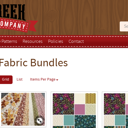
e Patterns
Resources
Policies
Contact
Fabric Bundles
Grid
List
Items Per Page