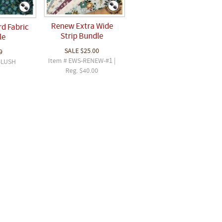
Renew Extra Wide
rd Fabric
Strip Bundle
le
SALE
$25.00
9
Item # EWS-RENEW-#1 |
-LUSH
Reg. $40.00