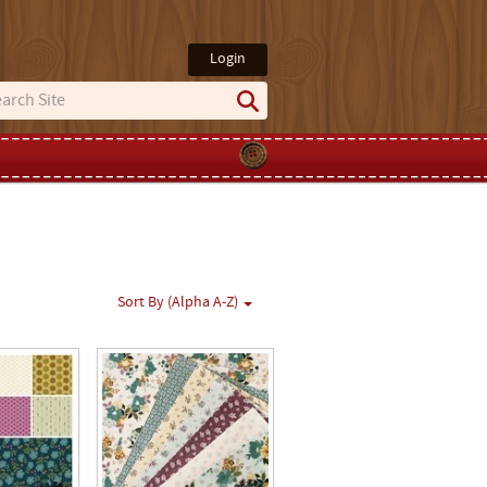
Login
Sort By (Alpha A-Z)