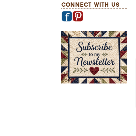
Connect With Us