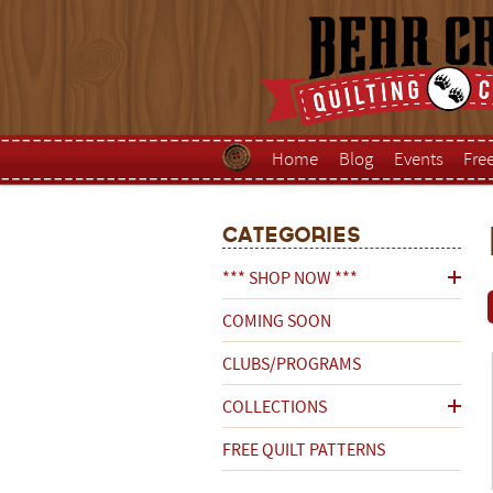
Home
Blog
Events
Fre
Categories
*** SHOP NOW ***
COMING SOON
CLUBS/PROGRAMS
COLLECTIONS
FREE QUILT PATTERNS