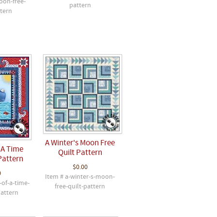
oon-free-
pattern
ttern
A Winter's Moon Free
 A Time
Quilt Pattern
Pattern
$0.00
0
Item # a-winter-s-moon-
-of-a-time-
free-quilt-pattern
pattern