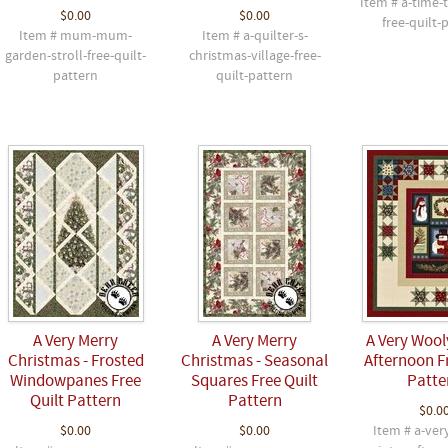
Item # a-time-
$0.00
$0.00
free-quilt-
Item # mum-mum-
Item # a-quilter-s-
garden-stroll-free-quilt-
christmas-village-free-
pattern
quilt-pattern
A Very Merry
A Very Merry
A Very Wool
Christmas - Frosted
Christmas - Seasonal
Afternoon F
Windowpanes Free
Squares Free Quilt
Patte
Quilt Pattern
Pattern
$0.0
$0.00
$0.00
Item # a-ver