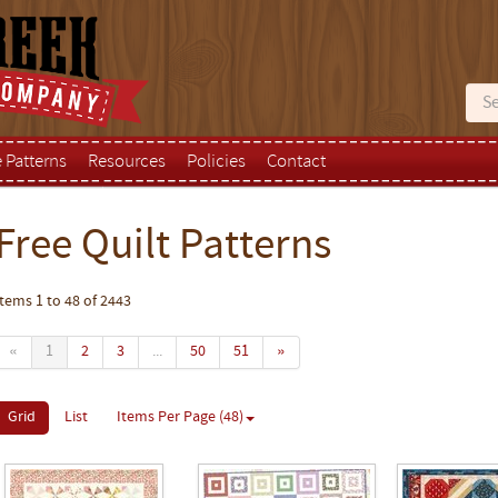
e Patterns
Resources
Policies
Contact
Free Quilt Patterns
Items 1 to 48 of 2443
«
1
2
3
...
50
51
»
Grid
List
Items Per Page (48)