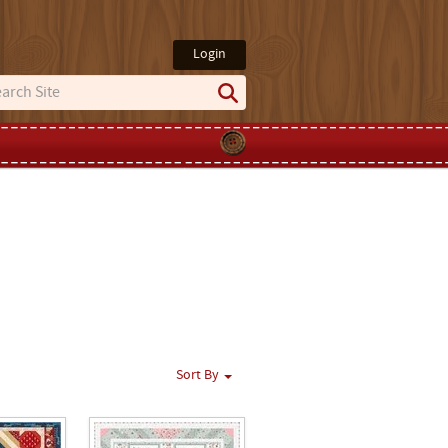
Login
Sort By