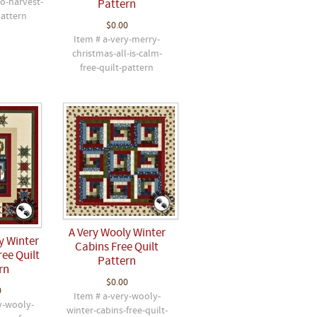
to-harvest-
Pattern
pattern
$0.00
Item # a-very-merry-
christmas-all-is-calm-
free-quilt-pattern
A Very Wooly Winter
y Winter
Cabins Free Quilt
ree Quilt
Pattern
rn
$0.00
0
Item # a-very-wooly-
y-wooly-
winter-cabins-free-quilt-