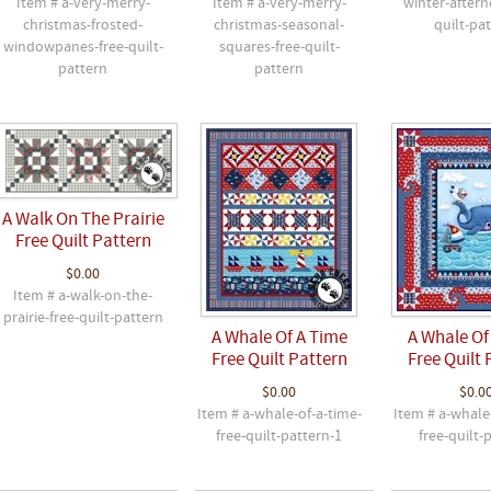
Item # a-very-merry-
Item # a-very-merry-
winter-aftern
christmas-frosted-
christmas-seasonal-
quilt-pa
windowpanes-free-quilt-
squares-free-quilt-
pattern
pattern
A Walk On The Prairie
Free Quilt Pattern
$0.00
Item # a-walk-on-the-
prairie-free-quilt-pattern
A Whale Of A Time
A Whale Of
Free Quilt Pattern
Free Quilt 
$0.00
$0.0
Item # a-whale-of-a-time-
Item # a-whale
free-quilt-pattern-1
free-quilt-