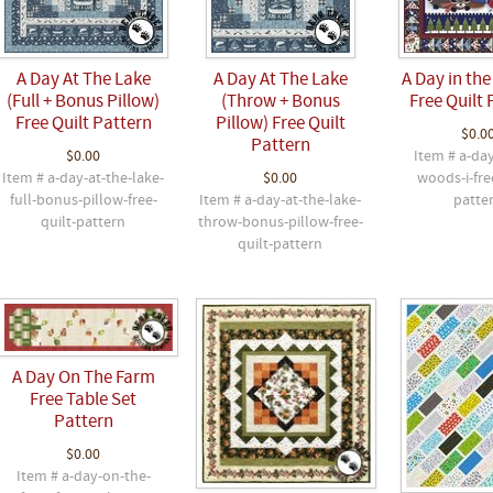
A Day At The Lake
A Day At The Lake
A Day in the
(Full + Bonus Pillow)
(Throw + Bonus
Free Quilt 
Free Quilt Pattern
Pillow) Free Quilt
$0.0
Pattern
$0.00
Item # a-day
Item # a-day-at-the-lake-
$0.00
woods-i-fre
full-bonus-pillow-free-
Item # a-day-at-the-lake-
patte
quilt-pattern
throw-bonus-pillow-free-
quilt-pattern
A Day On The Farm
Free Table Set
Pattern
$0.00
Item # a-day-on-the-