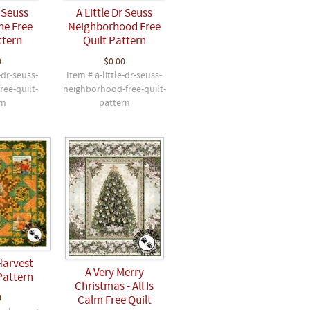
r Seuss
A Little Dr Seuss
ne Free
Neighborhood Free
ttern
Quilt Pattern
0
$0.00
-dr-seuss-
Item # a-little-dr-seuss-
ree-quilt-
neighborhood-free-quilt-
rn
pattern
Harvest
A Very Merry
Pattern
Christmas - All Is
0
Calm Free Quilt