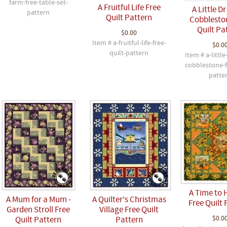
farm-free-table-set-
A Fruitful Life Free
A Little D
pattern
Quilt Pattern
Cobblesto
Quilt Pa
$0.00
Item # a-fruitful-life-free-
$0.0
quilt-pattern
Item # a-little
cobblestone-f
patte
A Time to 
A Mum for a Mum -
A Quilter's Christmas
Free Quilt 
Garden Stroll Free
Village Free Quilt
$0.0
Quilt Pattern
Pattern