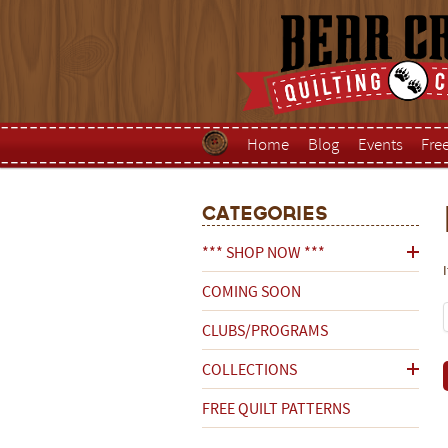
Home
Blog
Events
Fre
Categories
*** SHOP NOW ***
COMING SOON
CLUBS/PROGRAMS
COLLECTIONS
FREE QUILT PATTERNS