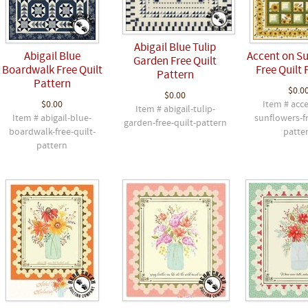
Abigail Blue Tulip
Abigail Blue
Accent on S
Garden Free Quilt
Boardwalk Free Quilt
Free Quilt 
Pattern
Pattern
$0.0
$0.00
$0.00
Item # acc
Item # abigail-tulip-
Item # abigail-blue-
sunflowers-fr
garden-free-quilt-pattern
boardwalk-free-quilt-
patte
pattern