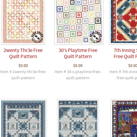
2wenty Thr3e Free
30's Playtime Free
7th Inning 
Quilt Pattern
Quilt Pattern
Free Quilt 
$0.00
$0.00
$0.0
Item # 2wenty-thr3e-free-
Item # 30-s-playtime-free-
Item # 7th-inni
quilt-pattern
quilt-pattern
free-quilt-