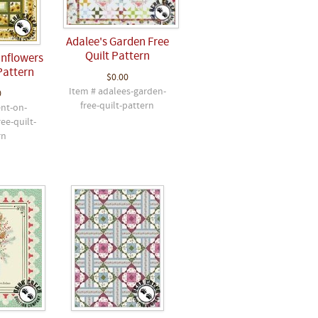
Adalee's Garden Free
Quilt Pattern
unflowers
Pattern
$0.00
Item # adalees-garden-
0
free-quilt-pattern
ent-on-
ee-quilt-
rn