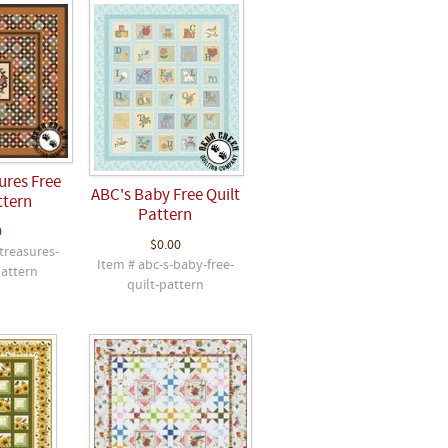
ures Free
ABC's Baby Free Quilt
ttern
Pattern
0
$0.00
treasures-
Item # abc-s-baby-free-
pattern
quilt-pattern