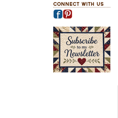
Connect With Us