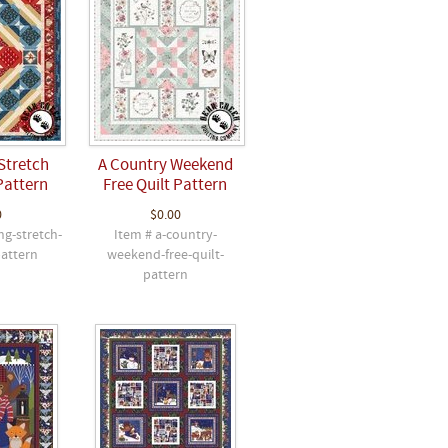
Stretch
A Country Weekend
Pattern
Free Quilt Pattern
0
$0.00
ng-stretch-
Item # a-country-
pattern
weekend-free-quilt-
pattern