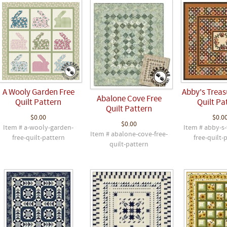
A Wooly Garden Free
Abby's Treas
Abalone Cove Free
Quilt Pattern
Quilt Pa
Quilt Pattern
$0.00
$0.0
$0.00
Item # a-wooly-garden-
Item # abby-s-
Item # abalone-cove-free-
free-quilt-pattern
free-quilt-
quilt-pattern