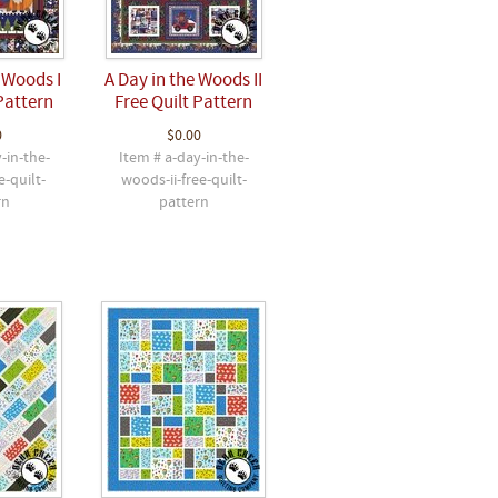
 Woods I
A Day in the Woods II
Pattern
Free Quilt Pattern
0
$0.00
-in-the-
Item # a-day-in-the-
e-quilt-
woods-ii-free-quilt-
rn
pattern