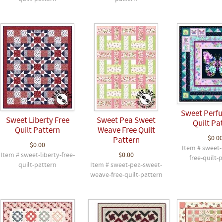
Sweet Perf
Sweet Liberty Free
Sweet Pea Sweet
Quilt Pa
Quilt Pattern
Weave Free Quilt
$0.0
Pattern
$0.00
Item # sweet
Item # sweet-liberty-free-
$0.00
free-quilt-
quilt-pattern
Item # sweet-pea-sweet-
weave-free-quilt-pattern