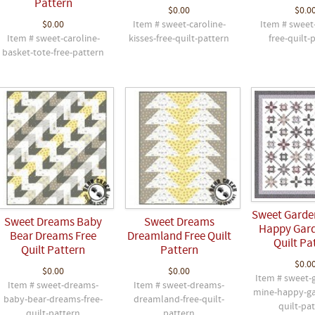
Pattern
$0.00
$0.0
$0.00
Item # sweet-caroline-
Item # sweet-
Item # sweet-caroline-
kisses-free-quilt-pattern
free-quilt-
basket-tote-free-pattern
Sweet Garde
Sweet Dreams Baby
Sweet Dreams
Happy Gard
Bear Dreams Free
Dreamland Free Quilt
Quilt Pa
Quilt Pattern
Pattern
$0.0
$0.00
$0.00
Item # sweet-
Item # sweet-dreams-
Item # sweet-dreams-
mine-happy-ga
baby-bear-dreams-free-
dreamland-free-quilt-
quilt-pa
quilt-pattern
pattern