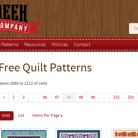
e Patterns
Resources
Policies
Contact
Free Quilt Patterns
Items 2089 to 2112 of 2443
«
1
2
...
86
87
88
89
90
...
101
102
Grid
List
Items Per Page