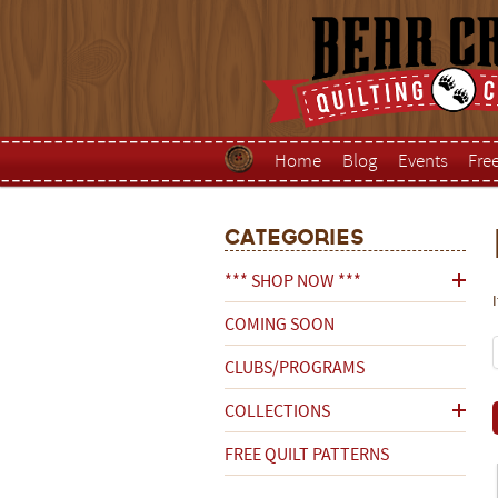
Home
Blog
Events
Fre
Categories
*** SHOP NOW ***
COMING SOON
CLUBS/PROGRAMS
COLLECTIONS
FREE QUILT PATTERNS