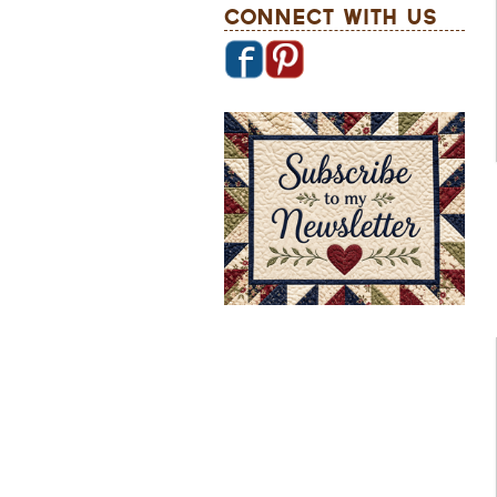
Connect With Us