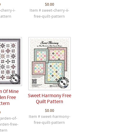
0
$0.00
cherry-i-
Item # sweet-cherry-ii-
pattern
free-quilt-pattern
n Of Mine
Sweet Harmony Free
en Free
Quilt Pattern
ttern
$0.00
0
Item # sweet-harmony-
garden-of-
free-quilt-pattern
rden-free-
ttern