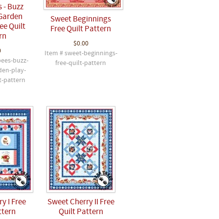
 - Buzz
Garden
Sweet Beginnings
ee Quilt
Free Quilt Pattern
rn
$0.00
0
Item # sweet-beginnings-
bees-buzz-
free-quilt-pattern
den-play-
t-pattern
y I Free
Sweet Cherry II Free
ttern
Quilt Pattern