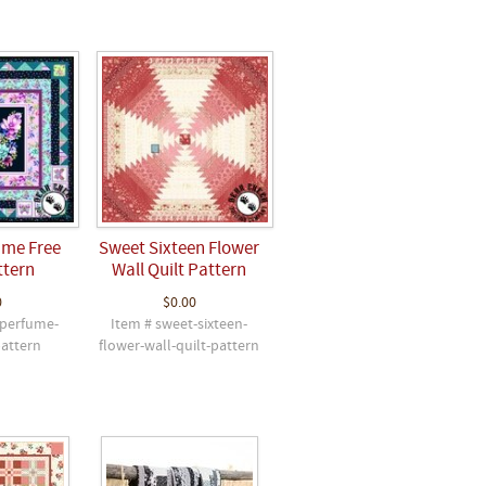
ume Free
Sweet Sixteen Flower
ttern
Wall Quilt Pattern
0
$0.00
-perfume-
Item # sweet-sixteen-
pattern
flower-wall-quilt-pattern