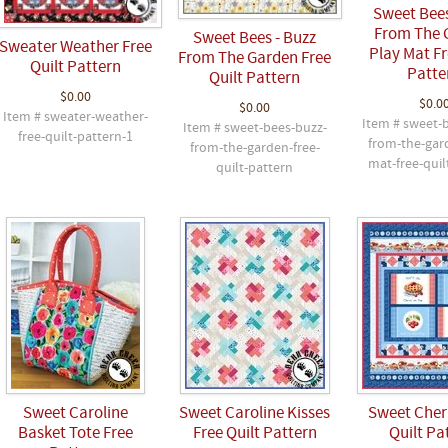
Sweet Bees
From The 
Sweet Bees - Buzz
Sweater Weather Free
Play Mat Fr
From The Garden Free
Quilt Pattern
Patte
Quilt Pattern
$0.00
$0.0
$0.00
Item # sweater-weather-
Item # sweet-
Item # sweet-bees-buzz-
free-quilt-pattern-1
from-the-gar
from-the-garden-free-
mat-free-quil
quilt-pattern
Sweet Caroline
Sweet Caroline Kisses
Sweet Cherr
Basket Tote Free
Free Quilt Pattern
Quilt Pa