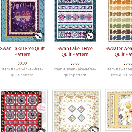
Swan Lake I Free Quilt
Swan Lake II Free
Sweater Wea
Pattern
Quilt Pattern
Quilt Pa
$0.00
$0.00
$0.0
Item # swan-lake-i-free-
Item # swan-lake-ii-free-
Item # sweate
quilt-pattern
quilt-pattern
free-quilt-p