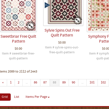
Sylvie Spins Out Free
Quilt Pattern
Sweetbriar Free Quilt
Symphony Fr
Pattern
Patte
$0.00
Item # sylvie-spins-out-
$0.00
$0.0
free-quilt-pattern
Item # sweetbriar-free-
Item # symph
quilt-pattern
quilt-pa
Items 2089 to 2112 of 2443
«
1
2
...
86
87
88
89
90
...
101
102
Grid
List
Items Per Page