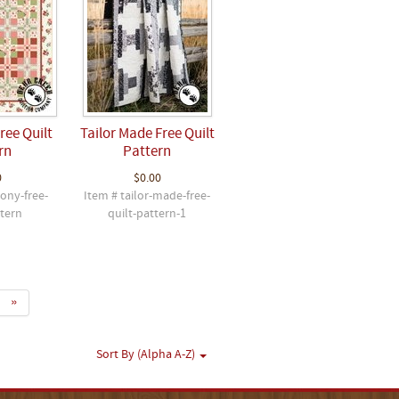
ee Quilt
Tailor Made Free Quilt
rn
Pattern
0
$0.00
ony-free-
Item # tailor-made-free-
ttern
quilt-pattern-1
»
Sort By (Alpha A-Z)