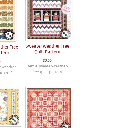
Sweater Weather Free
ther Free
Quilt Pattern
ttern
$0.00
0
Item # sweater-weather-
r-weather-
free-quilt-pattern
attern-2