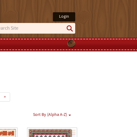
Login
»
Sort By (Alpha A-Z)