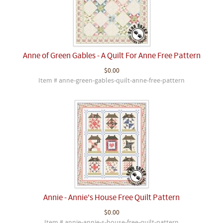
Anne of Green Gables - A Quilt For Anne Free Pattern
$0.00
Item # anne-green-gables-quilt-anne-free-pattern
Annie - Annie's House Free Quilt Pattern
$0.00
Item # annie-annie-s-house-free-quilt-pattern