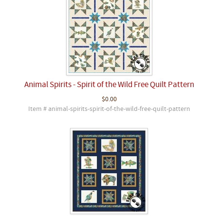
Animal Spirits - Spirit of the Wild Free Quilt Pattern
$0.00
Item # animal-spirits-spirit-of-the-wild-free-quilt-pattern