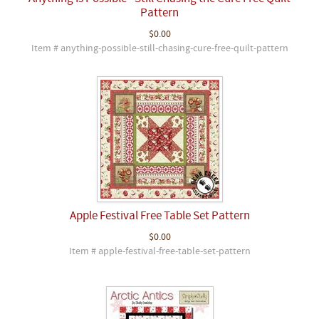
Pattern
$0.00
Item # anything-possible-still-chasing-cure-free-quilt-pattern
Apple Festival Free Table Set Pattern
$0.00
Item # apple-festival-free-table-set-pattern