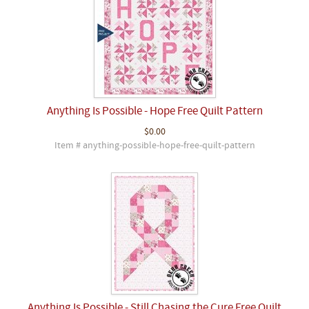
Anything Is Possible - Hope Free Quilt Pattern
$0.00
Item # anything-possible-hope-free-quilt-pattern
Anything Is Possible - Still Chasing the Cure Free Quilt