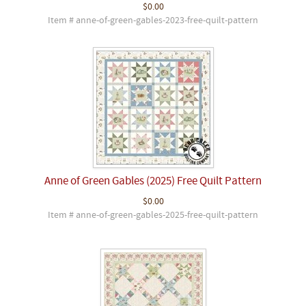
$0.00
Item # anne-of-green-gables-2023-free-quilt-pattern
Anne of Green Gables (2025) Free Quilt Pattern
$0.00
Item # anne-of-green-gables-2025-free-quilt-pattern