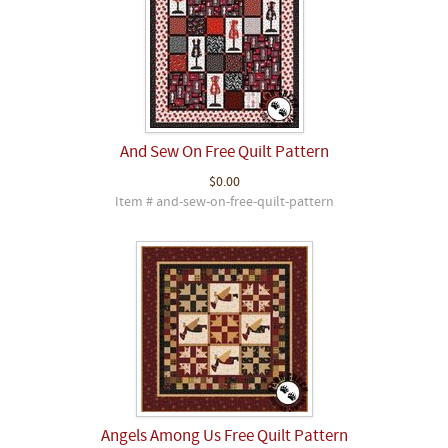
And Sew On Free Quilt Pattern
$0.00
Item # and-sew-on-free-quilt-pattern
Angels Among Us Free Quilt Pattern