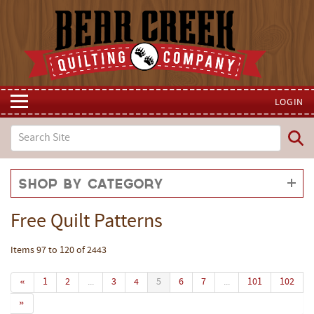
LOGIN
Shop by Category
Free Quilt Patterns
Items 97 to 120 of 2443
«
1
2
...
3
4
5
6
7
...
101
102
»