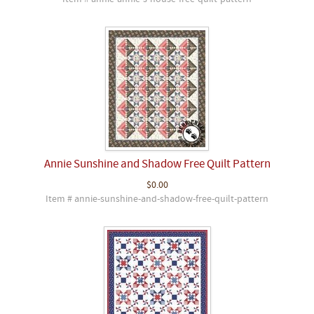
Annie Sunshine and Shadow Free Quilt Pattern
$0.00
Item # annie-sunshine-and-shadow-free-quilt-pattern