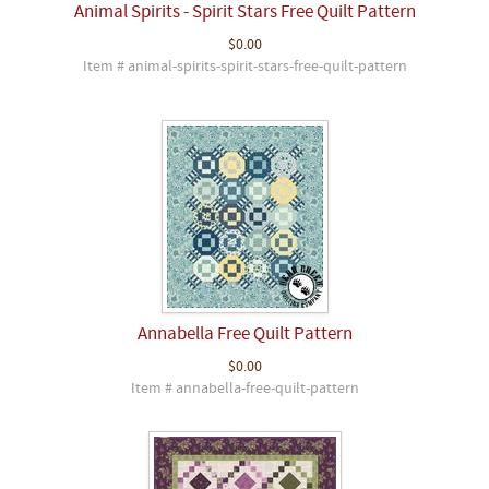
Animal Spirits - Spirit Stars Free Quilt Pattern
$0.00
Item # animal-spirits-spirit-stars-free-quilt-pattern
Annabella Free Quilt Pattern
$0.00
Item # annabella-free-quilt-pattern