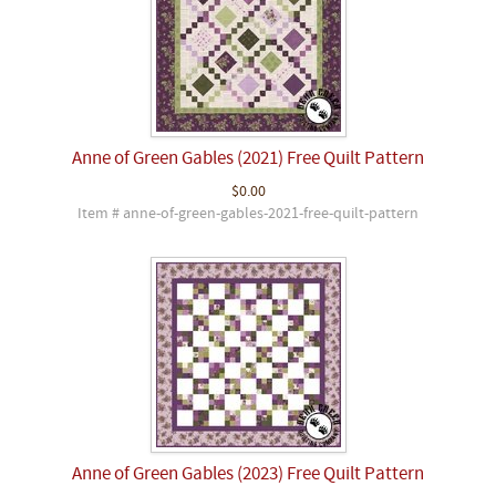
Anne of Green Gables (2021) Free Quilt Pattern
$0.00
Item # anne-of-green-gables-2021-free-quilt-pattern
Anne of Green Gables (2023) Free Quilt Pattern