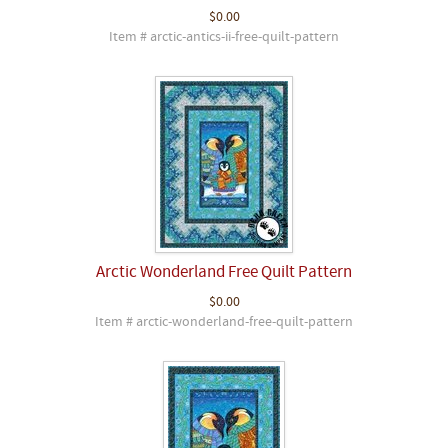
$0.00
Item # arctic-antics-ii-free-quilt-pattern
Arctic Wonderland Free Quilt Pattern
$0.00
Item # arctic-wonderland-free-quilt-pattern