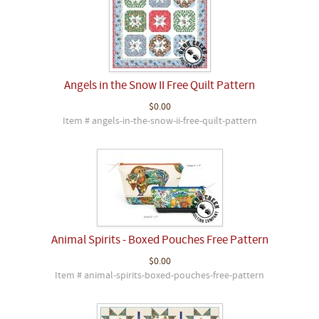
Angels in the Snow II Free Quilt Pattern
$0.00
Item # angels-in-the-snow-ii-free-quilt-pattern
Animal Spirits - Boxed Pouches Free Pattern
$0.00
Item # animal-spirits-boxed-pouches-free-pattern