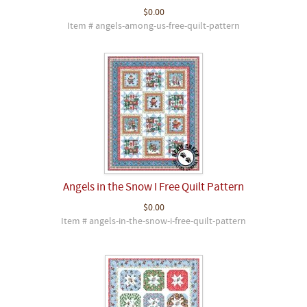
$0.00
Item # angels-among-us-free-quilt-pattern
Angels in the Snow I Free Quilt Pattern
$0.00
Item # angels-in-the-snow-i-free-quilt-pattern