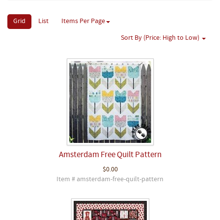
Grid
List
Items Per Page
Sort By (Price: High to Low)
Amsterdam Free Quilt Pattern
$0.00
Item # amsterdam-free-quilt-pattern