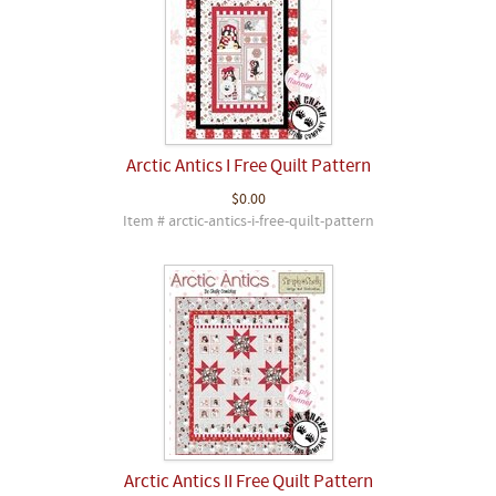
Arctic Antics I Free Quilt Pattern
$0.00
Item # arctic-antics-i-free-quilt-pattern
Arctic Antics II Free Quilt Pattern