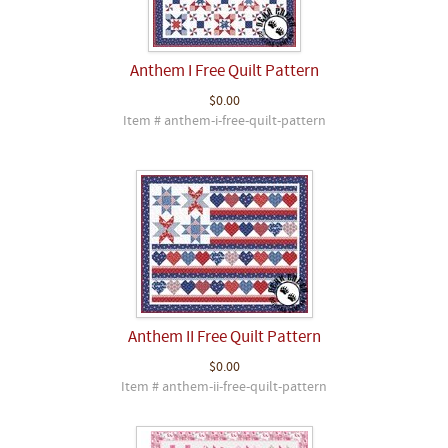
Anthem I Free Quilt Pattern
$0.00
Item # anthem-i-free-quilt-pattern
Anthem II Free Quilt Pattern
$0.00
Item # anthem-ii-free-quilt-pattern