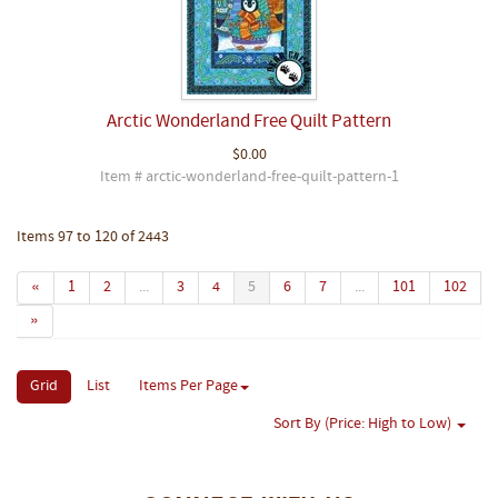
Arctic Wonderland Free Quilt Pattern
$0.00
Item # arctic-wonderland-free-quilt-pattern-1
Items 97 to 120 of 2443
«
1
2
...
3
4
5
6
7
...
101
102
»
Grid
List
Items Per Page
Sort By (Price: High to Low)