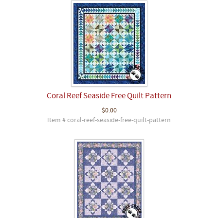
Coral Reef Seaside Free Quilt Pattern
$0.00
Item # coral-reef-seaside-free-quilt-pattern