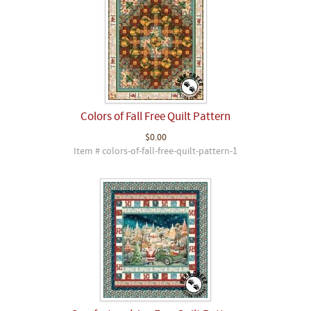
Colors of Fall Free Quilt Pattern
$0.00
Item # colors-of-fall-free-quilt-pattern-1