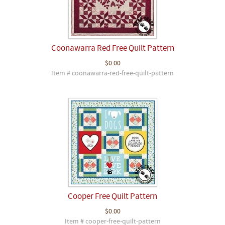
Coonawarra Red Free Quilt Pattern
$0.00
Item # coonawarra-red-free-quilt-pattern
Cooper Free Quilt Pattern
$0.00
Item # cooper-free-quilt-pattern