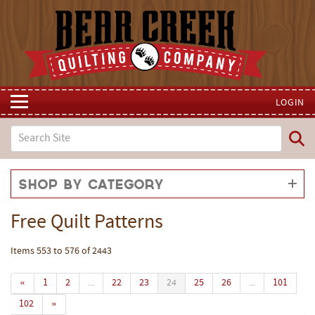
LOGIN
Shop by Category
Free Quilt Patterns
Items 553 to 576 of 2443
«
1
2
...
22
23
24
25
26
...
101
102
»