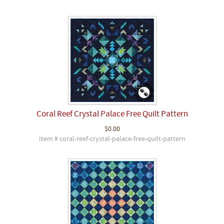
Coral Reef Crystal Palace Free Quilt Pattern
$0.00
Item # coral-reef-crystal-palace-free-quilt-pattern