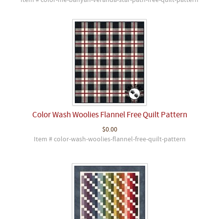
Item # color-me-banyan-veranda-star-path-free-quilt-pattern
Color Wash Woolies Flannel Free Quilt Pattern
$0.00
Item # color-wash-woolies-flannel-free-quilt-pattern