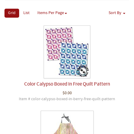
Grid
List
Items Per Page
Sort By
Color Calypso Boxed In Free Quilt Pattern
$0.00
Item # color-calypso-boxed-in-berry-free-quilt-pattern