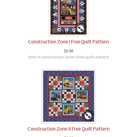
Construction Zone I Free Quilt Pattern
$0.00
Item # construction-zone-i-free-quilt-pattern
Construction Zone II Free Quilt Pattern