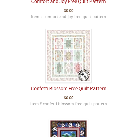
Comfort and Joy Free Quilt Pattern
$0.00
Item # comfort-and-joy-free-quilt-pattern
Confetti Blossom Free Quilt Pattern
$0.00
Item # confetti-blossom-free-quilt-pattern