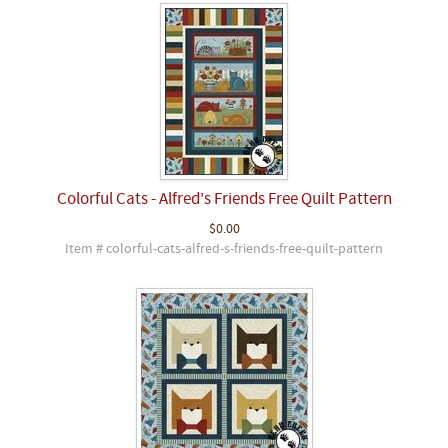
Colorful Cats - Alfred's Friends Free Quilt Pattern
$0.00
Item # colorful-cats-alfred-s-friends-free-quilt-pattern