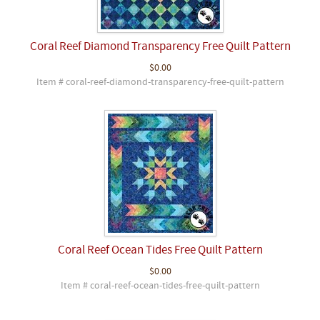
Coral Reef Diamond Transparency Free Quilt Pattern
$0.00
Item # coral-reef-diamond-transparency-free-quilt-pattern
Coral Reef Ocean Tides Free Quilt Pattern
$0.00
Item # coral-reef-ocean-tides-free-quilt-pattern