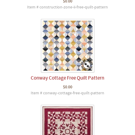
$0.00
Item # construction-zone-ii-free-quilt-pattern
Conway Cottage Free Quilt Pattern
$0.00
Item # conway-cottage-free-quilt-pattern