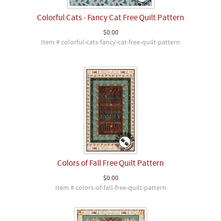
Colorful Cats - Fancy Cat Free Quilt Pattern
$0.00
Item # colorful-cats-fancy-cat-free-quilt-pattern
Colors of Fall Free Quilt Pattern
$0.00
Item # colors-of-fall-free-quilt-pattern