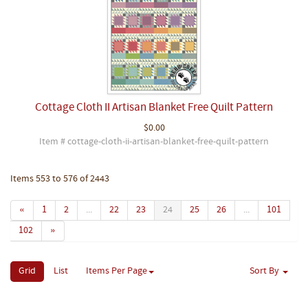
Cottage Cloth II Artisan Blanket Free Quilt Pattern
$0.00
Item # cottage-cloth-ii-artisan-blanket-free-quilt-pattern
Items 553 to 576 of 2443
«
1
2
...
22
23
24
25
26
...
101
102
»
Grid
List
Items Per Page
Sort By