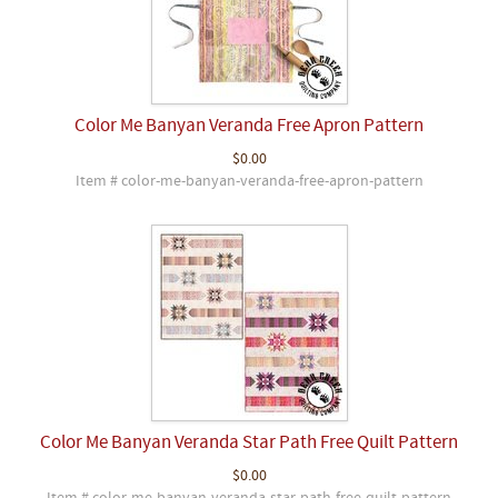
Color Me Banyan Veranda Free Apron Pattern
$0.00
Item # color-me-banyan-veranda-free-apron-pattern
Color Me Banyan Veranda Star Path Free Quilt Pattern
$0.00