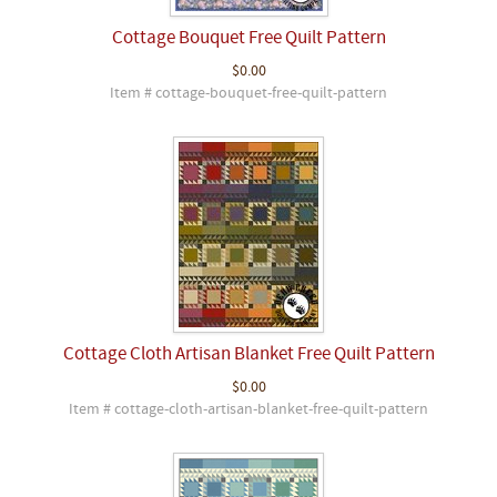
Cottage Bouquet Free Quilt Pattern
$0.00
Item # cottage-bouquet-free-quilt-pattern
Cottage Cloth Artisan Blanket Free Quilt Pattern
$0.00
Item # cottage-cloth-artisan-blanket-free-quilt-pattern