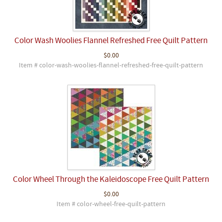
Color Wash Woolies Flannel Refreshed Free Quilt Pattern
$0.00
Item # color-wash-woolies-flannel-refreshed-free-quilt-pattern
Color Wheel Through the Kaleidoscope Free Quilt Pattern
$0.00
Item # color-wheel-free-quilt-pattern