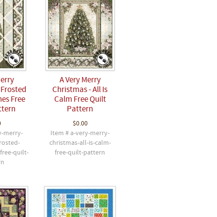
Merry
A Very Merry
 Frosted
Christmas - All Is
es Free
Calm Free Quilt
ttern
Pattern
0
$0.00
y-merry-
Item # a-very-merry-
rosted-
christmas-all-is-calm-
ree-quilt-
free-quilt-pattern
rn