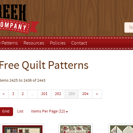
e Patterns
Resources
Policies
Contact
Free Quilt Patterns
Items 2425 to 2436 of 2443
«
1
2
...
201
202
203
204
»
Grid
List
Items Per Page (12)