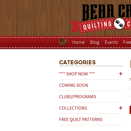
Home
Blog
Events
Fre
Categories
*** SHOP NOW ***
COMING SOON
CLUBS/PROGRAMS
COLLECTIONS
FREE QUILT PATTERNS