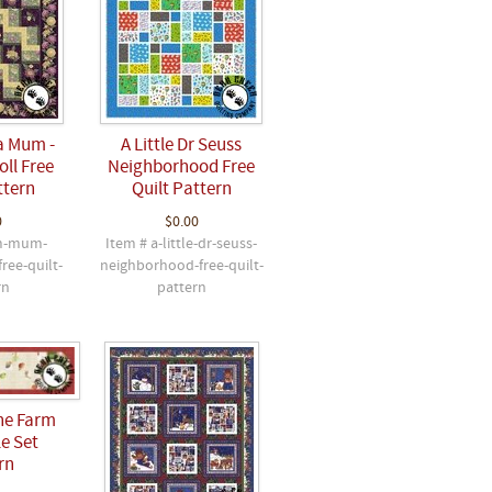
a Mum -
A Little Dr Seuss
ll Free
Neighborhood Free
ttern
Quilt Pattern
0
$0.00
m-mum-
Item # a-little-dr-seuss-
free-quilt-
neighborhood-free-quilt-
rn
pattern
he Farm
e Set
rn