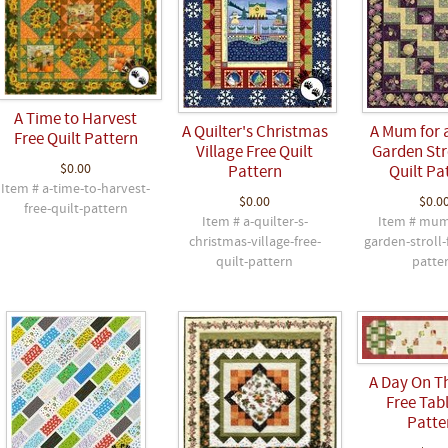
A Time to Harvest
A Quilter's Christmas
A Mum for 
Free Quilt Pattern
Village Free Quilt
Garden Stro
$0.00
Pattern
Quilt Pa
Item # a-time-to-harvest-
$0.00
$0.0
free-quilt-pattern
Item # a-quilter-s-
Item # mu
christmas-village-free-
garden-stroll-
quilt-pattern
patte
A Day On T
Free Tabl
Patte