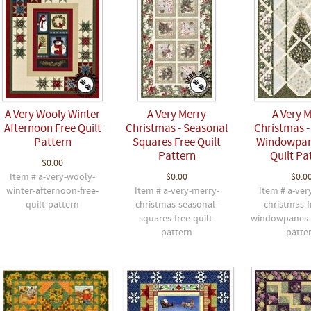
A Very Wooly Winter
A Very Merry
A Very 
Afternoon Free Quilt
Christmas - Seasonal
Christmas -
Pattern
Squares Free Quilt
Windowpan
Pattern
Quilt Pa
$0.00
Item # a-very-wooly-
$0.00
$0.0
winter-afternoon-free-
Item # a-very-merry-
Item # a-ver
quilt-pattern
christmas-seasonal-
christmas-f
squares-free-quilt-
windowpanes-f
pattern
patte