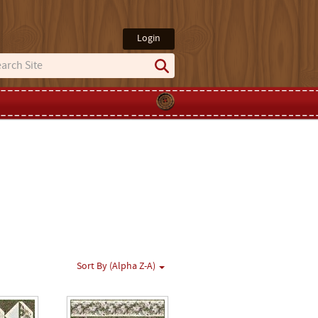
Login
Sort By (Alpha Z-A)