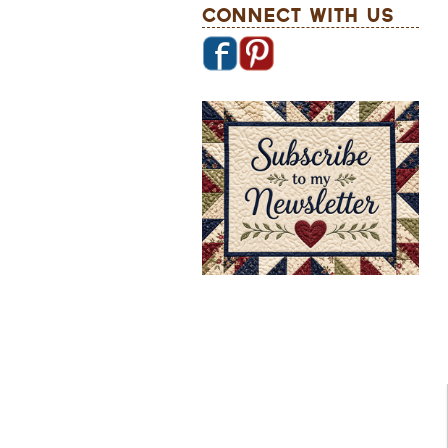
Connect With Us