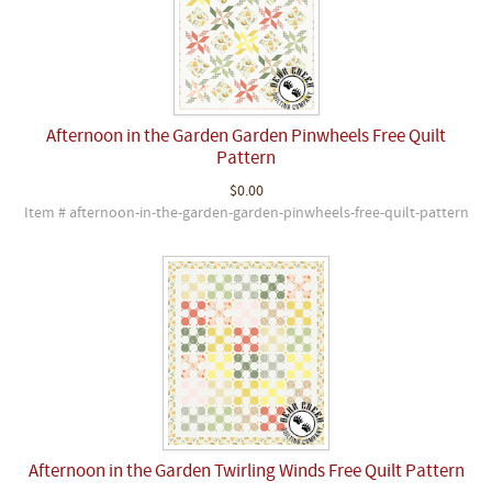
Afternoon in the Garden Garden Pinwheels Free Quilt
Pattern
$0.00
Item # afternoon-in-the-garden-garden-pinwheels-free-quilt-pattern
Afternoon in the Garden Twirling Winds Free Quilt Pattern