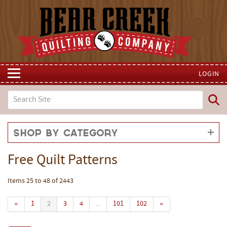
LOGIN
Shop by Category
Free Quilt Patterns
Items 25 to 48 of 2443
«
1
2
3
4
...
101
102
»