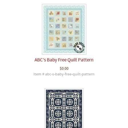
ABC's Baby Free Quilt Pattern
$0.00
Item # abc-s-baby-free-quilt-pattern