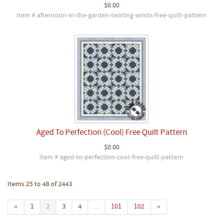
$0.00
Item # afternoon-in-the-garden-twirling-winds-free-quilt-pattern
Aged To Perfection (Cool) Free Quilt Pattern
$0.00
Item # aged-to-perfection-cool-free-quilt-pattern
Items 25 to 48 of 2443
«
1
2
3
4
...
101
102
»