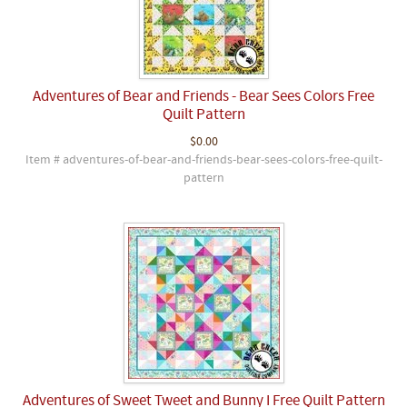
Adventures of Bear and Friends - Bear Sees Colors Free
Quilt Pattern
$0.00
Item # adventures-of-bear-and-friends-bear-sees-colors-free-quilt-
pattern
Adventures of Sweet Tweet and Bunny I Free Quilt Pattern