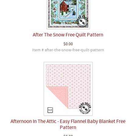
After The Snow Free Quilt Pattern
$0.00
Item # after-the-snow-free-quilt-pattern
Afternoon In The Attic - Easy Flannel Baby Blanket Free
Pattern