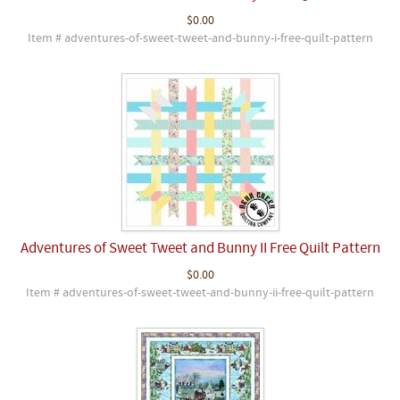
$0.00
Item # adventures-of-sweet-tweet-and-bunny-i-free-quilt-pattern
Adventures of Sweet Tweet and Bunny II Free Quilt Pattern
$0.00
Item # adventures-of-sweet-tweet-and-bunny-ii-free-quilt-pattern