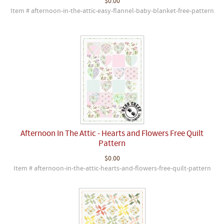
$0.00
Item # afternoon-in-the-attic-easy-flannel-baby-blanket-free-pattern
Afternoon In The Attic - Hearts and Flowers Free Quilt
Pattern
$0.00
Item # afternoon-in-the-attic-hearts-and-flowers-free-quilt-pattern