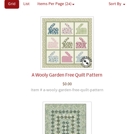
Grid
List
Items Per Page (24)
Sort By
A Wooly Garden Free Quilt Pattern
$0.00
Item # a-wooly-garden-free-quilt-pattern