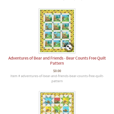
Adventures of Bear and Friends - Bear Counts Free Quilt
Pattern
$0.00
Item # adventures-of-bear-and-friends-bear-counts-free-quilt-
pattern