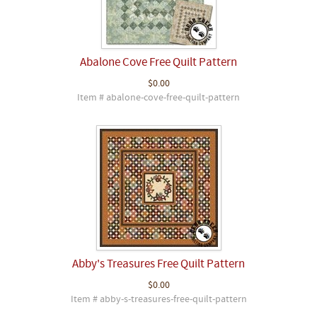
Abalone Cove Free Quilt Pattern
$0.00
Item # abalone-cove-free-quilt-pattern
Abby's Treasures Free Quilt Pattern
$0.00
Item # abby-s-treasures-free-quilt-pattern