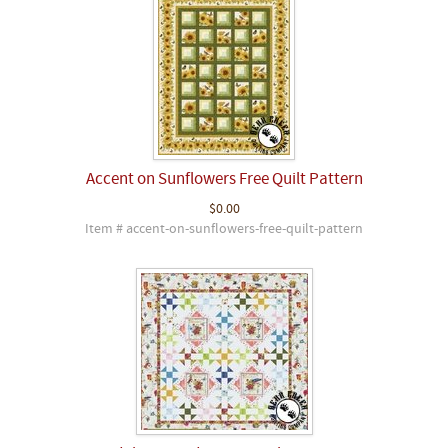
Accent on Sunflowers Free Quilt Pattern
$0.00
Item # accent-on-sunflowers-free-quilt-pattern