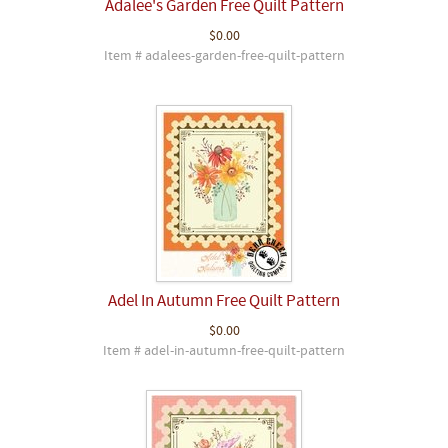
Adalee's Garden Free Quilt Pattern
$0.00
Item # adalees-garden-free-quilt-pattern
Adel In Autumn Free Quilt Pattern
$0.00
Item # adel-in-autumn-free-quilt-pattern