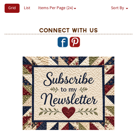
Grid
List
Items Per Page (24)
Sort By
Connect With Us