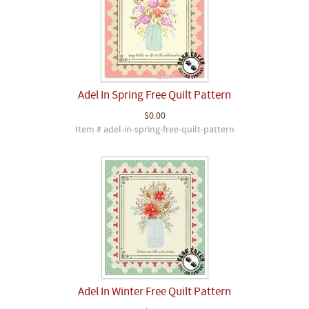
Adel In Spring Free Quilt Pattern
$0.00
Item # adel-in-spring-free-quilt-pattern
Adel In Winter Free Quilt Pattern