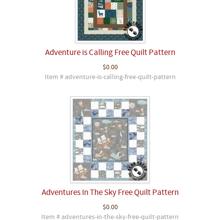
Adventure is Calling Free Quilt Pattern
$0.00
Item # adventure-is-calling-free-quilt-pattern
Adventures In The Sky Free Quilt Pattern
$0.00
Item # adventures-in-the-sky-free-quilt-pattern