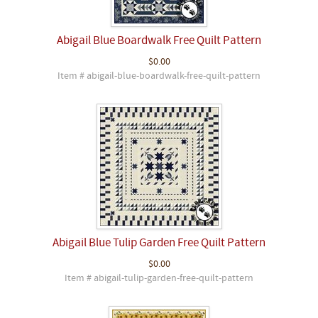
Abigail Blue Boardwalk Free Quilt Pattern
$0.00
Item # abigail-blue-boardwalk-free-quilt-pattern
Abigail Blue Tulip Garden Free Quilt Pattern
$0.00
Item # abigail-tulip-garden-free-quilt-pattern