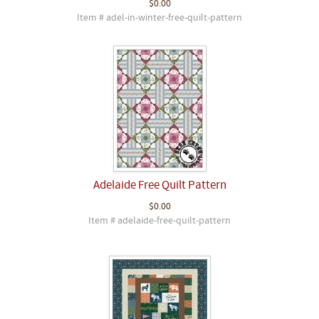
$0.00
Item # adel-in-winter-free-quilt-pattern
Adelaide Free Quilt Pattern
$0.00
Item # adelaide-free-quilt-pattern