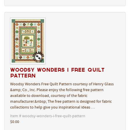
Woodsy Wonders I Free Quilt
Pattern
Woodsy Wonders Free Quilt Pattern courtesy of Henry Glass
&amp; Co., Inc. Please enjoy the following free pattern
available to download, courtesy of the fabric
manufacturer.&nbsp; The free pattern is designed for fabric
collections to help give you inspirational ideas …
Item # woodsy-wonders-i-free-quilt-pattern
$0.00