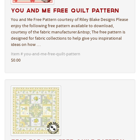
You and Me Free Quilt Pattern
You and Me Free Pattern courtesy of Riley Blake Designs Please
enjoy the following free pattern available to download,
courtesy of the fabric manufacturer.&nbsp; The free pattern is
designed for fabric collections to help give you inspirational
ideas on how …
Item # you-and-me-free-quilt-pattern
$0.00