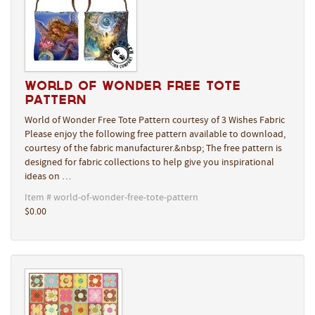
World of Wonder Free Tote
Pattern
World of Wonder Free Tote Pattern courtesy of 3 Wishes Fabric
Please enjoy the following free pattern available to download,
courtesy of the fabric manufacturer.&nbsp; The free pattern is
designed for fabric collections to help give you inspirational
ideas on …
Item # world-of-wonder-free-tote-pattern
$0.00