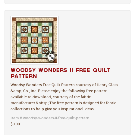
Woodsy Wonders II Free Quilt
Pattern
Woodsy Wonders Free Quilt Pattern courtesy of Henry Glass
&amp; Co., Inc. Please enjoy the following free pattern
available to download, courtesy of the fabric
manufacturer.&nbsp; The free pattern is designed for fabric
collections to help give you inspirational ideas …
Item # woodsy-wonders-ii-free-quilt-pattern
$0.00