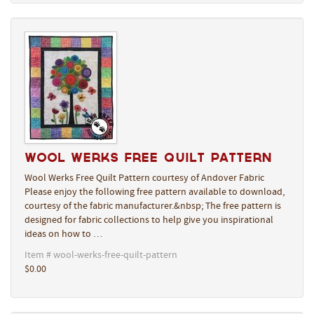
Wool Werks Free Quilt Pattern
Wool Werks Free Quilt Pattern courtesy of Andover Fabric
Please enjoy the following free pattern available to download,
courtesy of the fabric manufacturer.&nbsp; The free pattern is
designed for fabric collections to help give you inspirational
ideas on how to …
Item # wool-werks-free-quilt-pattern
$0.00