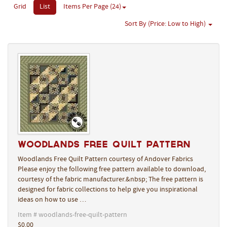
Grid
List
Items Per Page (24)
Sort By (Price: Low to High)
Woodlands Free Quilt Pattern
Woodlands Free Quilt Pattern courtesy of Andover Fabrics
Please enjoy the following free pattern available to download,
courtesy of the fabric manufacturer.&nbsp; The free pattern is
designed for fabric collections to help give you inspirational
ideas on how to use …
Item # woodlands-free-quilt-pattern
$0.00