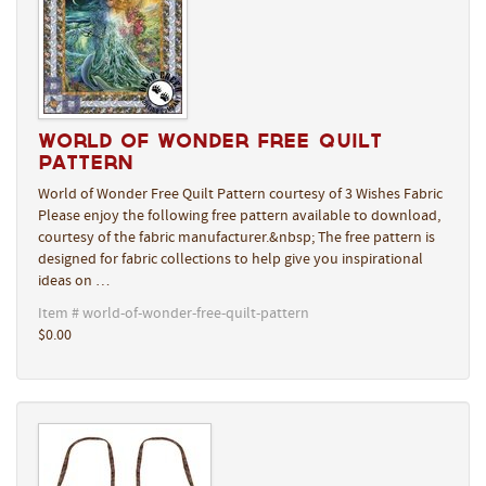
World of Wonder Free Quilt
Pattern
World of Wonder Free Quilt Pattern courtesy of 3 Wishes Fabric
Please enjoy the following free pattern available to download,
courtesy of the fabric manufacturer.&nbsp; The free pattern is
designed for fabric collections to help give you inspirational
ideas on …
Item # world-of-wonder-free-quilt-pattern
$0.00