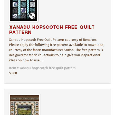
Xanadu Hopscotch Free Quilt
Pattern
Xanadu Hopscoth Free Quilt Pattern courtesy of Benartex
Please enjoy the following free pattern available to download,
courtesy of the fabric manufacturer.&nbsp; The free pattern is
designed for fabric collections to help give you inspirational
ideas on how to use …
Item # xanadu-hopscotch-free-quilt-pattern
$0.00