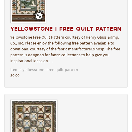
Yellowstone I Free Quilt Pattern
Yellowstone Free Quilt Pattern courtesy of Henry Glass &amp;
Co., Inc. Please enjoy the following free pattern available to
download, courtesy of the fabric manufacturer.&nbsp; The free
pattern is designed for fabric collections to help give you
inspirational ideas on …
Item # yellowstone-i-free-quilt-pattern
$0.00