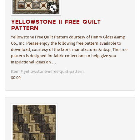
Yellowstone II Free Quilt
Pattern
Yellowstone Free Quilt Pattern courtesy of Henry Glass &amp;
Co., Inc. Please enjoy the following free pattern available to
download, courtesy of the fabric manufacturer.&nbsp; The free
pattern is designed for fabric collections to help give you
inspirational ideas on …
Item # yellowstone-ii-free-quilt-pattern
$0.00