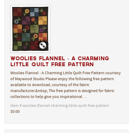
Woolies Flannel - A Charming
Little Quilt Free Pattern
Woolies Flannel - A Charming Little Quilt Free Pattern courtesy
of Maywood Studio Please enjoy the following free pattern
available to download, courtesy of the fabric
manufacturer.&nbsp; The free pattern is designed for fabric
collections to help give you inspirational …
Item # woolies-flannel-charming-little-quilt-free-pattern
$0.00