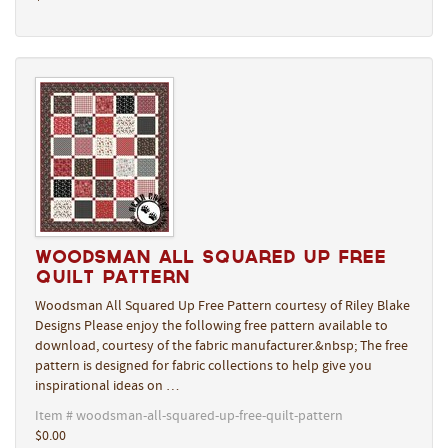
Woodsman All Squared Up Free
Quilt Pattern
Woodsman All Squared Up Free Pattern courtesy of Riley Blake
Designs Please enjoy the following free pattern available to
download, courtesy of the fabric manufacturer.&nbsp; The free
pattern is designed for fabric collections to help give you
inspirational ideas on …
Item # woodsman-all-squared-up-free-quilt-pattern
$0.00