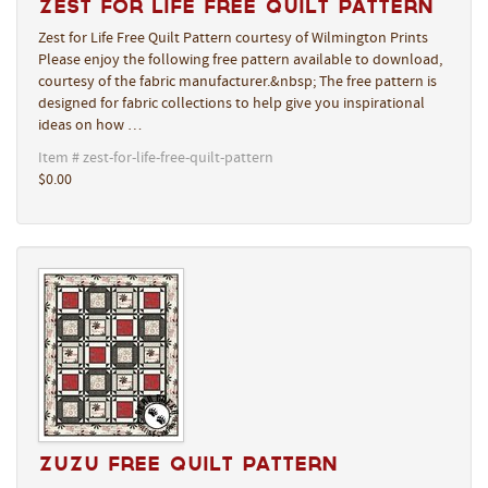
Zest for Life Free Quilt Pattern
Zest for Life Free Quilt Pattern courtesy of Wilmington Prints
Please enjoy the following free pattern available to download,
courtesy of the fabric manufacturer.&nbsp; The free pattern is
designed for fabric collections to help give you inspirational
ideas on how …
Item # zest-for-life-free-quilt-pattern
$0.00
Zuzu Free Quilt Pattern