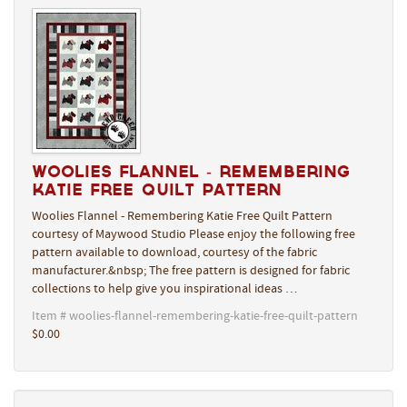
Woolies Flannel - Remembering
Katie Free Quilt Pattern
Woolies Flannel - Remembering Katie Free Quilt Pattern
courtesy of Maywood Studio Please enjoy the following free
pattern available to download, courtesy of the fabric
manufacturer.&nbsp; The free pattern is designed for fabric
collections to help give you inspirational ideas …
Item # woolies-flannel-remembering-katie-free-quilt-pattern
$0.00