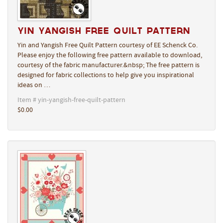
Yin Yangish Free Quilt Pattern
Yin and Yangish Free Quilt Pattern courtesy of EE Schenck Co.
Please enjoy the following free pattern available to download,
courtesy of the fabric manufacturer.&nbsp; The free pattern is
designed for fabric collections to help give you inspirational
ideas on …
Item # yin-yangish-free-quilt-pattern
$0.00