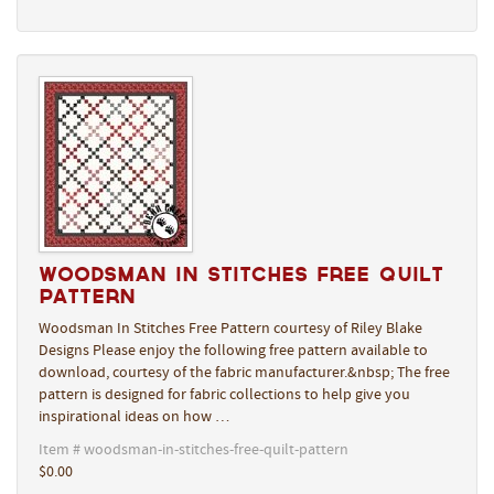
Woodsman In Stitches Free Quilt
Pattern
Woodsman In Stitches Free Pattern courtesy of Riley Blake
Designs Please enjoy the following free pattern available to
download, courtesy of the fabric manufacturer.&nbsp; The free
pattern is designed for fabric collections to help give you
inspirational ideas on how …
Item # woodsman-in-stitches-free-quilt-pattern
$0.00