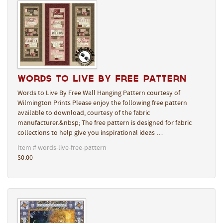
Words to Live By Free Pattern
Words to Live By Free Wall Hanging Pattern courtesy of
Wilmington Prints Please enjoy the following free pattern
available to download, courtesy of the fabric
manufacturer.&nbsp; The free pattern is designed for fabric
collections to help give you inspirational ideas …
Item # words-live-free-pattern
$0.00