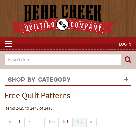
LOGIN
Shop by Category
Free Quilt Patterns
Items 2425 to 2443 of 2443
«
1
2
...
100
101
102
»