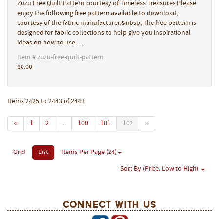
Zuzu Free Quilt Pattern courtesy of Timeless Treasures Please
enjoy the following free pattern available to download,
courtesy of the fabric manufacturer.&nbsp; The free pattern is
designed for fabric collections to help give you inspirational
ideas on how to use …
Item # zuzu-free-quilt-pattern
$0.00
Items 2425 to 2443 of 2443
«
1
2
...
100
101
102
»
Grid
List
Items Per Page (24)
Sort By (Price: Low to High)
Connect With Us