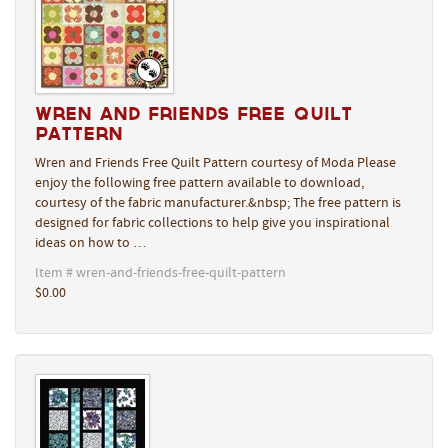
Wren and Friends Free Quilt
Pattern
Wren and Friends Free Quilt Pattern courtesy of Moda Please
enjoy the following free pattern available to download,
courtesy of the fabric manufacturer.&nbsp; The free pattern is
designed for fabric collections to help give you inspirational
ideas on how to …
Item # wren-and-friends-free-quilt-pattern
$0.00