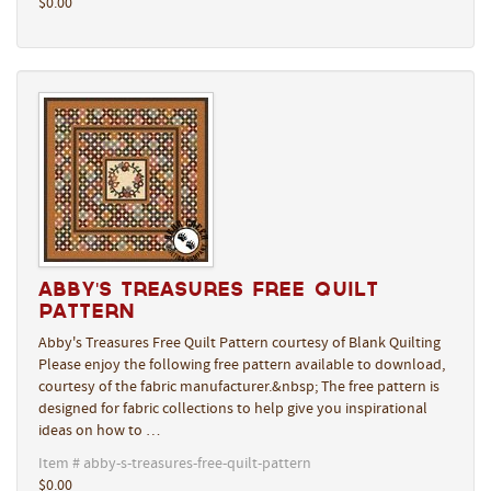
$0.00
Abby's Treasures Free Quilt
Pattern
Abby's Treasures Free Quilt Pattern courtesy of Blank Quilting
Please enjoy the following free pattern available to download,
courtesy of the fabric manufacturer.&nbsp; The free pattern is
designed for fabric collections to help give you inspirational
ideas on how to …
Item # abby-s-treasures-free-quilt-pattern
$0.00