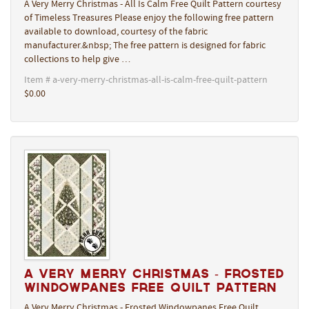
A Very Merry Christmas - All Is Calm Free Quilt Pattern courtesy
of Timeless Treasures Please enjoy the following free pattern
available to download, courtesy of the fabric
manufacturer.&nbsp; The free pattern is designed for fabric
collections to help give …
Item # a-very-merry-christmas-all-is-calm-free-quilt-pattern
$0.00
A Very Merry Christmas - Frosted
Windowpanes Free Quilt Pattern
A Very Merry Christmas - Frosted Windowpanes Free Quilt