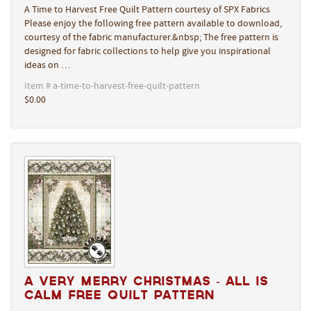
A Time to Harvest Free Quilt Pattern courtesy of SPX Fabrics
Please enjoy the following free pattern available to download,
courtesy of the fabric manufacturer.&nbsp; The free pattern is
designed for fabric collections to help give you inspirational
ideas on …
Item # a-time-to-harvest-free-quilt-pattern
$0.00
A Very Merry Christmas - All Is
Calm Free Quilt Pattern