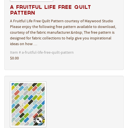
A Fruitful Life Free Quilt
Pattern
A Fruitful Life Free Quilt Pattern courtesy of Maywood Studio
Please enjoy the following free pattern available to download,
courtesy of the fabric manufacturer.&nbsp; The free pattern is
designed for fabric collections to help give you inspirational
ideas on how …
Item # a-fruitful-life-free-quilt-pattern
$0.00