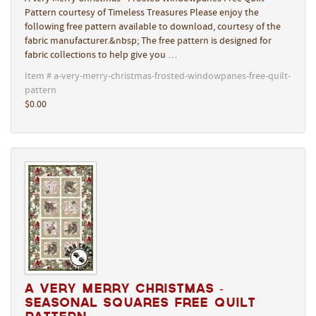
Pattern courtesy of Timeless Treasures Please enjoy the
following free pattern available to download, courtesy of the
fabric manufacturer.&nbsp; The free pattern is designed for
fabric collections to help give you …
Item # a-very-merry-christmas-frosted-windowpanes-free-quilt-
pattern
$0.00
A Very Merry Christmas -
Seasonal Squares Free Quilt