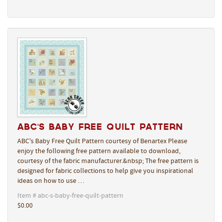
ABC's Baby Free Quilt Pattern
ABC's Baby Free Quilt Pattern courtesy of Benartex Please
enjoy the following free pattern available to download,
courtesy of the fabric manufacturer.&nbsp; The free pattern is
designed for fabric collections to help give you inspirational
ideas on how to use …
Item # abc-s-baby-free-quilt-pattern
$0.00