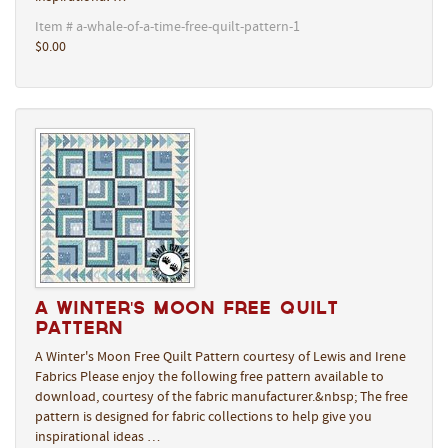
Item # a-whale-of-a-time-free-quilt-pattern-1
$0.00
A Winter's Moon Free Quilt
Pattern
A Winter's Moon Free Quilt Pattern courtesy of Lewis and Irene
Fabrics Please enjoy the following free pattern available to
download, courtesy of the fabric manufacturer.&nbsp; The free
pattern is designed for fabric collections to help give you
inspirational ideas …