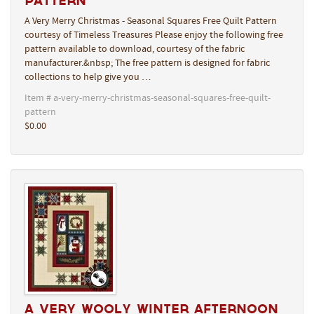
Pattern
A Very Merry Christmas - Seasonal Squares Free Quilt Pattern
courtesy of Timeless Treasures Please enjoy the following free
pattern available to download, courtesy of the fabric
manufacturer.&nbsp; The free pattern is designed for fabric
collections to help give you …
Item # a-very-merry-christmas-seasonal-squares-free-quilt-
pattern
$0.00
A Very Wooly Winter Afternoon