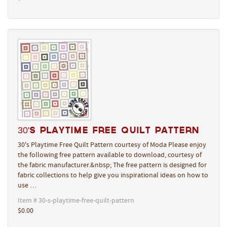
30's Playtime Free Quilt Pattern
30's Playtime Free Quilt Pattern courtesy of Moda Please enjoy
the following free pattern available to download, courtesy of
the fabric manufacturer.&nbsp; The free pattern is designed for
fabric collections to help give you inspirational ideas on how to
use …
Item # 30-s-playtime-free-quilt-pattern
$0.00