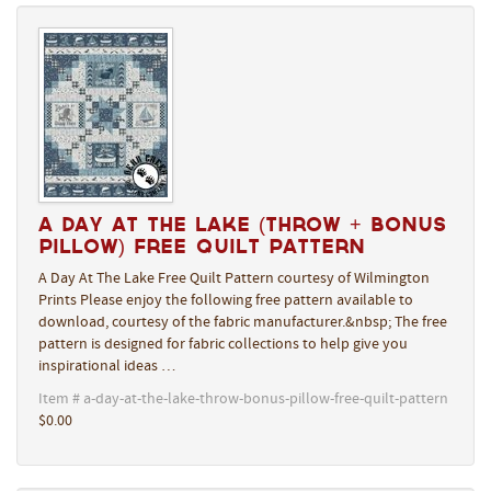
A Day At The Lake (Throw + Bonus
Pillow) Free Quilt Pattern
A Day At The Lake Free Quilt Pattern courtesy of Wilmington
Prints Please enjoy the following free pattern available to
download, courtesy of the fabric manufacturer.&nbsp; The free
pattern is designed for fabric collections to help give you
inspirational ideas …
Item # a-day-at-the-lake-throw-bonus-pillow-free-quilt-pattern
$0.00