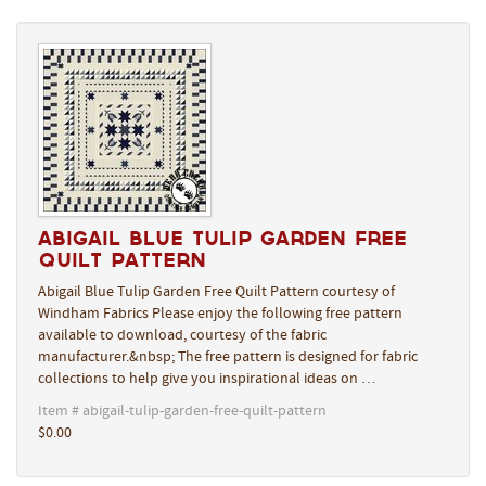
Abigail Blue Tulip Garden Free
Quilt Pattern
Abigail Blue Tulip Garden Free Quilt Pattern courtesy of
Windham Fabrics Please enjoy the following free pattern
available to download, courtesy of the fabric
manufacturer.&nbsp; The free pattern is designed for fabric
collections to help give you inspirational ideas on …
Item # abigail-tulip-garden-free-quilt-pattern
$0.00