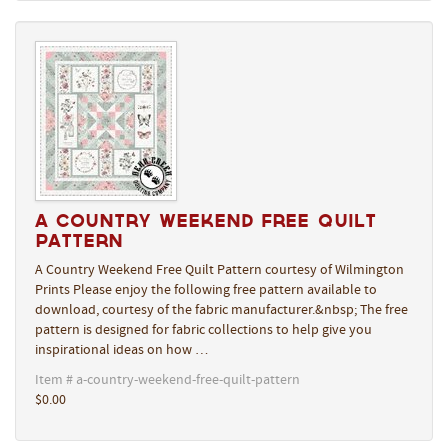
A Country Weekend Free Quilt
Pattern
A Country Weekend Free Quilt Pattern courtesy of Wilmington
Prints Please enjoy the following free pattern available to
download, courtesy of the fabric manufacturer.&nbsp; The free
pattern is designed for fabric collections to help give you
inspirational ideas on how …
Item # a-country-weekend-free-quilt-pattern
$0.00