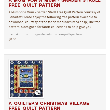
A Mum for a Mum - Garden Stroll
Free Quilt Pattern
A Mum for a Mum - Garden Stroll Free Quilt Pattern courtesy of
Benartex Please enjoy the following free pattern available to
download, courtesy of the fabric manufacturer.&nbsp; The free
pattern is designed for fabric collections to help give you …
Item # mum-mum-garden-stroll-free-quilt-pattern
$0.00
A Quilter's Christmas Village
Free Quilt Pattern