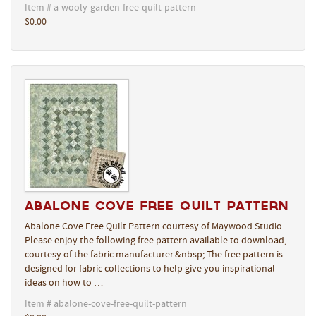
Item # a-wooly-garden-free-quilt-pattern
$0.00
Abalone Cove Free Quilt Pattern
Abalone Cove Free Quilt Pattern courtesy of Maywood Studio
Please enjoy the following free pattern available to download,
courtesy of the fabric manufacturer.&nbsp; The free pattern is
designed for fabric collections to help give you inspirational
ideas on how to …
Item # abalone-cove-free-quilt-pattern