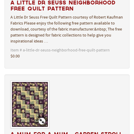
A Little Dr Seuss Neighborhood
Free Quilt Pattern
A Little Dr Seuss Free Quilt Pattern courtesy of Robert Kaufman
Fabrics Please enjoy the following free pattern available to
download, courtesy of the fabric manufacturer.&nbsp; The free
pattern is designed for fabric collections to help give you
inspirational ideas …
Item # a-little-dr-seuss-neighborhood-free-quilt-pattern
$0.00