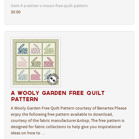
Item # a-winter-s-moon-free-quilt-pattern
$0.00
A Wooly Garden Free Quilt
Pattern
A Wooly Garden Free Quilt Pattern courtesy of Benartex Please
enjoy the following free pattern available to download,
courtesy of the fabric manufacturer.&nbsp; The free pattern is
designed for fabric collections to help give you inspirational
ideas on how to …