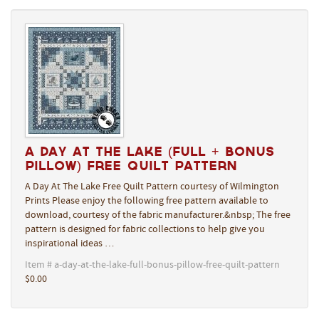
A Day At The Lake (Full + Bonus
Pillow) Free Quilt Pattern
A Day At The Lake Free Quilt Pattern courtesy of Wilmington
Prints Please enjoy the following free pattern available to
download, courtesy of the fabric manufacturer.&nbsp; The free
pattern is designed for fabric collections to help give you
inspirational ideas …
Item # a-day-at-the-lake-full-bonus-pillow-free-quilt-pattern
$0.00