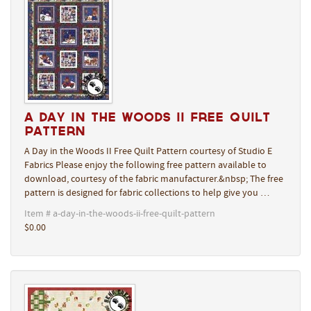
A Day in the Woods II Free Quilt
Pattern
A Day in the Woods II Free Quilt Pattern courtesy of Studio E
Fabrics Please enjoy the following free pattern available to
download, courtesy of the fabric manufacturer.&nbsp; The free
pattern is designed for fabric collections to help give you …
Item # a-day-in-the-woods-ii-free-quilt-pattern
$0.00