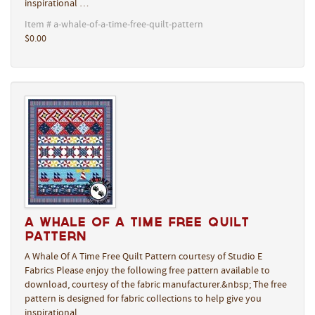
inspirational …
Item # a-whale-of-a-time-free-quilt-pattern
$0.00
A Whale Of A Time Free Quilt
Pattern
A Whale Of A Time Free Quilt Pattern courtesy of Studio E
Fabrics Please enjoy the following free pattern available to
download, courtesy of the fabric manufacturer.&nbsp; The free
pattern is designed for fabric collections to help give you
inspirational …