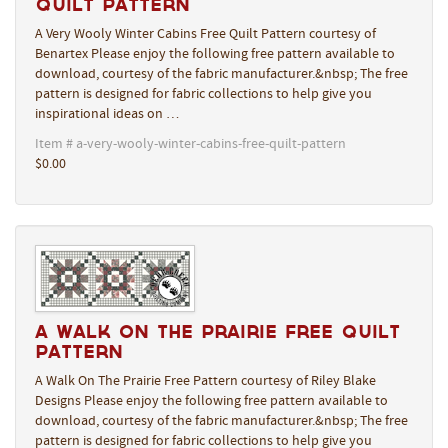
Quilt Pattern
A Very Wooly Winter Cabins Free Quilt Pattern courtesy of
Benartex Please enjoy the following free pattern available to
download, courtesy of the fabric manufacturer.&nbsp; The free
pattern is designed for fabric collections to help give you
inspirational ideas on …
Item # a-very-wooly-winter-cabins-free-quilt-pattern
$0.00
A Walk On The Prairie Free Quilt
Pattern
A Walk On The Prairie Free Pattern courtesy of Riley Blake
Designs Please enjoy the following free pattern available to
download, courtesy of the fabric manufacturer.&nbsp; The free
pattern is designed for fabric collections to help give you