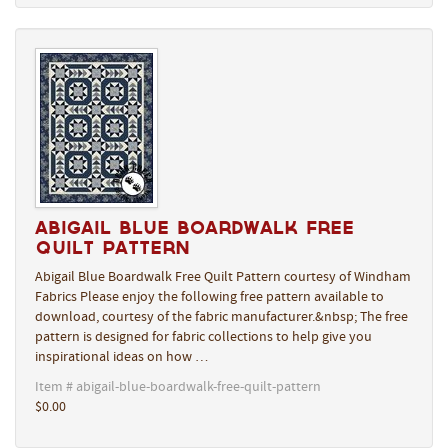
Abigail Blue Boardwalk Free
Quilt Pattern
Abigail Blue Boardwalk Free Quilt Pattern courtesy of Windham
Fabrics Please enjoy the following free pattern available to
download, courtesy of the fabric manufacturer.&nbsp; The free
pattern is designed for fabric collections to help give you
inspirational ideas on how …
Item # abigail-blue-boardwalk-free-quilt-pattern
$0.00