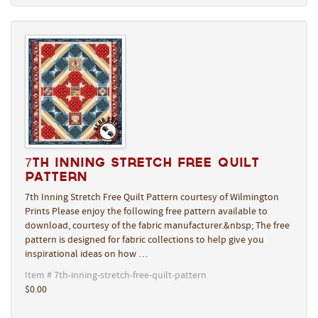
7th Inning Stretch Free Quilt
Pattern
7th Inning Stretch Free Quilt Pattern courtesy of Wilmington
Prints Please enjoy the following free pattern available to
download, courtesy of the fabric manufacturer.&nbsp; The free
pattern is designed for fabric collections to help give you
inspirational ideas on how …
Item # 7th-inning-stretch-free-quilt-pattern
$0.00