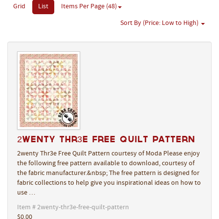
Grid
List
Items Per Page (48)
Sort By (Price: Low to High)
2wenty Thr3e Free Quilt Pattern
2wenty Thr3e Free Quilt Pattern courtesy of Moda Please enjoy
the following free pattern available to download, courtesy of
the fabric manufacturer.&nbsp; The free pattern is designed for
fabric collections to help give you inspirational ideas on how to
use …
Item # 2wenty-thr3e-free-quilt-pattern
$0.00