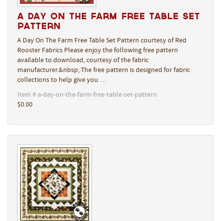
A Day On The Farm Free Table Set
Pattern
A Day On The Farm Free Table Set Pattern courtesy of Red
Rooster Fabrics Please enjoy the following free pattern
available to download, courtesy of the fabric
manufacturer.&nbsp; The free pattern is designed for fabric
collections to help give you …
Item # a-day-on-the-farm-free-table-set-pattern
$0.00