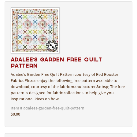
Adalee's Garden Free Quilt
Pattern
Adalee's Garden Free Quilt Pattern courtesy of Red Rooster
Fabrics Please enjoy the following free pattern available to
download, courtesy of the fabric manufacturer.&nbsp; The free
pattern is designed for fabric collections to help give you
inspirational ideas on how …
Item # adalees-garden-free-quilt-pattern
$0.00