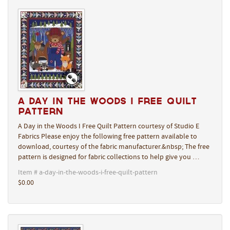
A Day in the Woods I Free Quilt
Pattern
A Day in the Woods I Free Quilt Pattern courtesy of Studio E
Fabrics Please enjoy the following free pattern available to
download, courtesy of the fabric manufacturer.&nbsp; The free
pattern is designed for fabric collections to help give you …
Item # a-day-in-the-woods-i-free-quilt-pattern
$0.00