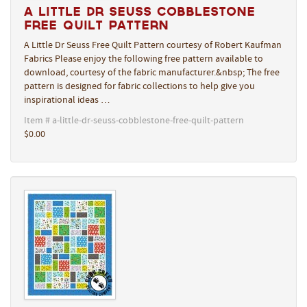
A Little Dr Seuss Cobblestone
Free Quilt Pattern
A Little Dr Seuss Free Quilt Pattern courtesy of Robert Kaufman
Fabrics Please enjoy the following free pattern available to
download, courtesy of the fabric manufacturer.&nbsp; The free
pattern is designed for fabric collections to help give you
inspirational ideas …
Item # a-little-dr-seuss-cobblestone-free-quilt-pattern
$0.00