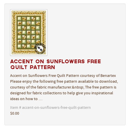
Accent on Sunflowers Free
Quilt Pattern
Accent on Sunflowers Free Quilt Pattern courtesy of Benartex
Please enjoy the following free pattern available to download,
courtesy of the fabric manufacturer.&nbsp; The free pattern is
designed for fabric collections to help give you inspirational
ideas on how to …
Item # accent-on-sunflowers-free-quilt-pattern
$0.00