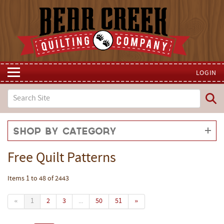
LOGIN
Shop by Category
Free Quilt Patterns
Items 1 to 48 of 2443
«
1
2
3
...
50
51
»