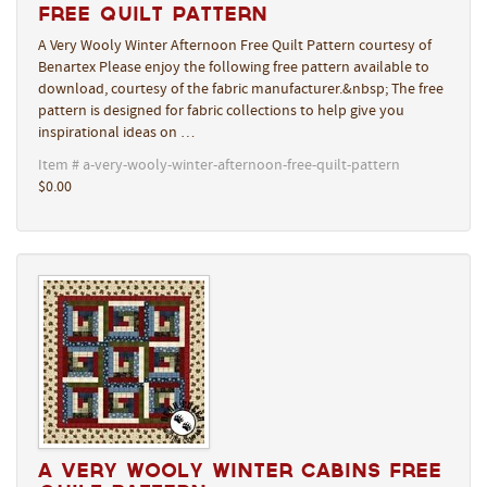
Free Quilt Pattern
A Very Wooly Winter Afternoon Free Quilt Pattern courtesy of
Benartex Please enjoy the following free pattern available to
download, courtesy of the fabric manufacturer.&nbsp; The free
pattern is designed for fabric collections to help give you
inspirational ideas on …
Item # a-very-wooly-winter-afternoon-free-quilt-pattern
$0.00
A Very Wooly Winter Cabins Free