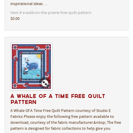
inspirational ideas …
Item # a-walk-on-the-prairie-free-quilt-pattern
$0.00
A Whale Of A Time Free Quilt
Pattern
A Whale Of A Time Free Quilt Pattern courtesy of Studio E
Fabrics Please enjoy the following free pattern available to
download, courtesy of the fabric manufacturer.&nbsp; The free
pattern is designed for fabric collections to help give you