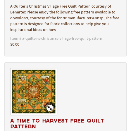
A Quilter's Christmas Village Free Quilt Pattern courtesy of
Benartex Please enjoy the following free pattern available to
download, courtesy of the fabric manufacturer.&nbsp; The free
pattern is designed for fabric collections to help give you
inspirational ideas on how …
Item # a-quilter-s-christmas-village-free-quilt-pattern
$0.00
A Time to Harvest Free Quilt
Pattern