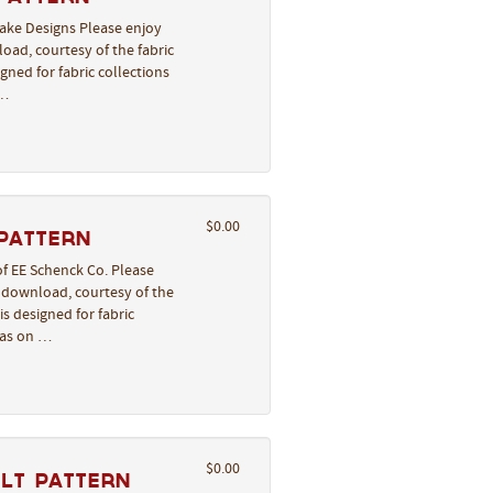
lake Designs Please enjoy
oad, courtesy of the fabric
gned for fabric collections
 …
$0.00
 Pattern
of EE Schenck Co. Please
o download, courtesy of the
s designed for fabric
deas on …
$0.00
ilt Pattern