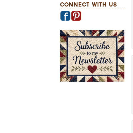
Connect With Us