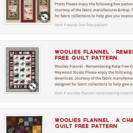
Prints Please enjoy the following free patte
courtesy of the fabric manufacturer.&nbsp; T
for fabric collections to help give you inspir
Item # words-live-free-pattern
Woolies Flannel - Reme
Free Quilt Pattern
Woolies Flannel - Remembering Katie Free Qu
Maywood Studio Please enjoy the following f
download, courtesy of the fabric manufactur
designed for fabric collections to help give 
Item # woolies-flannel-remembering-katie-fr
Woolies Flannel - A Ch
Quilt Free Pattern