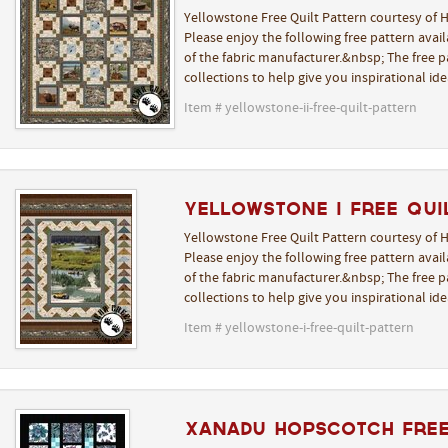
Yellowstone Free Quilt Pattern courtesy of H
Please enjoy the following free pattern avai
of the fabric manufacturer.&nbsp; The free pa
collections to help give you inspirational i
Item # yellowstone-ii-free-quilt-pattern
Yellowstone I Free Qui
Yellowstone Free Quilt Pattern courtesy of H
Please enjoy the following free pattern avai
of the fabric manufacturer.&nbsp; The free pa
collections to help give you inspirational i
Item # yellowstone-i-free-quilt-pattern
Xanadu Hopscotch Free