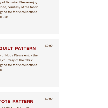
y of Benartex Please enjoy
oad, courtesy of the fabric
gned for fabric collections
to use …
$0.00
Quilt Pattern
y of Moda Please enjoy the
, courtesy of the fabric
gned for fabric collections
to …
$0.00
Tote Pattern