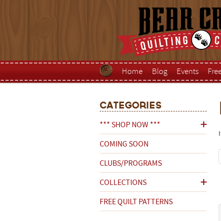
Home
Blog
Events
Fre
Categories
*** SHOP NOW ***
COMING SOON
CLUBS/PROGRAMS
COLLECTIONS
FREE QUILT PATTERNS