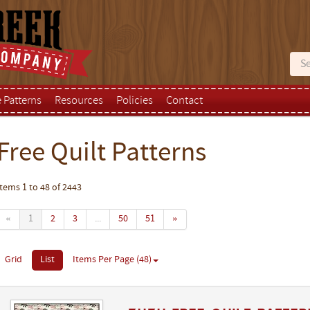
e Patterns
Resources
Policies
Contact
Free Quilt Patterns
Items 1 to 48 of 2443
«
1
2
3
...
50
51
»
Grid
List
Items Per Page (48)