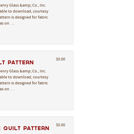
enry Glass &amp; Co., Inc.
lable to download, courtesy
ttern is designed for fabric
deas on …
$0.00
lt Pattern
enry Glass &amp; Co., Inc.
lable to download, courtesy
ttern is designed for fabric
deas on …
$0.00
 Quilt Pattern