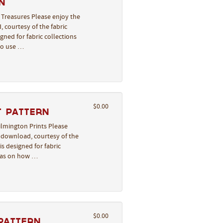
n
 Treasures Please enjoy the
, courtesy of the fabric
gned for fabric collections
to use …
$0.00
t Pattern
Wilmington Prints Please
o download, courtesy of the
s designed for fabric
deas on how …
$0.00
Pattern