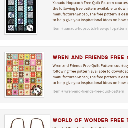
Xanadu Hopscoth Free Quilt Pattern courtes
the following free pattern available to downl
manufacturer.&nbsp; The free pattern is desi
to help give you inspirational ideas on how 
Item # xanadu-hopscotch-free-quilt-pattern
Wren and Friends Free 
Wren and Friends Free Quilt Pattern courtes
following free pattern available to download
manufacturer.&nbsp; The free pattern is desi
to help give you inspirational ideas on how 
Item # wren-and-friends-free-quilt-pattern
World of Wonder Free 