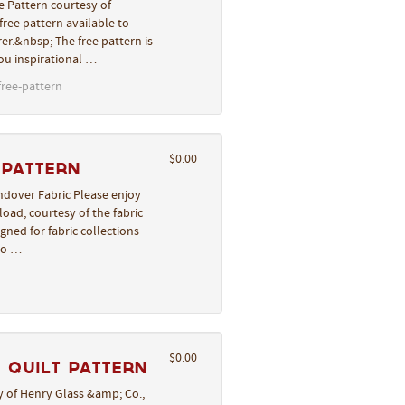
e Pattern courtesy of
ree pattern available to
er.&nbsp; The free pattern is
you inspirational …
free-pattern
$0.00
 Pattern
ndover Fabric Please enjoy
oad, courtesy of the fabric
gned for fabric collections
to …
$0.00
 Quilt Pattern
 of Henry Glass &amp; Co.,