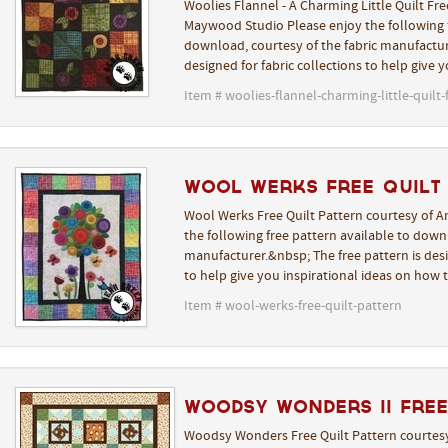
Woolies Flannel - A Charming Little Quilt Fre
Maywood Studio Please enjoy the following f
download, courtesy of the fabric manufactur
designed for fabric collections to help give 
Item # woolies-flannel-charming-little-quilt-
Wool Werks Free Quilt
Wool Werks Free Quilt Pattern courtesy of A
the following free pattern available to downl
manufacturer.&nbsp; The free pattern is desi
to help give you inspirational ideas on how 
Item # wool-werks-free-quilt-pattern
Woodsy Wonders II Free
Woodsy Wonders Free Quilt Pattern courtesy