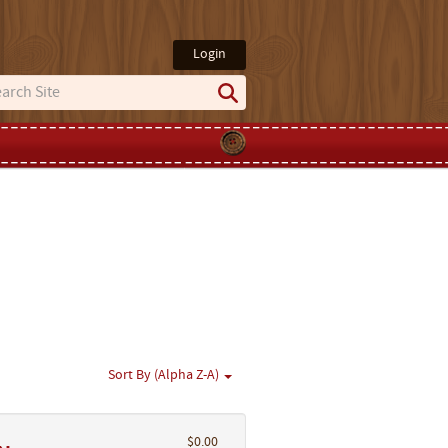
Login
Sort By (Alpha Z-A)
$0.00