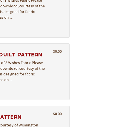
of 3 Wishes Fabric Please
o download, courtesy of the
s designed for fabric
deas on …
$0.00
Quilt Pattern
 of 3 Wishes Fabric Please
o download, courtesy of the
s designed for fabric
deas on …
$0.00
Pattern
courtesy of Wilmington