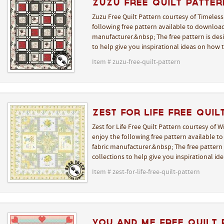
Zuzu Free Quilt Patter
Zuzu Free Quilt Pattern courtesy of Timeless
following free pattern available to download
manufacturer.&nbsp; The free pattern is desi
to help give you inspirational ideas on how 
Item # zuzu-free-quilt-pattern
Zest for Life Free Quil
Zest for Life Free Quilt Pattern courtesy of 
enjoy the following free pattern available t
fabric manufacturer.&nbsp; The free pattern i
collections to help give you inspirational i
Item # zest-for-life-free-quilt-pattern
You and Me Free Quilt 