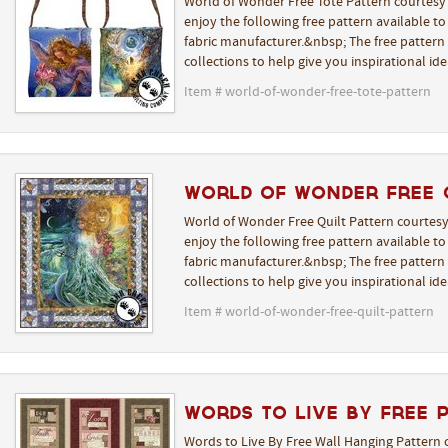
World of Wonder Free Tote Pattern courtesy 
enjoy the following free pattern available t
fabric manufacturer.&nbsp; The free pattern i
collections to help give you inspirational i
Item # world-of-wonder-free-tote-pattern
World of Wonder Free 
World of Wonder Free Quilt Pattern courtesy
enjoy the following free pattern available t
fabric manufacturer.&nbsp; The free pattern i
collections to help give you inspirational i
Item # world-of-wonder-free-quilt-pattern
Words to Live By Free 
Words to Live By Free Wall Hanging Pattern 