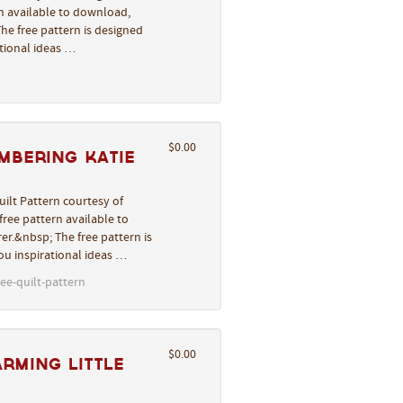
rn available to download,
he free pattern is designed
ational ideas …
$0.00
mbering Katie
ilt Pattern courtesy of
ree pattern available to
er.&nbsp; The free pattern is
you inspirational ideas …
ee-quilt-pattern
$0.00
arming Little