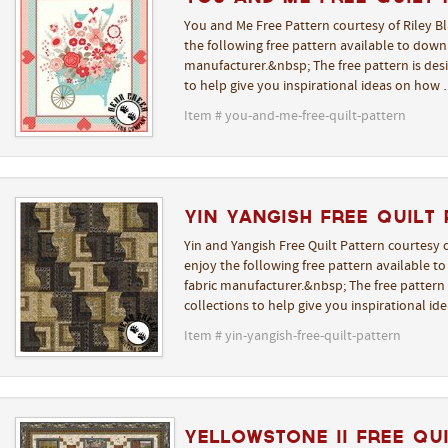
You and Me Free Pattern courtesy of Riley B
the following free pattern available to downl
manufacturer.&nbsp; The free pattern is desi
to help give you inspirational ideas on how
Item # you-and-me-free-quilt-pattern
Yin Yangish Free Quilt
Yin and Yangish Free Quilt Pattern courtesy 
enjoy the following free pattern available t
fabric manufacturer.&nbsp; The free pattern i
collections to help give you inspirational i
Item # yin-yangish-free-quilt-pattern
Yellowstone II Free Qu