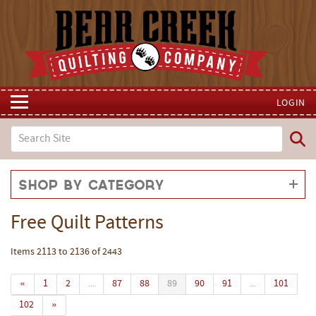
LOGIN
Shop by Category
Free Quilt Patterns
Items 2113 to 2136 of 2443
«
1
2
...
87
88
89
90
91
...
101
102
»