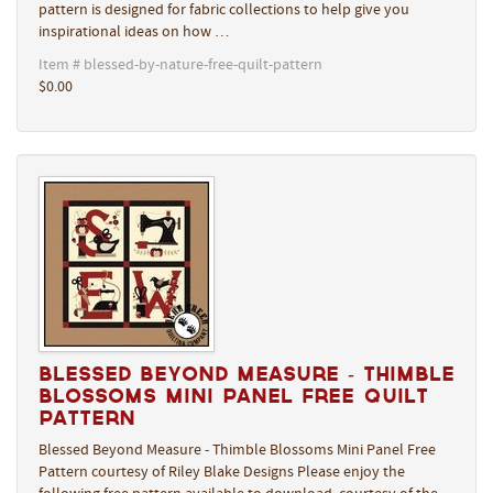
pattern is designed for fabric collections to help give you
inspirational ideas on how …
Item # blessed-by-nature-free-quilt-pattern
$0.00
Blessed Beyond Measure - Thimble
Blossoms Mini Panel Free Quilt
Pattern
Blessed Beyond Measure - Thimble Blossoms Mini Panel Free
Pattern courtesy of Riley Blake Designs Please enjoy the