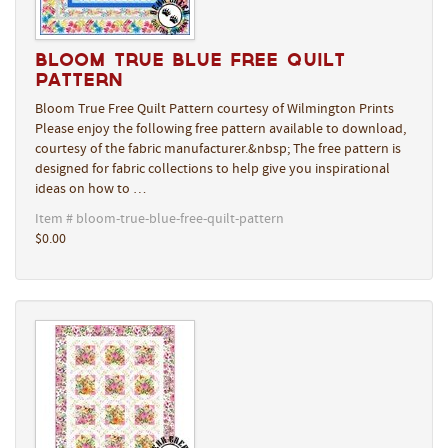
Bloom True Blue Free Quilt
Pattern
Bloom True Free Quilt Pattern courtesy of Wilmington Prints
Please enjoy the following free pattern available to download,
courtesy of the fabric manufacturer.&nbsp; The free pattern is
designed for fabric collections to help give you inspirational
ideas on how to …
Item # bloom-true-blue-free-quilt-pattern
$0.00