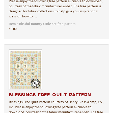
Please enjoy the following free pattern available to download,
courtesy of the fabric manufacturer.&nbsp; The free pattern is
designed for fabric collections to help give you inspirational
ideas on how to …
Item # blissful-bounty-table-set-free-pattern
$0.00
Blessings Free Quilt Pattern
Blessings Free Quilt Pattern courtesy of Henry Glass &amp; Co.,
Inc. Please enjoy the following free pattern available to
download, courtesy of the fabric manufacturer.&nbsp; The free