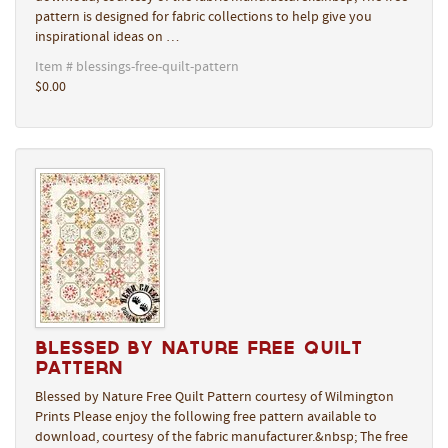
pattern is designed for fabric collections to help give you
inspirational ideas on …
Item # blessings-free-quilt-pattern
$0.00
Blessed by Nature Free Quilt
Pattern
Blessed by Nature Free Quilt Pattern courtesy of Wilmington
Prints Please enjoy the following free pattern available to
download, courtesy of the fabric manufacturer.&nbsp; The free