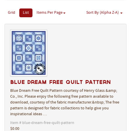
Grid
List
Items Per Page
Sort By (Alpha Z-A)
Blue Dream Free Quilt Pattern
Blue Dream Free Quilt Pattern courtesy of Henry Glass &amp;
Co., Inc. Please enjoy the following free pattern available to
download, courtesy of the fabric manufacturer.&nbsp; The free
pattern is designed for fabric collections to help give you
inspirational ideas …
Item # blue-dream-free-quilt-pattern
$0.00