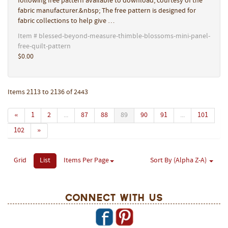
following free pattern available to download, courtesy of the
fabric manufacturer.&nbsp; The free pattern is designed for
fabric collections to help give …
Item # blessed-beyond-measure-thimble-blossoms-mini-panel-
free-quilt-pattern
$0.00
Items 2113 to 2136 of 2443
«
1
2
...
87
88
89
90
91
...
101
102
»
Grid
List
Items Per Page
Sort By (Alpha Z-A)
Connect With Us