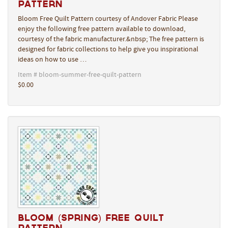
Pattern
Bloom Free Quilt Pattern courtesy of Andover Fabric Please
enjoy the following free pattern available to download,
courtesy of the fabric manufacturer.&nbsp; The free pattern is
designed for fabric collections to help give you inspirational
ideas on how to use …
Item # bloom-summer-free-quilt-pattern
$0.00
Bloom (Spring) Free Quilt
Pattern