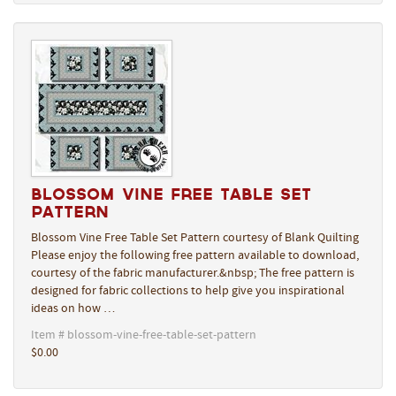
Blossom Vine Free Table Set
Pattern
Blossom Vine Free Table Set Pattern courtesy of Blank Quilting
Please enjoy the following free pattern available to download,
courtesy of the fabric manufacturer.&nbsp; The free pattern is
designed for fabric collections to help give you inspirational
ideas on how …
Item # blossom-vine-free-table-set-pattern
$0.00