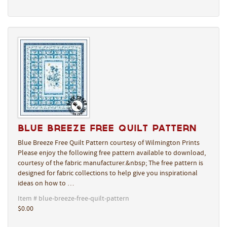
Blue Breeze Free Quilt Pattern
Blue Breeze Free Quilt Pattern courtesy of Wilmington Prints
Please enjoy the following free pattern available to download,
courtesy of the fabric manufacturer.&nbsp; The free pattern is
designed for fabric collections to help give you inspirational
ideas on how to …
Item # blue-breeze-free-quilt-pattern
$0.00