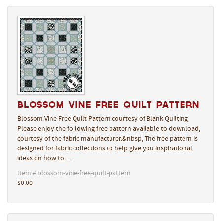
Blossom Vine Free Quilt Pattern
Blossom Vine Free Quilt Pattern courtesy of Blank Quilting
Please enjoy the following free pattern available to download,
courtesy of the fabric manufacturer.&nbsp; The free pattern is
designed for fabric collections to help give you inspirational
ideas on how to …
Item # blossom-vine-free-quilt-pattern
$0.00