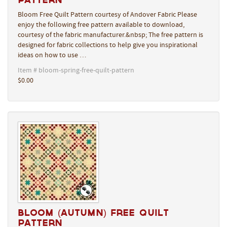
Bloom Free Quilt Pattern courtesy of Andover Fabric Please
enjoy the following free pattern available to download,
courtesy of the fabric manufacturer.&nbsp; The free pattern is
designed for fabric collections to help give you inspirational
ideas on how to use …
Item # bloom-spring-free-quilt-pattern
$0.00
Bloom (Autumn) Free Quilt
Pattern