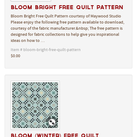
Bloom Bright Free Quilt Pattern
Bloom Bright Free Quilt Pattern courtesy of Maywood Studio
Please enjoy the following free pattern available to download,
courtesy of the fabric manufacturer.&nbsp; The free pattern is
designed for fabric collections to help give you inspirational
ideas on how to …
Item # bloom-bright-free-quilt-pattern
$0.00
Bloom (Winter) Free Quilt