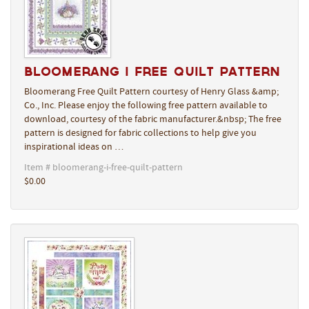
Bloomerang I Free Quilt Pattern
Bloomerang Free Quilt Pattern courtesy of Henry Glass &amp;
Co., Inc. Please enjoy the following free pattern available to
download, courtesy of the fabric manufacturer.&nbsp; The free
pattern is designed for fabric collections to help give you
inspirational ideas on …
Item # bloomerang-i-free-quilt-pattern
$0.00