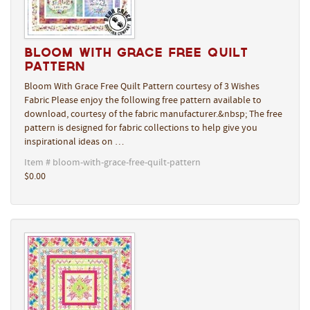
Bloom With Grace Free Quilt
Pattern
Bloom With Grace Free Quilt Pattern courtesy of 3 Wishes
Fabric Please enjoy the following free pattern available to
download, courtesy of the fabric manufacturer.&nbsp; The free
pattern is designed for fabric collections to help give you
inspirational ideas on …
Item # bloom-with-grace-free-quilt-pattern
$0.00