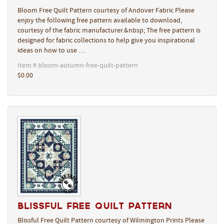
Bloom Free Quilt Pattern courtesy of Andover Fabric Please
enjoy the following free pattern available to download,
courtesy of the fabric manufacturer.&nbsp; The free pattern is
designed for fabric collections to help give you inspirational
ideas on how to use …
Item # bloom-autumn-free-quilt-pattern
$0.00
Blissful Free Quilt Pattern
Blissful Free Quilt Pattern courtesy of Wilmington Prints Please