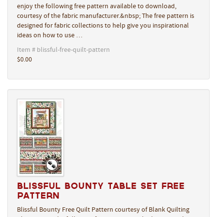
enjoy the following free pattern available to download,
courtesy of the fabric manufacturer.&nbsp; The free pattern is
designed for fabric collections to help give you inspirational
ideas on how to use …
Item # blissful-free-quilt-pattern
$0.00
Blissful Bounty Table Set Free
Pattern
Blissful Bounty Free Quilt Pattern courtesy of Blank Quilting