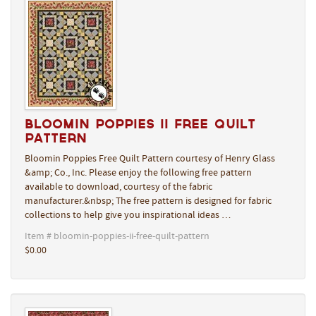
Bloomin Poppies II Free Quilt
Pattern
Bloomin Poppies Free Quilt Pattern courtesy of Henry Glass
&amp; Co., Inc. Please enjoy the following free pattern
available to download, courtesy of the fabric
manufacturer.&nbsp; The free pattern is designed for fabric
collections to help give you inspirational ideas …
Item # bloomin-poppies-ii-free-quilt-pattern
$0.00