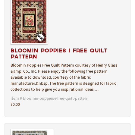
Bloomin Poppies I Free Quilt
Pattern
Bloomin Poppies Free Quilt Pattern courtesy of Henry Glass
&amp; Co., Inc. Please enjoy the following free pattern
available to download, courtesy of the fabric
manufacturer.&nbsp; The free pattern is designed for fabric
collections to help give you inspirational ideas …
Item # bloomin-poppies-i-free-quilt-pattern
$0.00