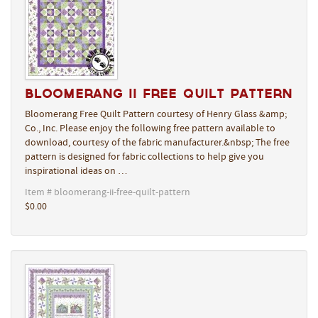
Bloomerang II Free Quilt Pattern
Bloomerang Free Quilt Pattern courtesy of Henry Glass &amp;
Co., Inc. Please enjoy the following free pattern available to
download, courtesy of the fabric manufacturer.&nbsp; The free
pattern is designed for fabric collections to help give you
inspirational ideas on …
Item # bloomerang-ii-free-quilt-pattern
$0.00