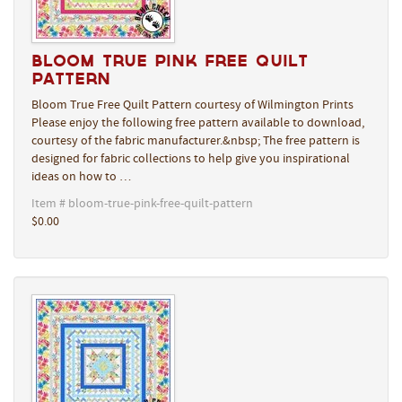
Bloom True Pink Free Quilt
Pattern
Bloom True Free Quilt Pattern courtesy of Wilmington Prints
Please enjoy the following free pattern available to download,
courtesy of the fabric manufacturer.&nbsp; The free pattern is
designed for fabric collections to help give you inspirational
ideas on how to …
Item # bloom-true-pink-free-quilt-pattern
$0.00