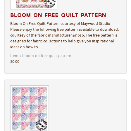
Bloom On Free Quilt Pattern
Bloom On Free Quilt Pattern courtesy of Maywood Studio
Please enjoy the following free pattern available to download,
courtesy of the fabric manufacturer.&nbsp; The free pattern is
designed for fabric collections to help give you inspirational
ideas on how to …
Item # bloom-on-free-quilt-pattern
$0.00