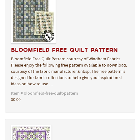
Bloomfield Free Quilt Pattern
Bloomfield Free Quilt Pattern courtesy of Windham Fabrics
Please enjoy the following free pattern available to download,
courtesy of the fabric manufacturer.&nbsp; The free pattern is
designed for fabric collections to help give you inspirational
ideas on how to use …
Item # bloomfield-free-quilt-pattern
$0.00