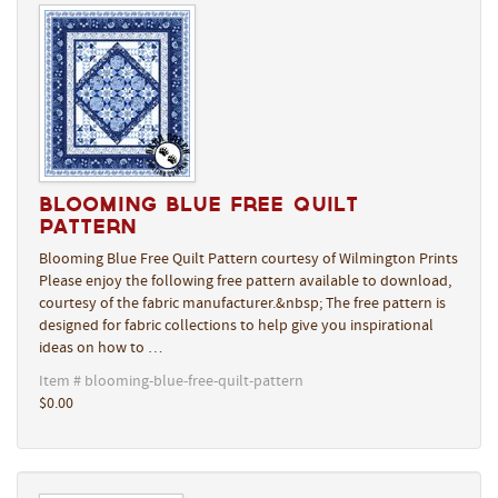
Blooming Blue Free Quilt
Pattern
Blooming Blue Free Quilt Pattern courtesy of Wilmington Prints
Please enjoy the following free pattern available to download,
courtesy of the fabric manufacturer.&nbsp; The free pattern is
designed for fabric collections to help give you inspirational
ideas on how to …
Item # blooming-blue-free-quilt-pattern
$0.00