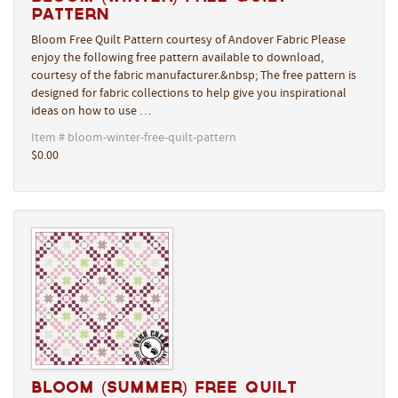
Pattern
Bloom Free Quilt Pattern courtesy of Andover Fabric Please
enjoy the following free pattern available to download,
courtesy of the fabric manufacturer.&nbsp; The free pattern is
designed for fabric collections to help give you inspirational
ideas on how to use …
Item # bloom-winter-free-quilt-pattern
$0.00
Bloom (Summer) Free Quilt