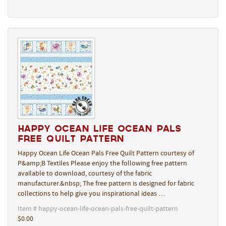
Happy Ocean Life Ocean Pals
Free Quilt Pattern
Happy Ocean Life Ocean Pals Free Quilt Pattern courtesy of
P&amp;B Textiles Please enjoy the following free pattern
available to download, courtesy of the fabric
manufacturer.&nbsp; The free pattern is designed for fabric
collections to help give you inspirational ideas …
Item # happy-ocean-life-ocean-pals-free-quilt-pattern
$0.00