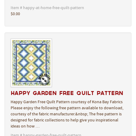
Item # happy-at-home-free-quilt-pattern
$0.00
Happy Garden Free Quilt Pattern
Happy Garden Free Quilt Pattern courtesy of Kona Bay Fabrics
Please enjoy the following free pattern available to download,
courtesy of the fabric manufacturer.&nbsp; The free pattern is
designed for fabric collections to help give you inspirational
ideas on how …
Item # happy-garden-free-quilt-pattern