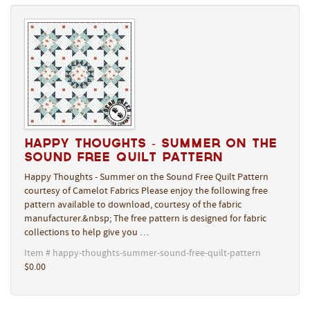
Happy Thoughts - Summer on the
Sound Free Quilt Pattern
Happy Thoughts - Summer on the Sound Free Quilt Pattern
courtesy of Camelot Fabrics Please enjoy the following free
pattern available to download, courtesy of the fabric
manufacturer.&nbsp; The free pattern is designed for fabric
collections to help give you …
Item # happy-thoughts-summer-sound-free-quilt-pattern
$0.00