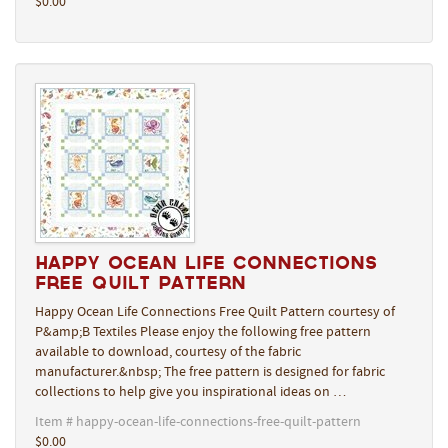
$0.00
Happy Ocean Life Connections
Free Quilt Pattern
Happy Ocean Life Connections Free Quilt Pattern courtesy of
P&amp;B Textiles Please enjoy the following free pattern
available to download, courtesy of the fabric
manufacturer.&nbsp; The free pattern is designed for fabric
collections to help give you inspirational ideas on …
Item # happy-ocean-life-connections-free-quilt-pattern
$0.00