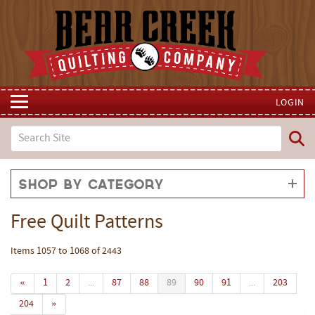
LOGIN
Shop by Category
Free Quilt Patterns
Items 1057 to 1068 of 2443
«
1
2
...
87
88
89
90
91
...
203
204
»