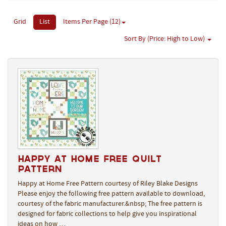
Grid
List
Items Per Page (12)
Sort By (Price: High to Low)
Happy at Home Free Quilt
Pattern
Happy at Home Free Pattern courtesy of Riley Blake Designs
Please enjoy the following free pattern available to download,
courtesy of the fabric manufacturer.&nbsp; The free pattern is
designed for fabric collections to help give you inspirational
ideas on how …