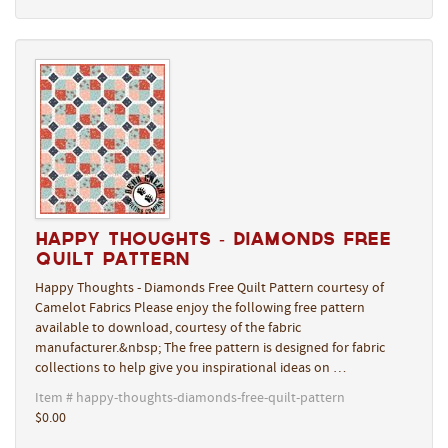
Happy Thoughts - Diamonds Free
Quilt Pattern
Happy Thoughts - Diamonds Free Quilt Pattern courtesy of
Camelot Fabrics Please enjoy the following free pattern
available to download, courtesy of the fabric
manufacturer.&nbsp; The free pattern is designed for fabric
collections to help give you inspirational ideas on …
Item # happy-thoughts-diamonds-free-quilt-pattern
$0.00