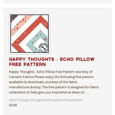
Happy Thoughts - Echo Pillow
Free Pattern
Happy Thoughts - Echo Pillow Free Pattern courtesy of
Camelot Fabrics Please enjoy the following free pattern
available to download, courtesy of the fabric
manufacturer.&nbsp; The free pattern is designed for fabric
collections to help give you inspirational ideas on …
Item # happy-thoughts-echo-pillow-free-pattern
$0.00