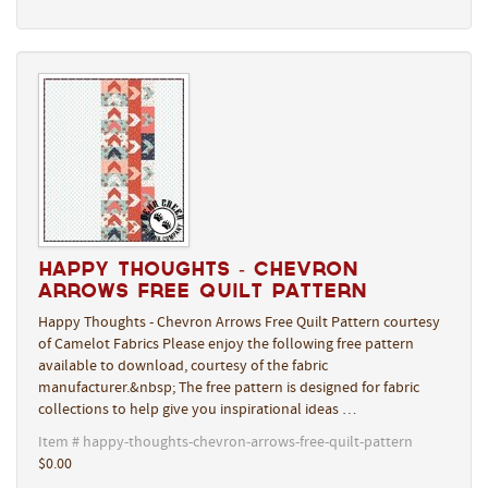
Happy Thoughts - Chevron
Arrows Free Quilt Pattern
Happy Thoughts - Chevron Arrows Free Quilt Pattern courtesy
of Camelot Fabrics Please enjoy the following free pattern
available to download, courtesy of the fabric
manufacturer.&nbsp; The free pattern is designed for fabric
collections to help give you inspirational ideas …
Item # happy-thoughts-chevron-arrows-free-quilt-pattern
$0.00