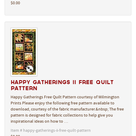
$0.00
Happy Gatherings II Free Quilt
Pattern
Happy Gatherings Free Quilt Pattern courtesy of Wilmington
Prints Please enjoy the following free pattern available to
download, courtesy of the fabric manufacturer.&nbsp; The free
pattern is designed for fabric collections to help give you
inspirational ideas on how to …
Item # happy-gatherings-ii-free-quilt-pattern