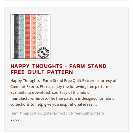
Happy Thoughts - Farm Stand
Free Quilt Pattern
Happy Thoughts - Farm Stand Free Quilt Pattern courtesy of
Camelot Fabrics Please enjoy the following free pattern
available to download, courtesy of the fabric
manufacturer.&nbsp; The free pattern is designed for fabric
collections to help give you inspirational ideas …
Item # happy-thoughts-farm-stand-free-quilt-pattern
$0.00