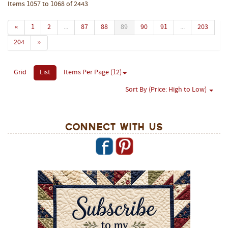
Items 1057 to 1068 of 2443
«
1
2
...
87
88
89
90
91
...
203
204
»
Grid
List
Items Per Page (12)
Sort By (Price: High to Low)
Connect With Us