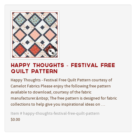
Happy Thoughts - Festival Free
Quilt Pattern
Happy Thoughts - Festival Free Quilt Pattern courtesy of
Camelot Fabrics Please enjoy the following free pattern
available to download, courtesy of the fabric
manufacturer.&nbsp; The free pattern is designed for fabric
collections to help give you inspirational ideas on …
Item # happy-thoughts-festival-free-quilt-pattern
$0.00