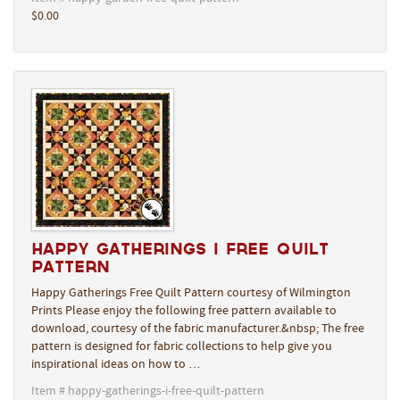
$0.00
Happy Gatherings I Free Quilt
Pattern
Happy Gatherings Free Quilt Pattern courtesy of Wilmington
Prints Please enjoy the following free pattern available to
download, courtesy of the fabric manufacturer.&nbsp; The free
pattern is designed for fabric collections to help give you
inspirational ideas on how to …
Item # happy-gatherings-i-free-quilt-pattern