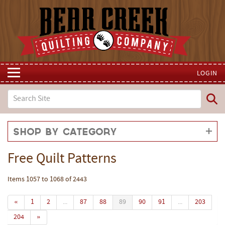
LOGIN
Shop by Category
Free Quilt Patterns
Items 1057 to 1068 of 2443
«
1
2
...
87
88
89
90
91
...
203
204
»