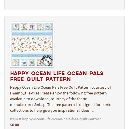
Happy Ocean Life Ocean Pals
Free Quilt Pattern
Happy Ocean Life Ocean Pals Free Quilt Pattern courtesy of
P&amp;B Textiles Please enjoy the following free pattern
available to download, courtesy of the fabric
manufacturer.&nbsp; The free pattern is designed for fabric
collections to help give you inspirational ideas …
Item # happy-ocean-life-ocean-pals-free-quilt-pattern
$0.00