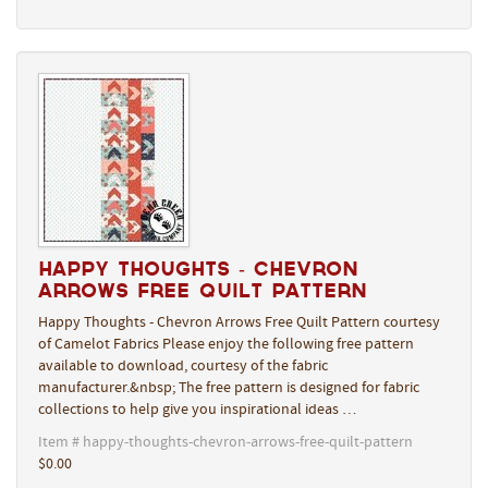
Happy Thoughts - Chevron
Arrows Free Quilt Pattern
Happy Thoughts - Chevron Arrows Free Quilt Pattern courtesy
of Camelot Fabrics Please enjoy the following free pattern
available to download, courtesy of the fabric
manufacturer.&nbsp; The free pattern is designed for fabric
collections to help give you inspirational ideas …
Item # happy-thoughts-chevron-arrows-free-quilt-pattern
$0.00