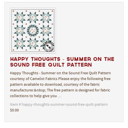
Happy Thoughts - Summer on the
Sound Free Quilt Pattern
Happy Thoughts - Summer on the Sound Free Quilt Pattern
courtesy of Camelot Fabrics Please enjoy the following free
pattern available to download, courtesy of the fabric
manufacturer.&nbsp; The free pattern is designed for fabric
collections to help give you …
Item # happy-thoughts-summer-sound-free-quilt-pattern
$0.00