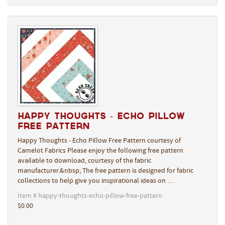
Happy Thoughts - Echo Pillow
Free Pattern
Happy Thoughts - Echo Pillow Free Pattern courtesy of
Camelot Fabrics Please enjoy the following free pattern
available to download, courtesy of the fabric
manufacturer.&nbsp; The free pattern is designed for fabric
collections to help give you inspirational ideas on …
Item # happy-thoughts-echo-pillow-free-pattern
$0.00