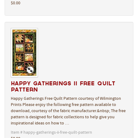
$0.00
Happy Gatherings II Free Quilt
Pattern
Happy Gatherings Free Quilt Pattern courtesy of Wilmington
Prints Please enjoy the following free pattern available to
download, courtesy of the fabric manufacturer.&nbsp; The free
pattern is designed for fabric collections to help give you
inspirational ideas on how to …
Item # happy-gatherings-ii-free-quilt-pattern