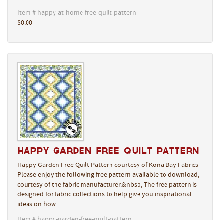
Item # happy-at-home-free-quilt-pattern
$0.00
Happy Garden Free Quilt Pattern
Happy Garden Free Quilt Pattern courtesy of Kona Bay Fabrics
Please enjoy the following free pattern available to download,
courtesy of the fabric manufacturer.&nbsp; The free pattern is
designed for fabric collections to help give you inspirational
ideas on how …
Item # happy-garden-free-quilt-pattern