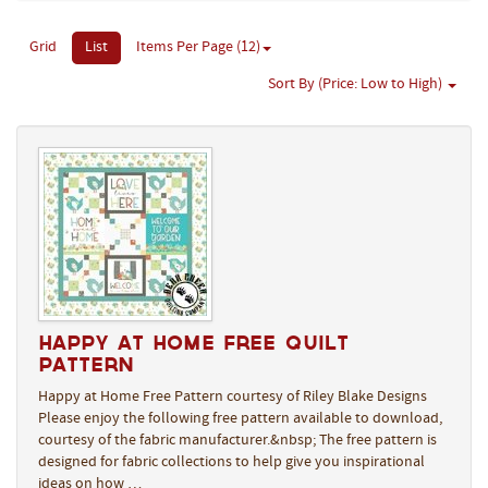
Grid
List
Items Per Page (12)
Sort By (Price: Low to High)
Happy at Home Free Quilt
Pattern
Happy at Home Free Pattern courtesy of Riley Blake Designs
Please enjoy the following free pattern available to download,
courtesy of the fabric manufacturer.&nbsp; The free pattern is
designed for fabric collections to help give you inspirational
ideas on how …