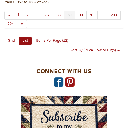
Items 1057 to 1068 of 2443
«
1
2
...
87
88
89
90
91
...
203
204
»
Grid
List
Items Per Page (12)
Sort By (Price: Low to High)
Connect With Us