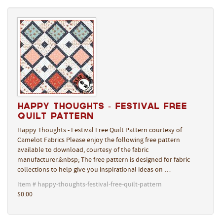
Happy Thoughts - Festival Free
Quilt Pattern
Happy Thoughts - Festival Free Quilt Pattern courtesy of
Camelot Fabrics Please enjoy the following free pattern
available to download, courtesy of the fabric
manufacturer.&nbsp; The free pattern is designed for fabric
collections to help give you inspirational ideas on …
Item # happy-thoughts-festival-free-quilt-pattern
$0.00