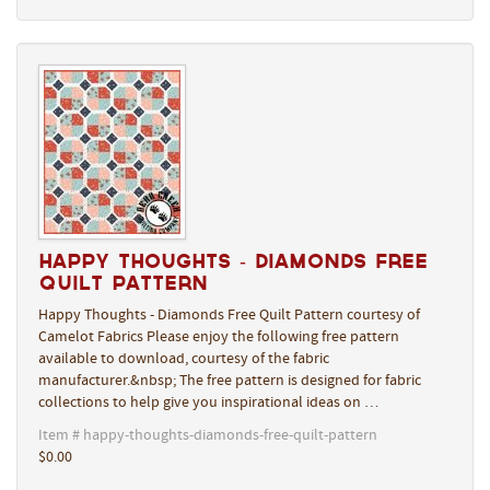
Happy Thoughts - Diamonds Free
Quilt Pattern
Happy Thoughts - Diamonds Free Quilt Pattern courtesy of
Camelot Fabrics Please enjoy the following free pattern
available to download, courtesy of the fabric
manufacturer.&nbsp; The free pattern is designed for fabric
collections to help give you inspirational ideas on …
Item # happy-thoughts-diamonds-free-quilt-pattern
$0.00