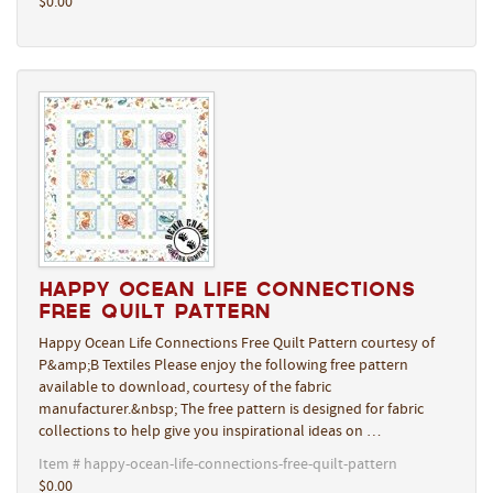
$0.00
Happy Ocean Life Connections
Free Quilt Pattern
Happy Ocean Life Connections Free Quilt Pattern courtesy of
P&amp;B Textiles Please enjoy the following free pattern
available to download, courtesy of the fabric
manufacturer.&nbsp; The free pattern is designed for fabric
collections to help give you inspirational ideas on …
Item # happy-ocean-life-connections-free-quilt-pattern
$0.00