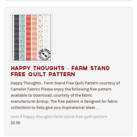
Happy Thoughts - Farm Stand
Free Quilt Pattern
Happy Thoughts - Farm Stand Free Quilt Pattern courtesy of
Camelot Fabrics Please enjoy the following free pattern
available to download, courtesy of the fabric
manufacturer.&nbsp; The free pattern is designed for fabric
collections to help give you inspirational ideas …
Item # happy-thoughts-farm-stand-free-quilt-pattern
$0.00