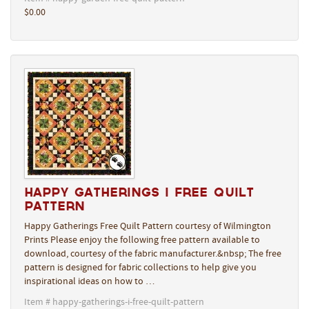
$0.00
Happy Gatherings I Free Quilt
Pattern
Happy Gatherings Free Quilt Pattern courtesy of Wilmington
Prints Please enjoy the following free pattern available to
download, courtesy of the fabric manufacturer.&nbsp; The free
pattern is designed for fabric collections to help give you
inspirational ideas on how to …
Item # happy-gatherings-i-free-quilt-pattern