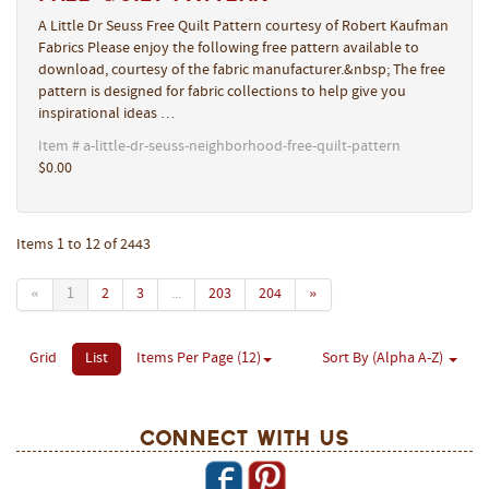
A Little Dr Seuss Free Quilt Pattern courtesy of Robert Kaufman
Fabrics Please enjoy the following free pattern available to
download, courtesy of the fabric manufacturer.&nbsp; The free
pattern is designed for fabric collections to help give you
inspirational ideas …
Item # a-little-dr-seuss-neighborhood-free-quilt-pattern
$0.00
Items 1 to 12 of 2443
«
1
2
3
...
203
204
»
Grid
List
Items Per Page (12)
Sort By (Alpha A-Z)
Connect With Us