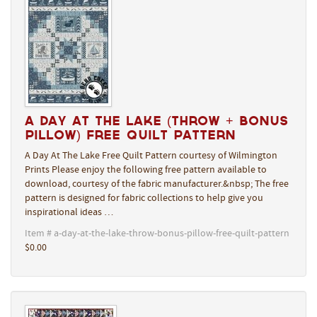
A Day At The Lake (Throw + Bonus
Pillow) Free Quilt Pattern
A Day At The Lake Free Quilt Pattern courtesy of Wilmington
Prints Please enjoy the following free pattern available to
download, courtesy of the fabric manufacturer.&nbsp; The free
pattern is designed for fabric collections to help give you
inspirational ideas …
Item # a-day-at-the-lake-throw-bonus-pillow-free-quilt-pattern
$0.00