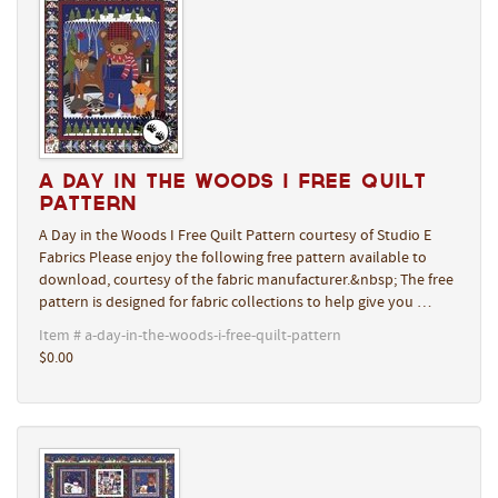
A Day in the Woods I Free Quilt
Pattern
A Day in the Woods I Free Quilt Pattern courtesy of Studio E
Fabrics Please enjoy the following free pattern available to
download, courtesy of the fabric manufacturer.&nbsp; The free
pattern is designed for fabric collections to help give you …
Item # a-day-in-the-woods-i-free-quilt-pattern
$0.00