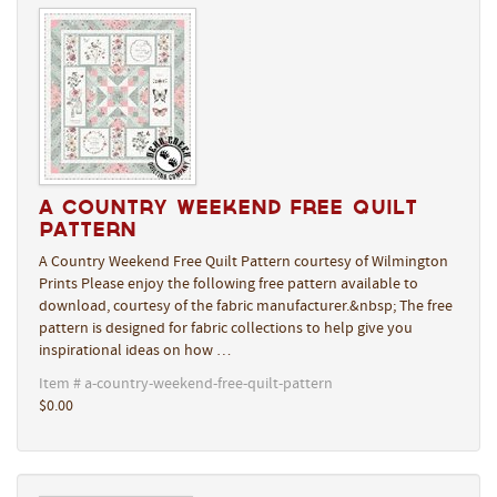
A Country Weekend Free Quilt
Pattern
A Country Weekend Free Quilt Pattern courtesy of Wilmington
Prints Please enjoy the following free pattern available to
download, courtesy of the fabric manufacturer.&nbsp; The free
pattern is designed for fabric collections to help give you
inspirational ideas on how …
Item # a-country-weekend-free-quilt-pattern
$0.00