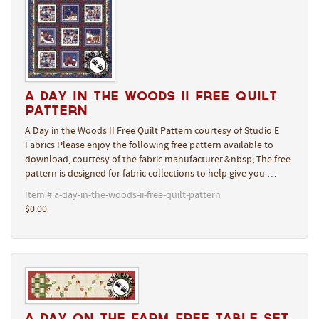
A Day in the Woods II Free Quilt
Pattern
A Day in the Woods II Free Quilt Pattern courtesy of Studio E
Fabrics Please enjoy the following free pattern available to
download, courtesy of the fabric manufacturer.&nbsp; The free
pattern is designed for fabric collections to help give you …
Item # a-day-in-the-woods-ii-free-quilt-pattern
$0.00
A Day On The Farm Free Table Set