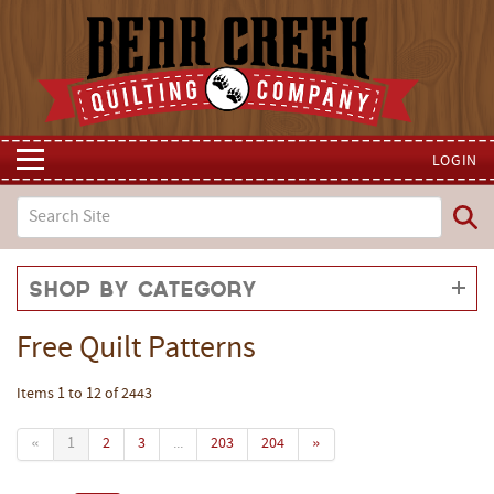
LOGIN
Shop by Category
Free Quilt Patterns
Items 1 to 12 of 2443
«
1
2
3
...
203
204
»