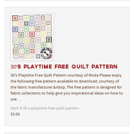
30's Playtime Free Quilt Pattern
30's Playtime Free Quilt Pattern courtesy of Moda Please enjoy
the following free pattern available to download, courtesy of
the fabric manufacturer.&nbsp; The free pattern is designed for
fabric collections to help give you inspirational ideas on how to
use …
Item # 30-s-playtime-free-quilt-pattern
$0.00