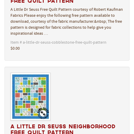
Free Quilt Pattern
A Little Dr Seuss Free Quilt Pattern courtesy of Robert Kaufman
Fabrics Please enjoy the following free pattern available to
download, courtesy of the fabric manufacturer.&nbsp; The free
pattern is designed for fabric collections to help give you
inspirational ideas …
Item # a-little-dr-seuss-cobblestone-free-quilt-pattern
$0.00
A Little Dr Seuss Neighborhood
Free Quilt Pattern