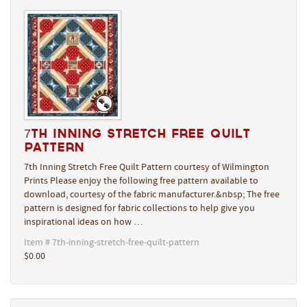
7th Inning Stretch Free Quilt
Pattern
7th Inning Stretch Free Quilt Pattern courtesy of Wilmington
Prints Please enjoy the following free pattern available to
download, courtesy of the fabric manufacturer.&nbsp; The free
pattern is designed for fabric collections to help give you
inspirational ideas on how …
Item # 7th-inning-stretch-free-quilt-pattern
$0.00