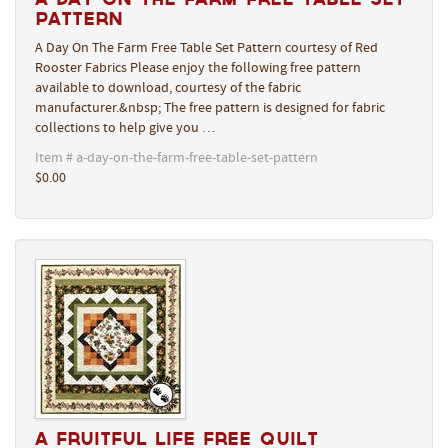
Pattern
A Day On The Farm Free Table Set Pattern courtesy of Red
Rooster Fabrics Please enjoy the following free pattern
available to download, courtesy of the fabric
manufacturer.&nbsp; The free pattern is designed for fabric
collections to help give you …
Item # a-day-on-the-farm-free-table-set-pattern
$0.00
A Fruitful Life Free Quilt