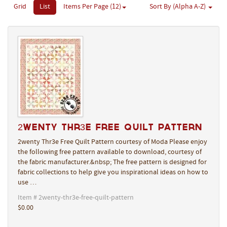
Grid
List
Items Per Page (12)
Sort By (Alpha A-Z)
2wenty Thr3e Free Quilt Pattern
2wenty Thr3e Free Quilt Pattern courtesy of Moda Please enjoy
the following free pattern available to download, courtesy of
the fabric manufacturer.&nbsp; The free pattern is designed for
fabric collections to help give you inspirational ideas on how to
use …
Item # 2wenty-thr3e-free-quilt-pattern
$0.00