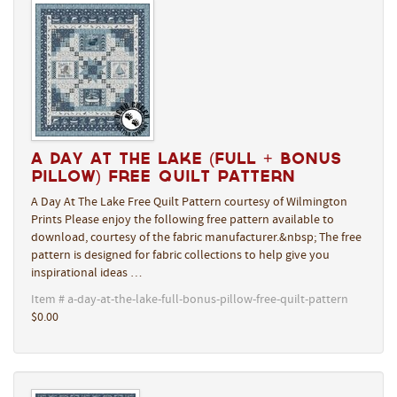
A Day At The Lake (Full + Bonus
Pillow) Free Quilt Pattern
A Day At The Lake Free Quilt Pattern courtesy of Wilmington
Prints Please enjoy the following free pattern available to
download, courtesy of the fabric manufacturer.&nbsp; The free
pattern is designed for fabric collections to help give you
inspirational ideas …
Item # a-day-at-the-lake-full-bonus-pillow-free-quilt-pattern
$0.00