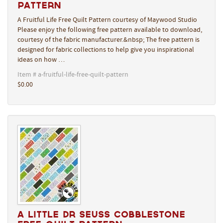
Pattern
A Fruitful Life Free Quilt Pattern courtesy of Maywood Studio
Please enjoy the following free pattern available to download,
courtesy of the fabric manufacturer.&nbsp; The free pattern is
designed for fabric collections to help give you inspirational
ideas on how …
Item # a-fruitful-life-free-quilt-pattern
$0.00
A Little Dr Seuss Cobblestone