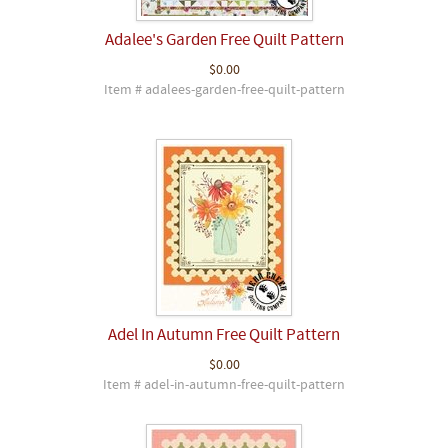
Adalee's Garden Free Quilt Pattern
$0.00
Item # adalees-garden-free-quilt-pattern
Adel In Autumn Free Quilt Pattern
$0.00
Item # adel-in-autumn-free-quilt-pattern