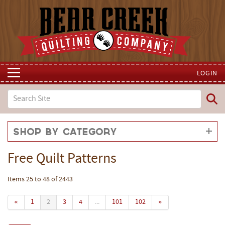
LOGIN
Shop by Category
Free Quilt Patterns
Items 25 to 48 of 2443
«
1
2
3
4
...
101
102
»