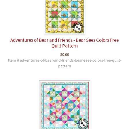
Adventures of Bear and Friends - Bear Sees Colors Free
Quilt Pattern
$0.00
Item # adventures-of-bear-and-friends-bear-sees-colors-free-quilt-
pattern