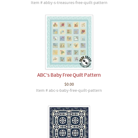
Item # abby-s-treasures-free-quilt-pattern
ABC's Baby Free Quilt Pattern
$0.00
Item # abc-s-baby-free-quilt-pattern