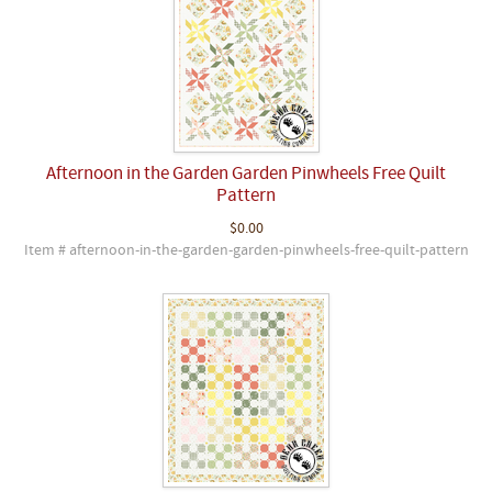
Afternoon in the Garden Garden Pinwheels Free Quilt
Pattern
$0.00
Item # afternoon-in-the-garden-garden-pinwheels-free-quilt-pattern