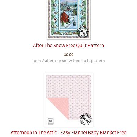
After The Snow Free Quilt Pattern
$0.00
Item # after-the-snow-free-quilt-pattern
Afternoon In The Attic - Easy Flannel Baby Blanket Free