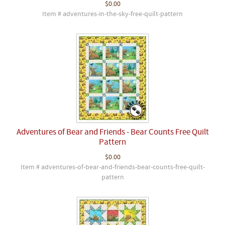
$0.00
Item # adventures-in-the-sky-free-quilt-pattern
Adventures of Bear and Friends - Bear Counts Free Quilt
Pattern
$0.00
Item # adventures-of-bear-and-friends-bear-counts-free-quilt-
pattern