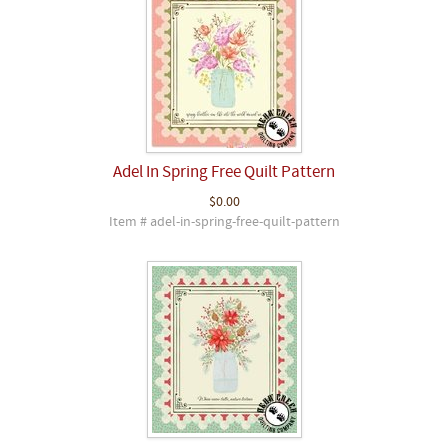
Adel In Spring Free Quilt Pattern
$0.00
Item # adel-in-spring-free-quilt-pattern