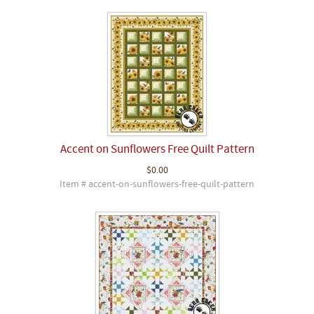
Accent on Sunflowers Free Quilt Pattern
$0.00
Item # accent-on-sunflowers-free-quilt-pattern