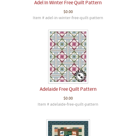
Adel In Winter Free Quilt Pattern
$0.00
Item # adel-in-winter-free-quilt-pattern
Adelaide Free Quilt Pattern
$0.00
Item # adelaide-free-quilt-pattern