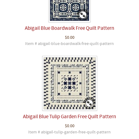
Abigail Blue Boardwalk Free Quilt Pattern
$0.00
Item # abigail-blue-boardwalk-free-quilt-pattern
Abigail Blue Tulip Garden Free Quilt Pattern
$0.00
Item # abigail-tulip-garden-free-quilt-pattern