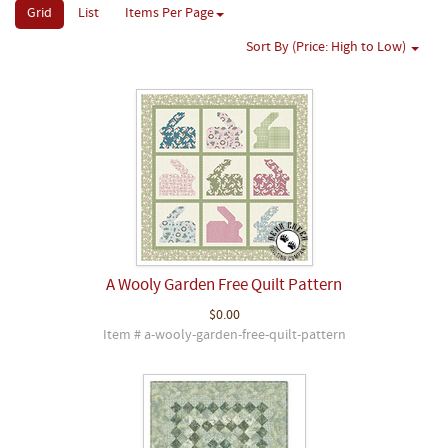
Grid
List
Items Per Page
Sort By (Price: High to Low)
A Wooly Garden Free Quilt Pattern
$0.00
Item # a-wooly-garden-free-quilt-pattern