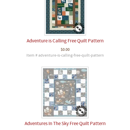
Adventure is Calling Free Quilt Pattern
$0.00
Item # adventure-is-calling-free-quilt-pattern
Adventures In The Sky Free Quilt Pattern