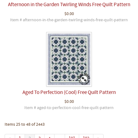
Afternoon in the Garden Twirling Winds Free Quilt Pattern
$0.00
Item # afternoon-in-the-garden-twirling-winds-free-quilt-pattern
Aged To Perfection (Cool) Free Quilt Pattern
$0.00
Item # aged-to-perfection-cool-free-quilt-pattern
Items 25 to 48 of 2443