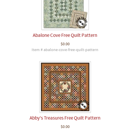
Abalone Cove Free Quilt Pattern
$0.00
Item # abalone-cove-free-quilt-pattern
Abby's Treasures Free Quilt Pattern
$0.00