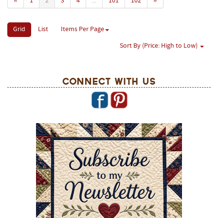
«
1
2
3
4
...
101
102
»
Grid
List
Items Per Page
Sort By (Price: High to Low)
Connect With Us