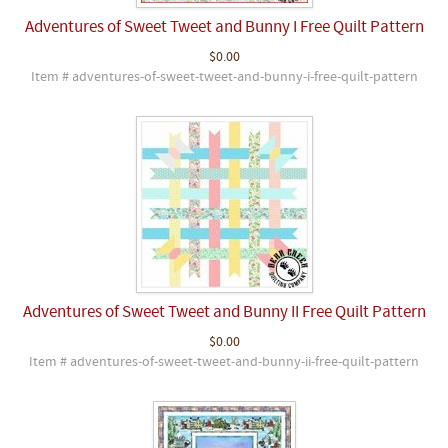
Adventures of Sweet Tweet and Bunny I Free Quilt Pattern
$0.00
Item # adventures-of-sweet-tweet-and-bunny-i-free-quilt-pattern
Adventures of Sweet Tweet and Bunny II Free Quilt Pattern
$0.00
Item # adventures-of-sweet-tweet-and-bunny-ii-free-quilt-pattern