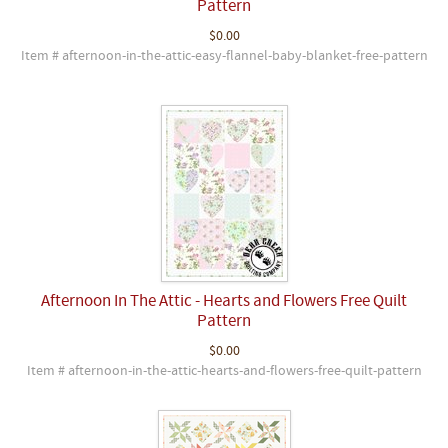
Pattern
$0.00
Item # afternoon-in-the-attic-easy-flannel-baby-blanket-free-pattern
Afternoon In The Attic - Hearts and Flowers Free Quilt
Pattern
$0.00
Item # afternoon-in-the-attic-hearts-and-flowers-free-quilt-pattern