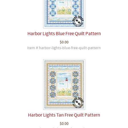
Harbor Lights Blue Free Quilt Pattern
$0.00
Item # harbor-lights-blue-free-quilt-pattern
Harbor Lights Tan Free Quilt Pattern
$0.00