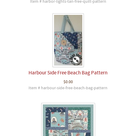
Item # harbor-lights-tan-free-quilt-pattern
Harbour Side Free Beach Bag Pattern
$0.00
Item # harbour-side-free-beach-bag-pattern