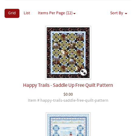
Grid
List
Items Per Page (12)
Sort By
Happy Trails - Saddle Up Free Quilt Pattern
$0.00
Item # happy-trails-saddle-free-quilt-pattern