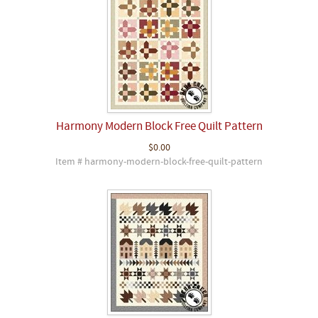
Harmony Modern Block Free Quilt Pattern
$0.00
Item # harmony-modern-block-free-quilt-pattern