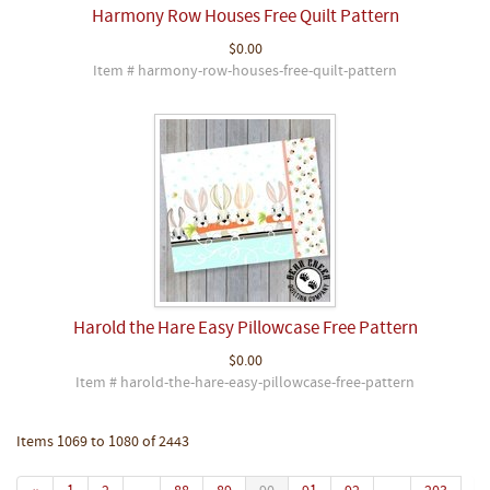
Harmony Row Houses Free Quilt Pattern
$0.00
Item # harmony-row-houses-free-quilt-pattern
Harold the Hare Easy Pillowcase Free Pattern
$0.00
Item # harold-the-hare-easy-pillowcase-free-pattern
Items 1069 to 1080 of 2443