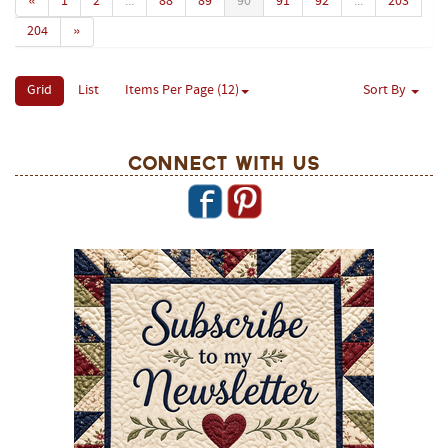
«
1
2
...
88
89
90
91
92
...
203
204
»
Grid
List
Items Per Page (12)
Sort By
Connect With Us