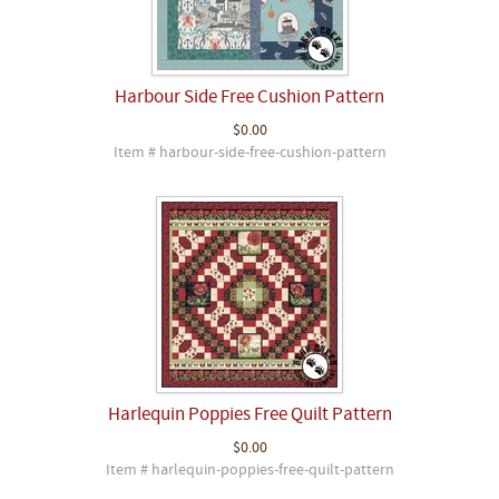
Harbour Side Free Cushion Pattern
$0.00
Item # harbour-side-free-cushion-pattern
Harlequin Poppies Free Quilt Pattern
$0.00
Item # harlequin-poppies-free-quilt-pattern