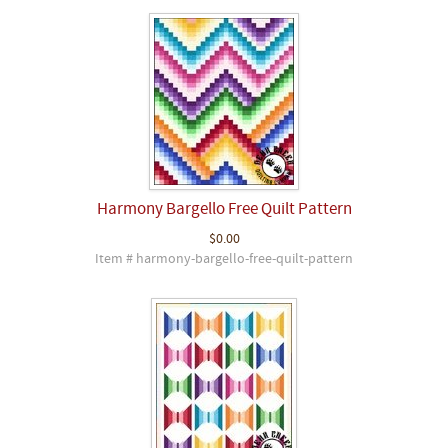
Harmony Bargello Free Quilt Pattern
$0.00
Item # harmony-bargello-free-quilt-pattern