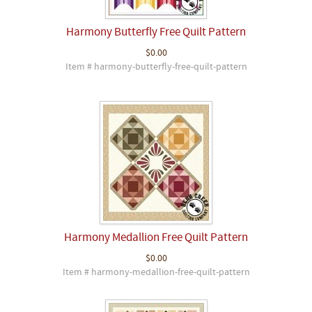
Harmony Butterfly Free Quilt Pattern
$0.00
Item # harmony-butterfly-free-quilt-pattern
Harmony Medallion Free Quilt Pattern
$0.00
Item # harmony-medallion-free-quilt-pattern