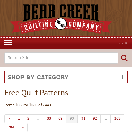
LOGIN
Shop by Category
Free Quilt Patterns
Items 1069 to 1080 of 2443
«
1
2
...
88
89
90
91
92
...
203
204
»