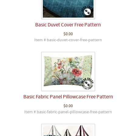
Basic Duvet Cover Free Pattern
$0.00
Item # basic-duvet-cover-free-pattern
Basic Fabric Panel Pillowcase Free Pattern
$0.00
Item # basic-fabric-panel-pillowcase-free-pattern