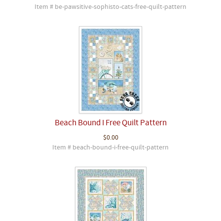
Item # be-pawsitive-sophisto-cats-free-quilt-pattern
Beach Bound I Free Quilt Pattern
$0.00
Item # beach-bound-i-free-quilt-pattern