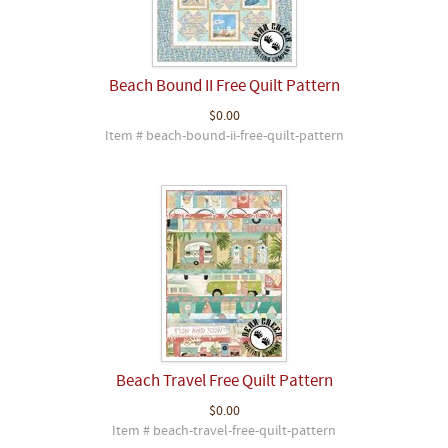
Beach Bound II Free Quilt Pattern
$0.00
Item # beach-bound-ii-free-quilt-pattern
Beach Travel Free Quilt Pattern
$0.00
Item # beach-travel-free-quilt-pattern