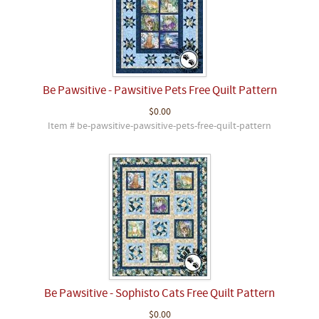
Be Pawsitive - Pawsitive Pets Free Quilt Pattern
$0.00
Item # be-pawsitive-pawsitive-pets-free-quilt-pattern
Be Pawsitive - Sophisto Cats Free Quilt Pattern
$0.00