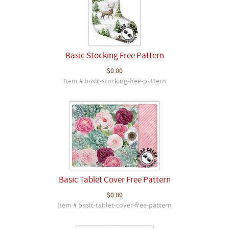
Basic Stocking Free Pattern
$0.00
Item # basic-stocking-free-pattern
Basic Tablet Cover Free Pattern
$0.00
Item # basic-tablet-cover-free-pattern