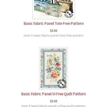
Basic Fabric Panel Tote Free Pattern
$0.00
Item # basic-fabric-panel-tote-free-pattern
Basic Fabric Panel VI Free Quilt Pattern
$0.00
Item # basic-fabric-panel-vi-free-quilt-pattern