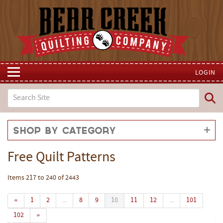
LOGIN
Shop by Category
Free Quilt Patterns
Items 217 to 240 of 2443
«
1
2
...
8
9
10
11
12
...
101
102
»