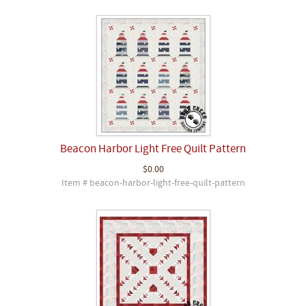
Beacon Harbor Light Free Quilt Pattern
$0.00
Item # beacon-harbor-light-free-quilt-pattern