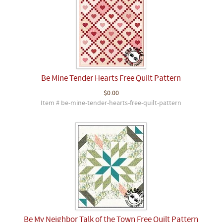
Be Mine Tender Hearts Free Quilt Pattern
$0.00
Item # be-mine-tender-hearts-free-quilt-pattern
Be My Neighbor Talk of the Town Free Quilt Pattern