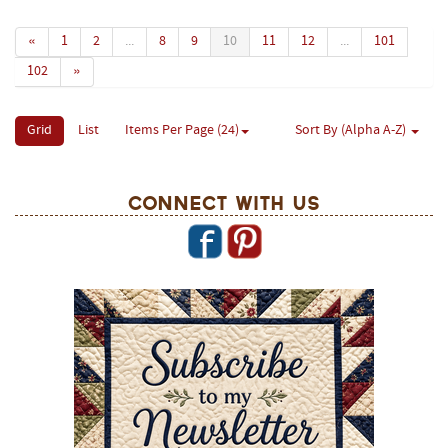
«
1
2
...
8
9
10
11
12
...
101
102
»
Grid
List
Items Per Page (24)
Sort By (Alpha A-Z)
Connect With Us