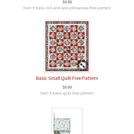
$0.00
Item # basic-roll-and-sew-pillowcase-free-pattern
Basic Small Quilt Free Pattern
$0.00
Item # basic-quilt-free-pattern