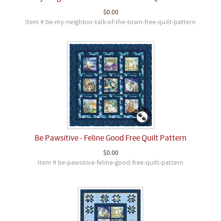
$0.00
Item # be-my-neighbor-talk-of-the-town-free-quilt-pattern
Be Pawsitive - Feline Good Free Quilt Pattern
$0.00
Item # be-pawsitive-feline-good-free-quilt-pattern