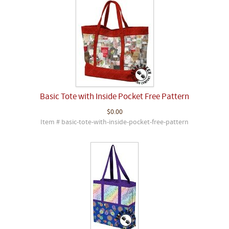
Basic Tote with Inside Pocket Free Pattern
$0.00
Item # basic-tote-with-inside-pocket-free-pattern