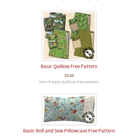
Basic Quillow Free Pattern
$0.00
Item # basic-quillow-free-pattern
Basic Roll and Sew Pillowcase Free Pattern