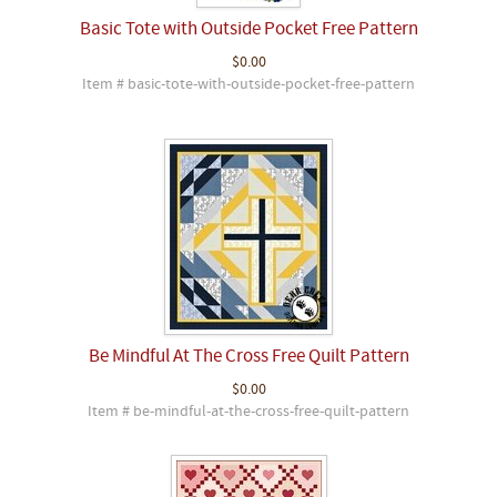
Basic Tote with Outside Pocket Free Pattern
$0.00
Item # basic-tote-with-outside-pocket-free-pattern
Be Mindful At The Cross Free Quilt Pattern
$0.00
Item # be-mindful-at-the-cross-free-quilt-pattern