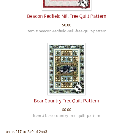
Beacon Redfield Mill Free Quilt Pattern
$0.00
Item # beacon-redfield-mill-free-quilt-pattern
Bear Country Free Quilt Pattern
$0.00
Item # bear-country-free-quilt-pattern
Items 217 to 240 of 2443