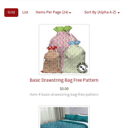
Grid
List
Items Per Page (24)
Sort By (Alpha A-Z)
Basic Drawstring Bag Free Pattern
$0.00
Item # basic-drawstring-bag-free-pattern