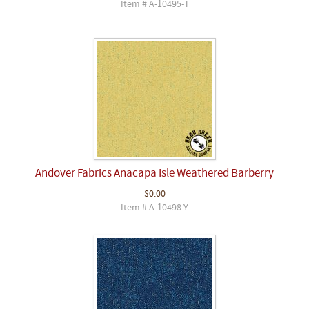
Item # A-10495-T
Andover Fabrics Anacapa Isle Weathered Barberry
$0.00
Item # A-10498-Y