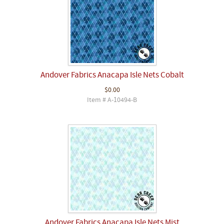
Andover Fabrics Anacapa Isle Nets Cobalt
$0.00
Item # A-10494-B
Andover Fabrics Anacapa Isle Nets Mist