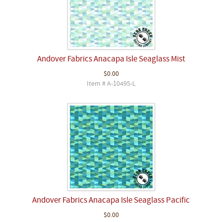
Andover Fabrics Anacapa Isle Seaglass Mist
$0.00
Item # A-10495-L
Andover Fabrics Anacapa Isle Seaglass Pacific
$0.00