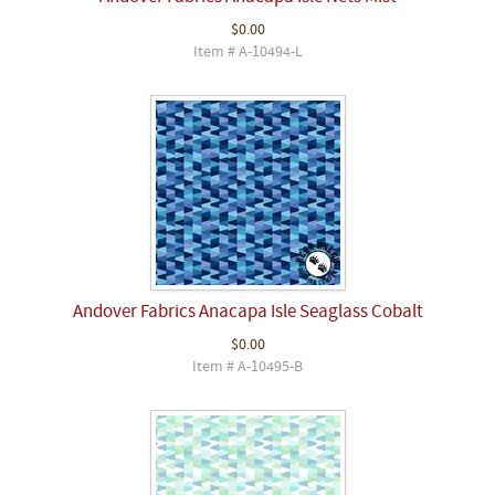
$0.00
Item # A-10494-L
Andover Fabrics Anacapa Isle Seaglass Cobalt
$0.00
Item # A-10495-B