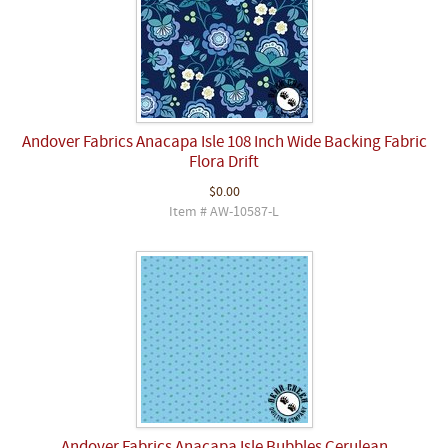
Andover Fabrics Anacapa Isle 108 Inch Wide Backing Fabric
Flora Drift
$0.00
Item # AW-10587-L