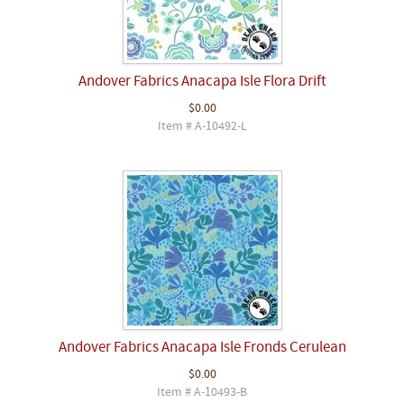
Andover Fabrics Anacapa Isle Flora Drift
$0.00
Item # A-10492-L
Andover Fabrics Anacapa Isle Fronds Cerulean
$0.00
Item # A-10493-B