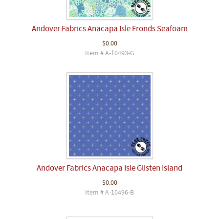
Andover Fabrics Anacapa Isle Fronds Seafoam
$0.00
Item # A-10493-G
Andover Fabrics Anacapa Isle Glisten Island
$0.00
Item # A-10496-B