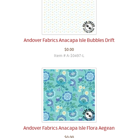
Andover Fabrics Anacapa Isle Bubbles Drift
$0.00
Item # A-10497-L
Andover Fabrics Anacapa Isle Flora Aegean
$0.00