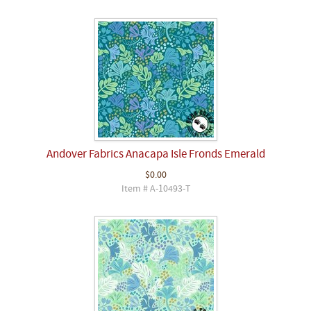
Andover Fabrics Anacapa Isle Fronds Emerald
$0.00
Item # A-10493-T