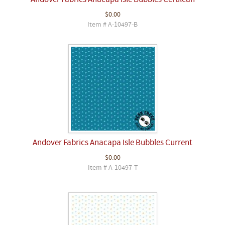
Andover Fabrics Anacapa Isle Bubbles Cerulean
$0.00
Item # A-10497-B
Andover Fabrics Anacapa Isle Bubbles Current
$0.00
Item # A-10497-T