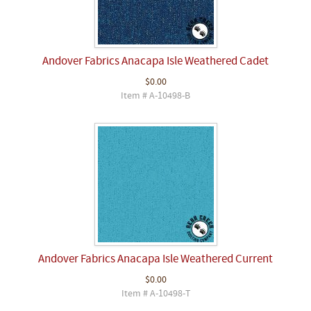
Andover Fabrics Anacapa Isle Weathered Cadet
$0.00
Item # A-10498-B
Andover Fabrics Anacapa Isle Weathered Current
$0.00
Item # A-10498-T