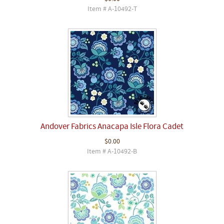
Item # A-10492-T
Andover Fabrics Anacapa Isle Flora Cadet
$0.00
Item # A-10492-B