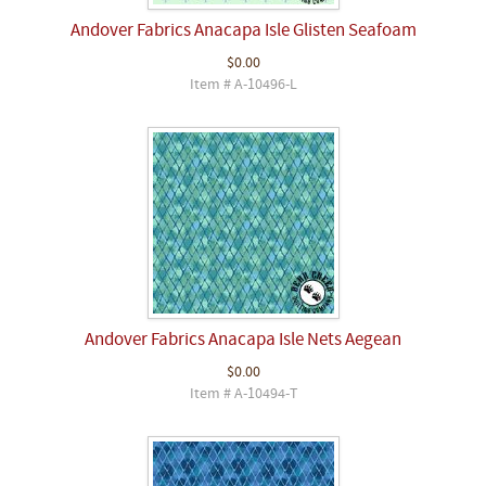
Andover Fabrics Anacapa Isle Glisten Seafoam
$0.00
Item # A-10496-L
Andover Fabrics Anacapa Isle Nets Aegean
$0.00
Item # A-10494-T