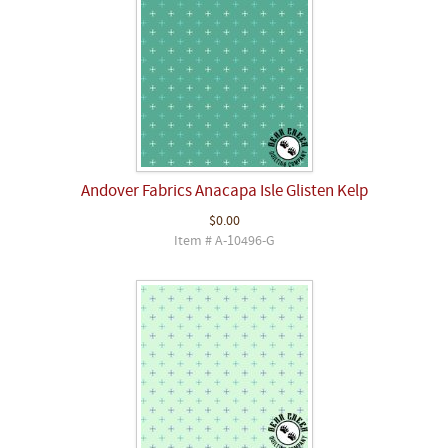
Andover Fabrics Anacapa Isle Glisten Kelp
$0.00
Item # A-10496-G