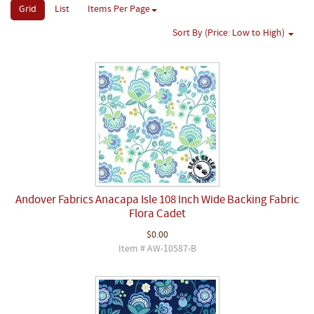
Grid
List
Items Per Page
Sort By (Price: Low to High)
Andover Fabrics Anacapa Isle 108 Inch Wide Backing Fabric
Flora Cadet
$0.00
Item # AW-10587-B