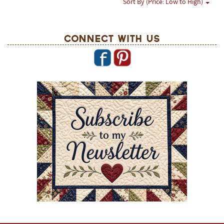
Sort By (Price: Low to High)
Connect With Us