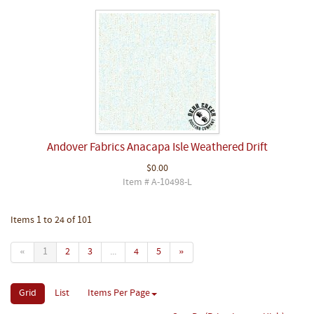
Andover Fabrics Anacapa Isle Weathered Drift
$0.00
Item # A-10498-L
Items 1 to 24 of 101
«
1
2
3
...
4
5
»
Grid
List
Items Per Page