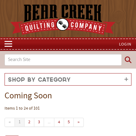
LOGIN
Shop by Category
Coming Soon
Items 1 to 24 of 101
«
1
2
3
...
4
5
»