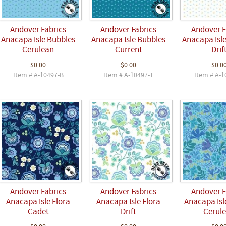
Andover Fabrics
Andover Fabrics
Andover F
Anacapa Isle Bubbles
Anacapa Isle Bubbles
Anacapa Isl
Cerulean
Current
Drif
$0.00
$0.00
$0.0
Item # A-10497-B
Item # A-10497-T
Item # A-1
Andover Fabrics
Andover Fabrics
Andover F
Anacapa Isle Flora
Anacapa Isle Flora
Anacapa Isl
Cadet
Drift
Cerul