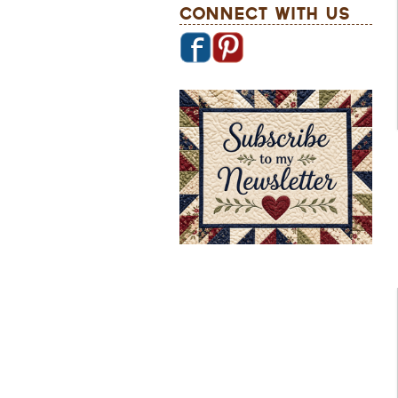
Connect With Us