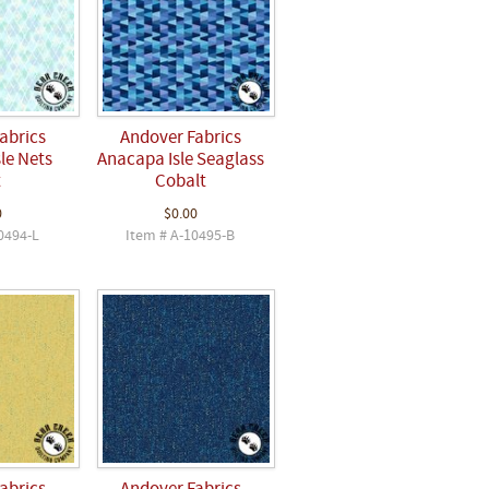
abrics
Andover Fabrics
le Nets
Anacapa Isle Seaglass
t
Cobalt
0
$0.00
0494-L
Item # A-10495-B