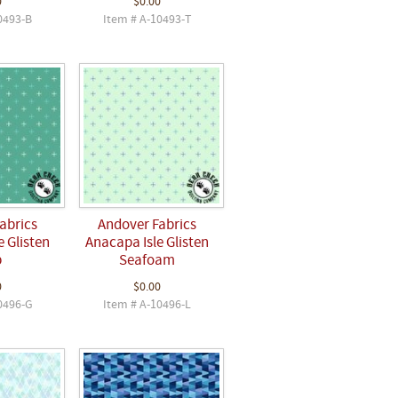
0
$0.00
0493-B
Item # A-10493-T
abrics
Andover Fabrics
 Glisten
Anacapa Isle Glisten
p
Seafoam
0
$0.00
0496-G
Item # A-10496-L