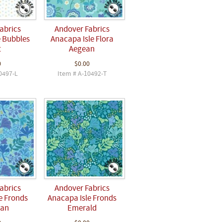
abrics
Andover Fabrics
e Bubbles
Anacapa Isle Flora
t
Aegean
0
$0.00
0497-L
Item # A-10492-T
abrics
Andover Fabrics
e Fronds
Anacapa Isle Fronds
ean
Emerald