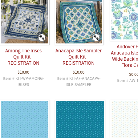
Andover F
Among The Irises
Anacapa Isle Sampler
Anacapa Isle
Quilt Kit -
Quilt Kit -
Wide Backin
REGISTRATION
REGISTRATION
Flora C
$10.00
$10.00
$0.0
Item # KIT-WP-AMONG-
Item # KIT-AF-ANACAPA-
Item # AW-
IRISES
ISLE-SAMPLER