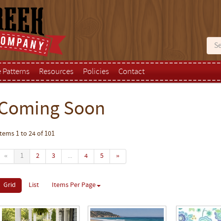
e Patterns
Resources
Policies
Contact
Coming Soon
Items 1 to 24 of 101
«
1
2
3
...
4
5
»
Grid
List
Items Per Page