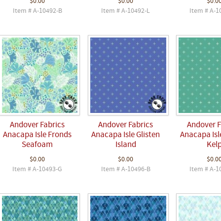
$0.00
$0.00
$0.0
Item # A-10492-B
Item # A-10492-L
Item # A-1
Andover Fabrics
Andover Fabrics
Andover F
Anacapa Isle Fronds
Anacapa Isle Glisten
Anacapa Isle
Seafoam
Island
Kel
$0.00
$0.00
$0.0
Item # A-10493-G
Item # A-10496-B
Item # A-1