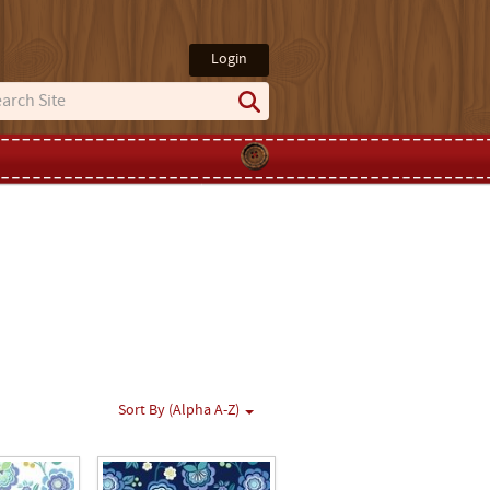
Login
Sort By (Alpha A-Z)