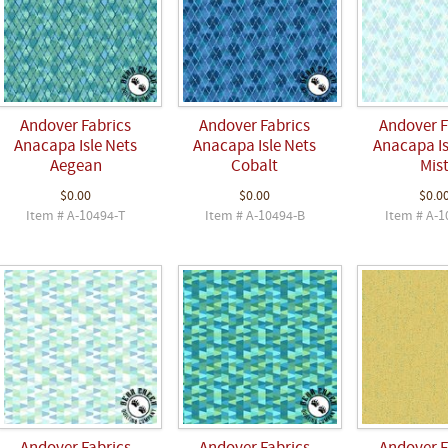
Andover Fabrics
Andover Fabrics
Andover F
Anacapa Isle Nets
Anacapa Isle Nets
Anacapa Is
Aegean
Cobalt
Mis
$0.00
$0.00
$0.0
Item # A-10494-T
Item # A-10494-B
Item # A-1