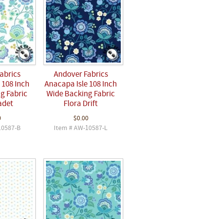
abrics
Andover Fabrics
 108 Inch
Anacapa Isle 108 Inch
g Fabric
Wide Backing Fabric
adet
Flora Drift
0
$0.00
10587-B
Item # AW-10587-L