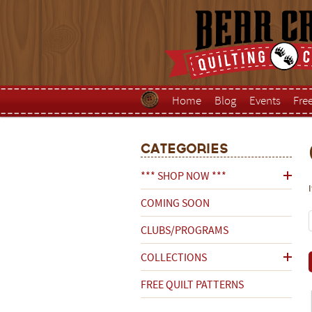
Home
Blog
Events
Fre
Categories
*** SHOP NOW ***
COMING SOON
CLUBS/PROGRAMS
COLLECTIONS
FREE QUILT PATTERNS