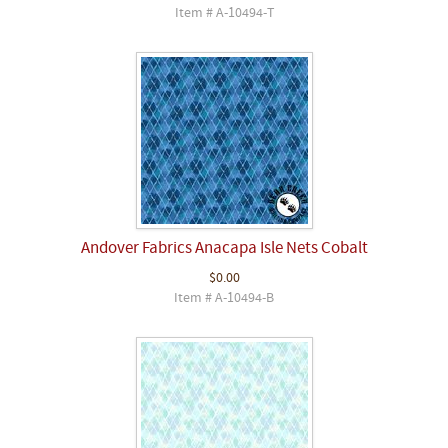
Item # A-10494-T
Andover Fabrics Anacapa Isle Nets Cobalt
$0.00
Item # A-10494-B