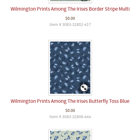
Wilmington Prints Among The Irises Border Stripe Multi
$0.00
Item # 3083-32802-417
Wilmington Prints Among The Irises Butterfly Toss Blue
$0.00
Item # 3083-32806-444