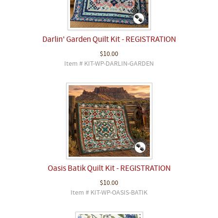
Darlin' Garden Quilt Kit - REGISTRATION
$10.00
Item # KIT-WP-DARLIN-GARDEN
Oasis Batik Quilt Kit - REGISTRATION
$10.00
Item # KIT-WP-OASIS-BATIK