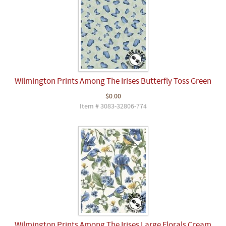
Wilmington Prints Among The Irises Butterfly Toss Green
$0.00
Item # 3083-32806-774
Wilmington Prints Among The Irises Large Florals Cream