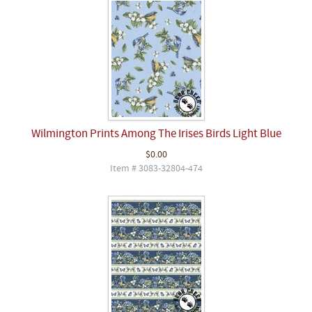
Wilmington Prints Among The Irises Birds Light Blue
$0.00
Item # 3083-32804-474