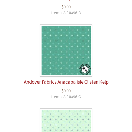
$0.00
Item # A-10496-B
Andover Fabrics Anacapa Isle Glisten Kelp
$0.00
Item # A-10496-G