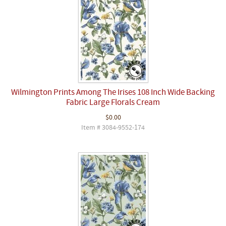
Wilmington Prints Among The Irises 108 Inch Wide Backing
Fabric Large Florals Cream
$0.00
Item # 3084-9552-174