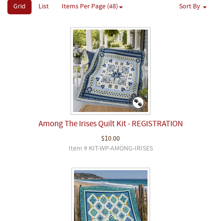
Grid
List
Items Per Page (48)
Sort By
Among The Irises Quilt Kit - REGISTRATION
$10.00
Item # KIT-WP-AMONG-IRISES