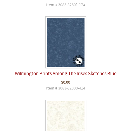
Item # 3083-32801-174
Wilmington Prints Among The Irises Sketches Blue
$0.00
Item # 3083-32808-414