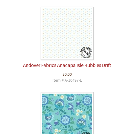
Andover Fabrics Anacapa Isle Bubbles Drift
$0.00
Item # A-10497-L