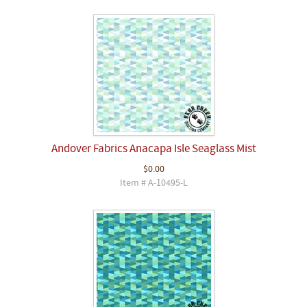
Andover Fabrics Anacapa Isle Seaglass Mist
$0.00
Item # A-10495-L