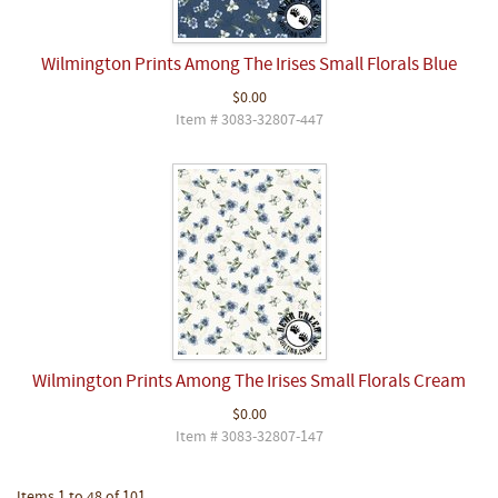
Wilmington Prints Among The Irises Small Florals Blue
$0.00
Item # 3083-32807-447
Wilmington Prints Among The Irises Small Florals Cream
$0.00
Item # 3083-32807-147
Items 1 to 48 of 101