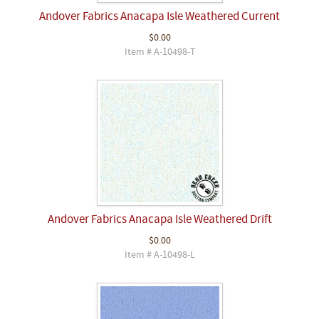
Andover Fabrics Anacapa Isle Weathered Current
$0.00
Item # A-10498-T
Andover Fabrics Anacapa Isle Weathered Drift
$0.00
Item # A-10498-L