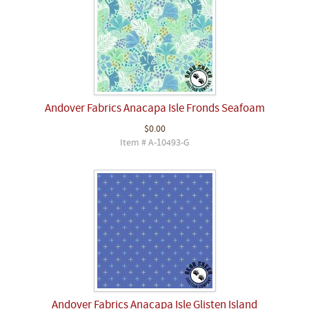
Andover Fabrics Anacapa Isle Fronds Seafoam
$0.00
Item # A-10493-G
Andover Fabrics Anacapa Isle Glisten Island