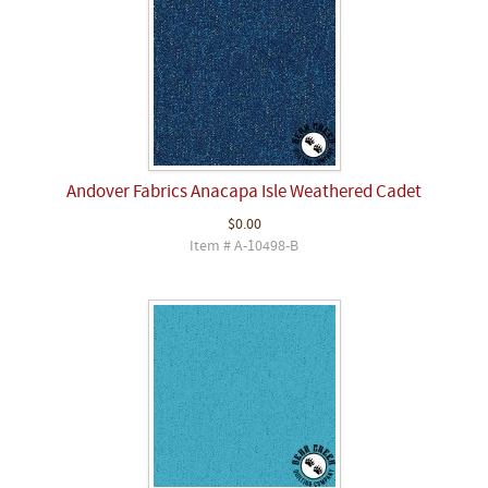
Andover Fabrics Anacapa Isle Weathered Cadet
$0.00
Item # A-10498-B