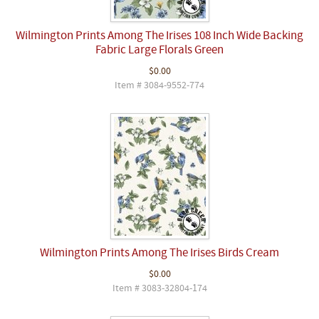
Wilmington Prints Among The Irises 108 Inch Wide Backing
Fabric Large Florals Green
$0.00
Item # 3084-9552-774
Wilmington Prints Among The Irises Birds Cream
$0.00
Item # 3083-32804-174