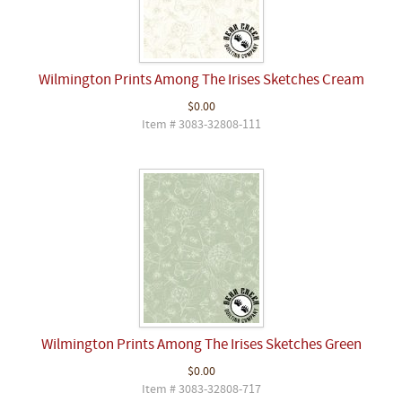
Wilmington Prints Among The Irises Sketches Cream
$0.00
Item # 3083-32808-111
Wilmington Prints Among The Irises Sketches Green
$0.00
Item # 3083-32808-717