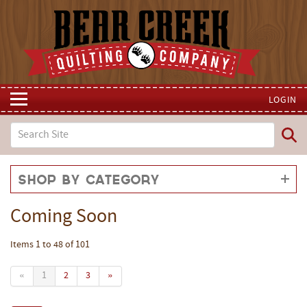
LOGIN
Shop by Category
Coming Soon
Items 1 to 48 of 101
«
1
2
3
»