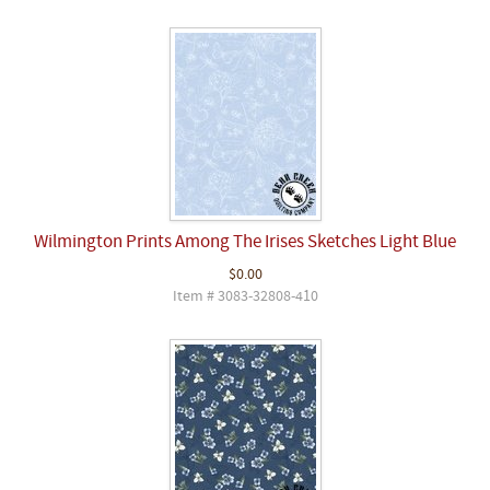
Wilmington Prints Among The Irises Sketches Light Blue
$0.00
Item # 3083-32808-410