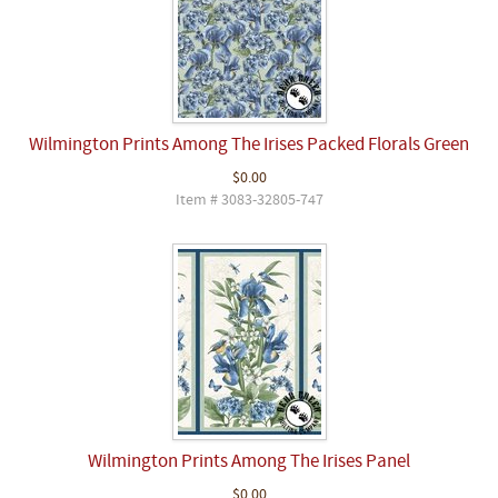
Wilmington Prints Among The Irises Packed Florals Green
$0.00
Item # 3083-32805-747
Wilmington Prints Among The Irises Panel
$0.00