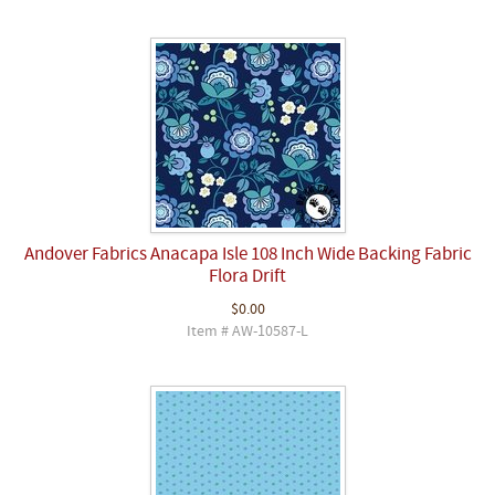
Andover Fabrics Anacapa Isle 108 Inch Wide Backing Fabric
Flora Drift
$0.00
Item # AW-10587-L