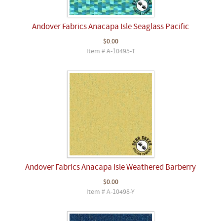
Andover Fabrics Anacapa Isle Seaglass Pacific
$0.00
Item # A-10495-T
Andover Fabrics Anacapa Isle Weathered Barberry
$0.00
Item # A-10498-Y