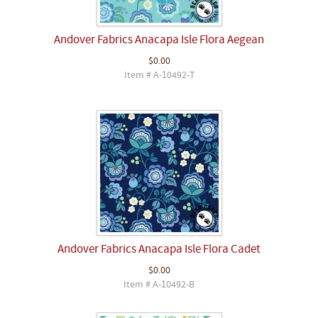
Andover Fabrics Anacapa Isle Flora Aegean
$0.00
Item # A-10492-T
Andover Fabrics Anacapa Isle Flora Cadet
$0.00
Item # A-10492-B