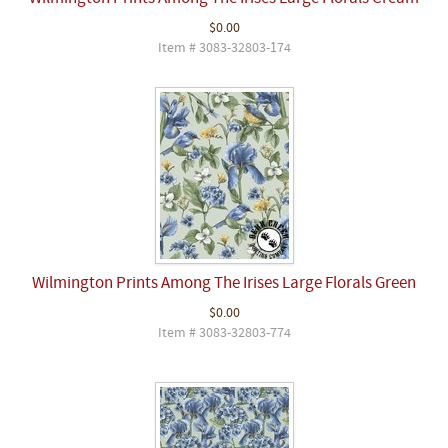
$0.00
Item # 3083-32803-174
Wilmington Prints Among The Irises Large Florals Green
$0.00
Item # 3083-32803-774