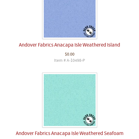
Andover Fabrics Anacapa Isle Weathered Island
$0.00
Item # A-10498-P
Andover Fabrics Anacapa Isle Weathered Seafoam