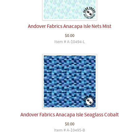
Andover Fabrics Anacapa Isle Nets Mist
$0.00
Item # A-10494-L
Andover Fabrics Anacapa Isle Seaglass Cobalt
$0.00
Item # A-10495-B