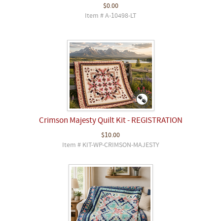
$0.00
Item # A-10498-LT
Crimson Majesty Quilt Kit - REGISTRATION
$10.00
Item # KIT-WP-CRIMSON-MAJESTY