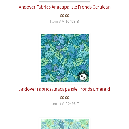
Andover Fabrics Anacapa Isle Fronds Cerulean
$0.00
Item # A-10493-B
Andover Fabrics Anacapa Isle Fronds Emerald
$0.00
Item # A-10493-T