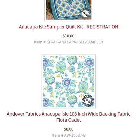
Anacapa Isle Sampler Quilt Kit - REGISTRATION
$10.00
Item # KIT-AF-ANACAPA-ISLE-SAMPLER
Andover Fabrics Anacapa Isle 108 Inch Wide Backing Fabric
Flora Cadet
$0.00
Item # AW-10587-B