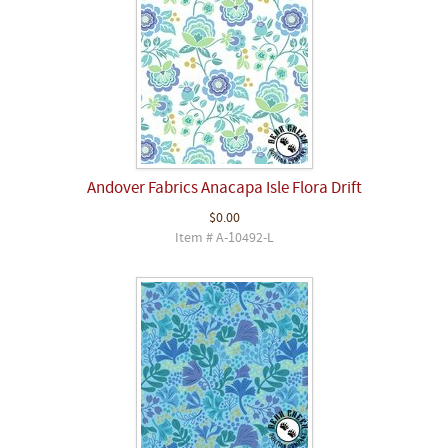
Andover Fabrics Anacapa Isle Flora Drift
$0.00
Item # A-10492-L