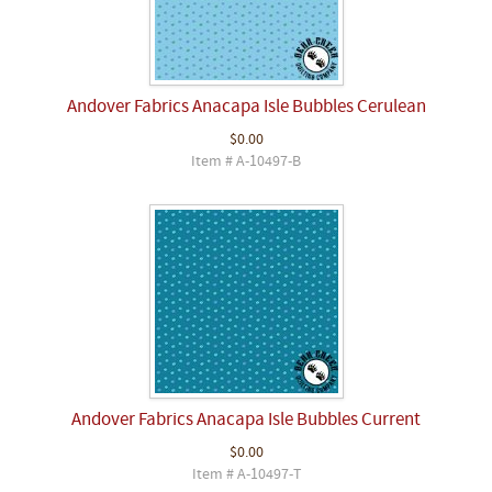
Andover Fabrics Anacapa Isle Bubbles Cerulean
$0.00
Item # A-10497-B
Andover Fabrics Anacapa Isle Bubbles Current
$0.00
Item # A-10497-T