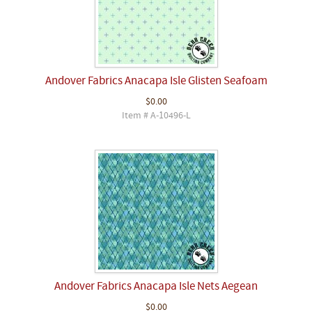
Andover Fabrics Anacapa Isle Glisten Seafoam
$0.00
Item # A-10496-L
Andover Fabrics Anacapa Isle Nets Aegean
$0.00