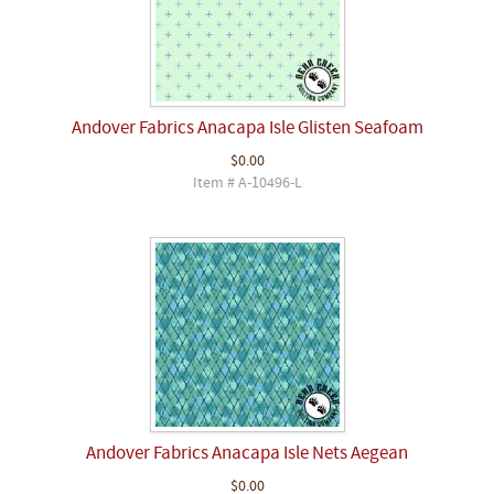
Andover Fabrics Anacapa Isle Glisten Seafoam
$0.00
Item # A-10496-L
Andover Fabrics Anacapa Isle Nets Aegean
$0.00