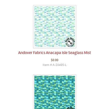
Andover Fabrics Anacapa Isle Seaglass Mist
$0.00
Item # A-10495-L