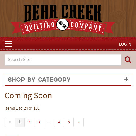
LOGIN
Shop by Category
Coming Soon
Items 1 to 24 of 101
«
1
2
3
...
4
5
»