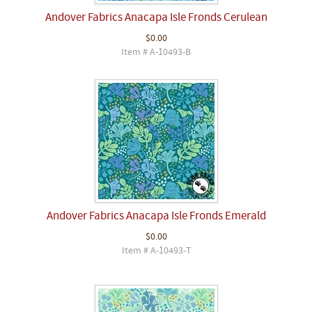
Andover Fabrics Anacapa Isle Fronds Cerulean
$0.00
Item # A-10493-B
Andover Fabrics Anacapa Isle Fronds Emerald
$0.00
Item # A-10493-T