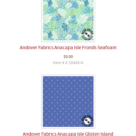
Andover Fabrics Anacapa Isle Fronds Seafoam
$0.00
Item # A-10493-G
Andover Fabrics Anacapa Isle Glisten Island