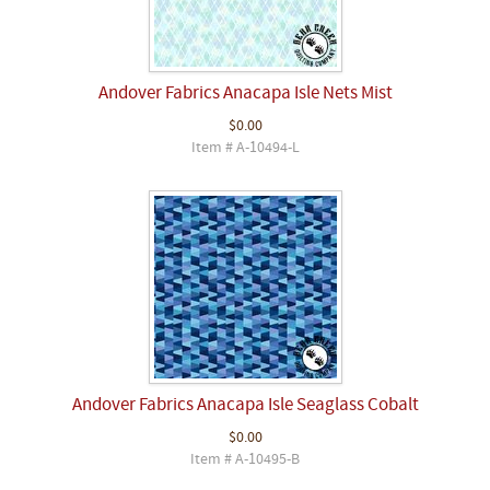
Andover Fabrics Anacapa Isle Nets Mist
$0.00
Item # A-10494-L
Andover Fabrics Anacapa Isle Seaglass Cobalt
$0.00
Item # A-10495-B