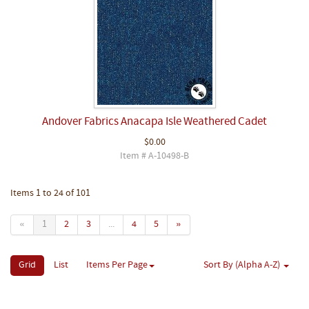
Andover Fabrics Anacapa Isle Weathered Cadet
$0.00
Item # A-10498-B
Items 1 to 24 of 101
«
1
2
3
...
4
5
»
Grid
List
Items Per Page
Sort By (Alpha A-Z)