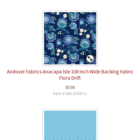
Andover Fabrics Anacapa Isle 108 Inch Wide Backing Fabric
Flora Drift
$0.00
Item # AW-10587-L