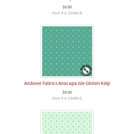
$0.00
Item # A-10496-B
Andover Fabrics Anacapa Isle Glisten Kelp
$0.00
Item # A-10496-G