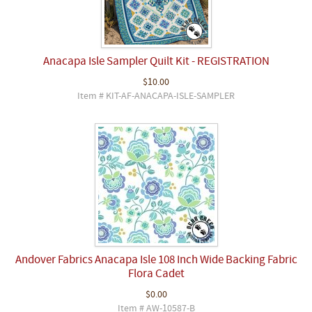
Anacapa Isle Sampler Quilt Kit - REGISTRATION
$10.00
Item # KIT-AF-ANACAPA-ISLE-SAMPLER
Andover Fabrics Anacapa Isle 108 Inch Wide Backing Fabric
Flora Cadet
$0.00
Item # AW-10587-B