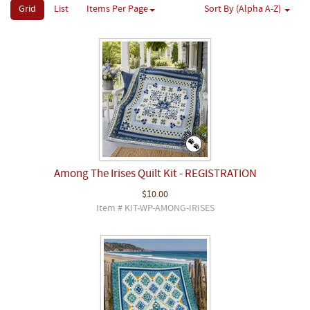
Grid
List
Items Per Page
Sort By (Alpha A-Z)
Among The Irises Quilt Kit - REGISTRATION
$10.00
Item # KIT-WP-AMONG-IRISES