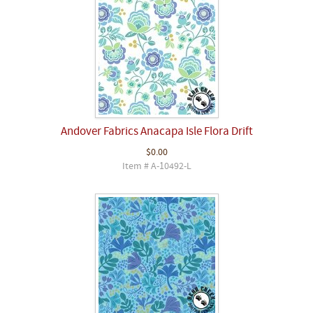
Andover Fabrics Anacapa Isle Flora Drift
$0.00
Item # A-10492-L