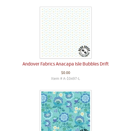
Andover Fabrics Anacapa Isle Bubbles Drift
$0.00
Item # A-10497-L