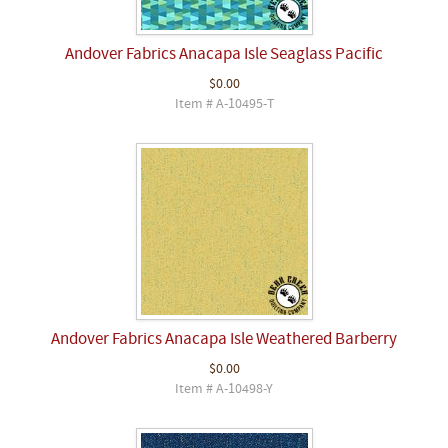
Andover Fabrics Anacapa Isle Seaglass Pacific
$0.00
Item # A-10495-T
Andover Fabrics Anacapa Isle Weathered Barberry
$0.00
Item # A-10498-Y