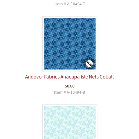
Item # A-10494-T
Andover Fabrics Anacapa Isle Nets Cobalt
$0.00
Item # A-10494-B