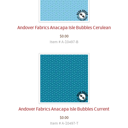
Andover Fabrics Anacapa Isle Bubbles Cerulean
$0.00
Item # A-10497-B
Andover Fabrics Anacapa Isle Bubbles Current
$0.00
Item # A-10497-T