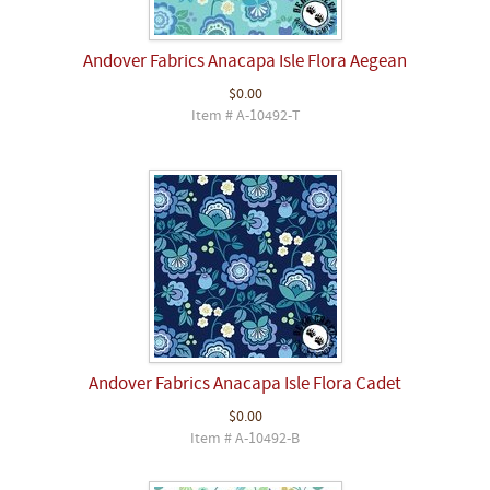
Andover Fabrics Anacapa Isle Flora Aegean
$0.00
Item # A-10492-T
Andover Fabrics Anacapa Isle Flora Cadet
$0.00
Item # A-10492-B