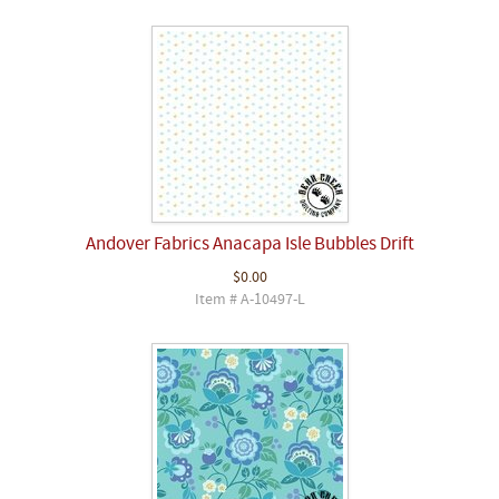
Andover Fabrics Anacapa Isle Bubbles Drift
$0.00
Item # A-10497-L