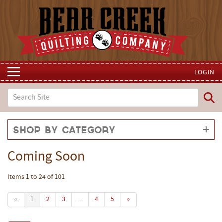
LOGIN
Shop by Category
Coming Soon
Items 1 to 24 of 101
«
1
2
3
...
4
5
»