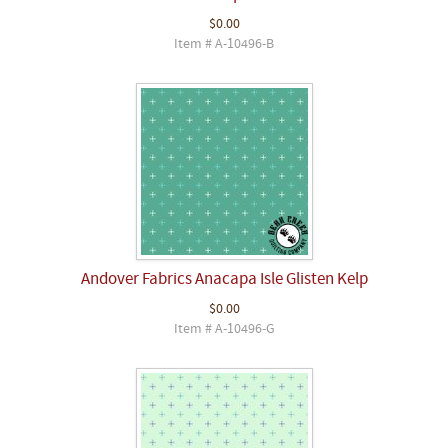
$0.00
Item # A-10496-B
Andover Fabrics Anacapa Isle Glisten Kelp
$0.00
Item # A-10496-G