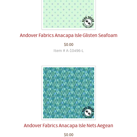
Andover Fabrics Anacapa Isle Glisten Seafoam
$0.00
Item # A-10496-L
Andover Fabrics Anacapa Isle Nets Aegean
$0.00