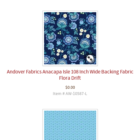
Andover Fabrics Anacapa Isle 108 Inch Wide Backing Fabric
Flora Drift
$0.00
Item # AW-10587-L