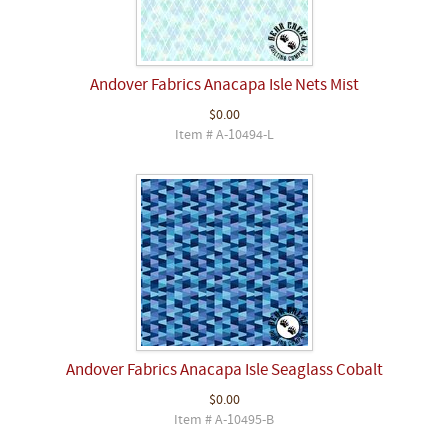
Andover Fabrics Anacapa Isle Nets Mist
$0.00
Item # A-10494-L
Andover Fabrics Anacapa Isle Seaglass Cobalt
$0.00
Item # A-10495-B