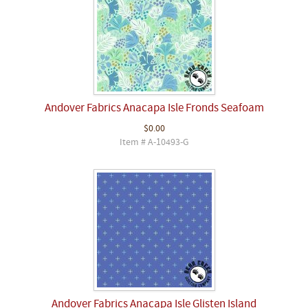
Andover Fabrics Anacapa Isle Fronds Seafoam
$0.00
Item # A-10493-G
Andover Fabrics Anacapa Isle Glisten Island