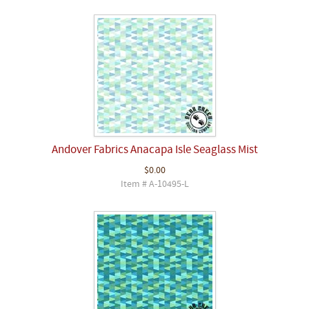
Andover Fabrics Anacapa Isle Seaglass Mist
$0.00
Item # A-10495-L