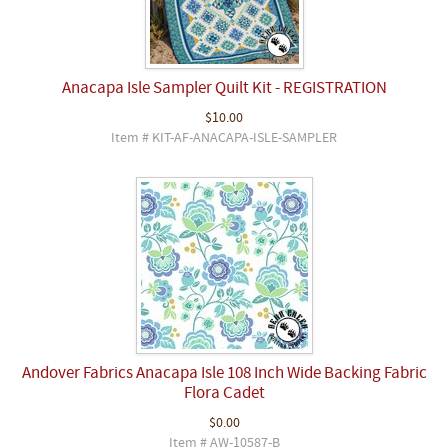
Anacapa Isle Sampler Quilt Kit - REGISTRATION
$10.00
Item # KIT-AF-ANACAPA-ISLE-SAMPLER
Andover Fabrics Anacapa Isle 108 Inch Wide Backing Fabric
Flora Cadet
$0.00
Item # AW-10587-B