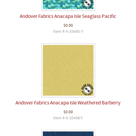
Andover Fabrics Anacapa Isle Seaglass Pacific
$0.00
Item # A-10495-T
Andover Fabrics Anacapa Isle Weathered Barberry
$0.00
Item # A-10498-Y