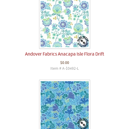
Andover Fabrics Anacapa Isle Flora Drift
$0.00
Item # A-10492-L