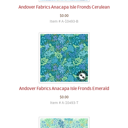
Andover Fabrics Anacapa Isle Fronds Cerulean
$0.00
Item # A-10493-B
Andover Fabrics Anacapa Isle Fronds Emerald
$0.00
Item # A-10493-T