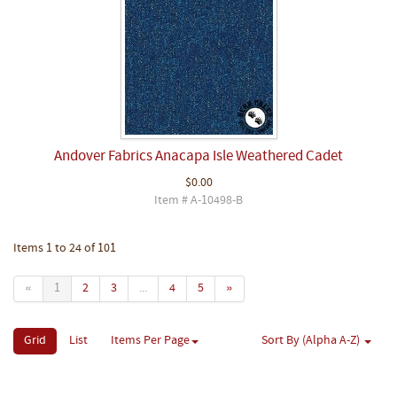
Andover Fabrics Anacapa Isle Weathered Cadet
$0.00
Item # A-10498-B
Items 1 to 24 of 101
«
1
2
3
...
4
5
»
Grid
List
Items Per Page
Sort By (Alpha A-Z)