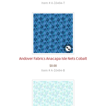
Item # A-10494-T
Andover Fabrics Anacapa Isle Nets Cobalt
$0.00
Item # A-10494-B