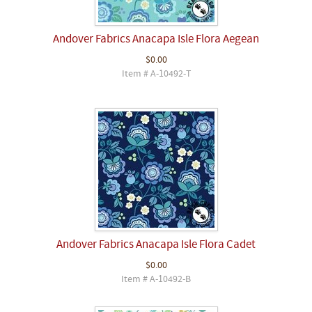
Andover Fabrics Anacapa Isle Flora Aegean
$0.00
Item # A-10492-T
Andover Fabrics Anacapa Isle Flora Cadet
$0.00
Item # A-10492-B