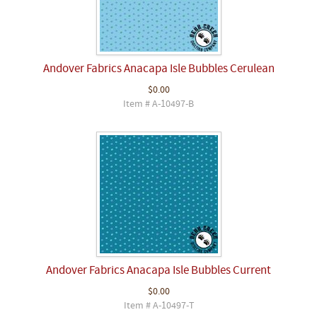
Andover Fabrics Anacapa Isle Bubbles Cerulean
$0.00
Item # A-10497-B
Andover Fabrics Anacapa Isle Bubbles Current
$0.00
Item # A-10497-T