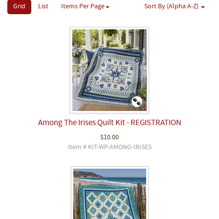
Grid
List
Items Per Page
Sort By (Alpha A-Z)
Among The Irises Quilt Kit - REGISTRATION
$10.00
Item # KIT-WP-AMONG-IRISES