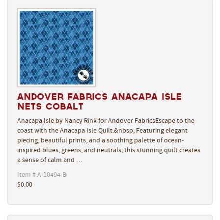
Andover Fabrics Anacapa Isle
Nets Cobalt
Anacapa Isle by Nancy Rink for Andover FabricsEscape to the
coast with the Anacapa Isle Quilt.&nbsp; Featuring elegant
piecing, beautiful prints, and a soothing palette of ocean-
inspired blues, greens, and neutrals, this stunning quilt creates
a sense of calm and …
Item # A-10494-B
$0.00