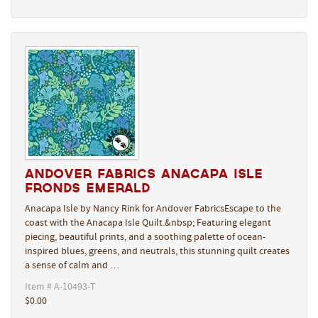
Andover Fabrics Anacapa Isle
Fronds Emerald
Anacapa Isle by Nancy Rink for Andover FabricsEscape to the
coast with the Anacapa Isle Quilt.&nbsp; Featuring elegant
piecing, beautiful prints, and a soothing palette of ocean-
inspired blues, greens, and neutrals, this stunning quilt creates
a sense of calm and …
Item # A-10493-T
$0.00