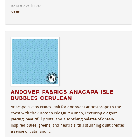
Item # AW-10587-L
$0.00
Andover Fabrics Anacapa Isle
Bubbles Cerulean
Anacapa Isle by Nancy Rink for Andover FabricsEscape to the
coast with the Anacapa Isle Quilt.&nbsp; Featuring elegant
piecing, beautiful prints, and a soothing palette of ocean-
inspired blues, greens, and neutrals, this stunning quilt creates
a sense of calm and …