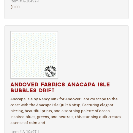
Item # A-10497-T
$0.00
Andover Fabrics Anacapa Isle
Bubbles Drift
Anacapa Isle by Nancy Rink for Andover FabricsEscape to the
coast with the Anacapa Isle Quilt.&nbsp; Featuring elegant
piecing, beautiful prints, and a soothing palette of ocean-
inspired blues, greens, and neutrals, this stunning quilt creates
a sense of calm and …
Item # A-10497-L