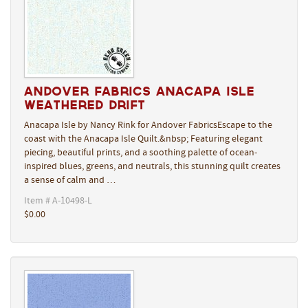
Andover Fabrics Anacapa Isle
Weathered Drift
Anacapa Isle by Nancy Rink for Andover FabricsEscape to the
coast with the Anacapa Isle Quilt.&nbsp; Featuring elegant
piecing, beautiful prints, and a soothing palette of ocean-
inspired blues, greens, and neutrals, this stunning quilt creates
a sense of calm and …
Item # A-10498-L
$0.00