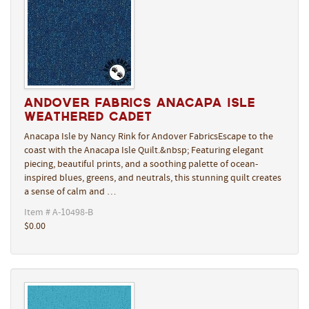
Andover Fabrics Anacapa Isle
Weathered Cadet
Anacapa Isle by Nancy Rink for Andover FabricsEscape to the
coast with the Anacapa Isle Quilt.&nbsp; Featuring elegant
piecing, beautiful prints, and a soothing palette of ocean-
inspired blues, greens, and neutrals, this stunning quilt creates
a sense of calm and …
Item # A-10498-B
$0.00