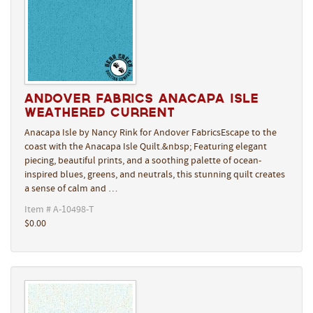
Andover Fabrics Anacapa Isle
Weathered Current
Anacapa Isle by Nancy Rink for Andover FabricsEscape to the
coast with the Anacapa Isle Quilt.&nbsp; Featuring elegant
piecing, beautiful prints, and a soothing palette of ocean-
inspired blues, greens, and neutrals, this stunning quilt creates
a sense of calm and …
Item # A-10498-T
$0.00