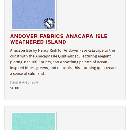
Andover Fabrics Anacapa Isle
Weathered Island
Anacapa Isle by Nancy Rink for Andover FabricsEscape to the
coast with the Anacapa Isle Quilt.&nbsp; Featuring elegant
piecing, beautiful prints, and a soothing palette of ocean-
inspired blues, greens, and neutrals, this stunning quilt creates
a sense of calm and …
Item # A-10498-P
$0.00