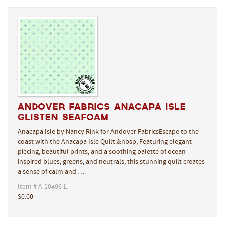
Andover Fabrics Anacapa Isle
Glisten Seafoam
Anacapa Isle by Nancy Rink for Andover FabricsEscape to the
coast with the Anacapa Isle Quilt.&nbsp; Featuring elegant
piecing, beautiful prints, and a soothing palette of ocean-
inspired blues, greens, and neutrals, this stunning quilt creates
a sense of calm and …
Item # A-10496-L
$0.00