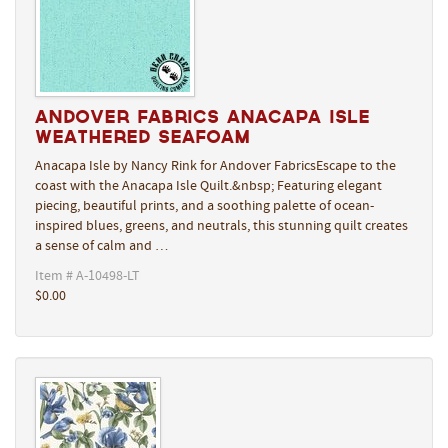
Andover Fabrics Anacapa Isle
Weathered Seafoam
Anacapa Isle by Nancy Rink for Andover FabricsEscape to the
coast with the Anacapa Isle Quilt.&nbsp; Featuring elegant
piecing, beautiful prints, and a soothing palette of ocean-
inspired blues, greens, and neutrals, this stunning quilt creates
a sense of calm and …
Item # A-10498-LT
$0.00