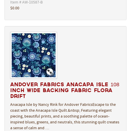
Item # AW-10587-B
$0.00
Andover Fabrics Anacapa Isle 108
Inch Wide Backing Fabric Flora
Drift
Anacapa Isle by Nancy Rink for Andover FabricsEscape to the
coast with the Anacapa Isle Quilt.&nbsp; Featuring elegant
piecing, beautiful prints, and a soothing palette of ocean-
inspired blues, greens, and neutrals, this stunning quilt creates
a sense of calm and …