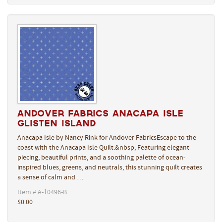
Andover Fabrics Anacapa Isle
Glisten Island
Anacapa Isle by Nancy Rink for Andover FabricsEscape to the
coast with the Anacapa Isle Quilt.&nbsp; Featuring elegant
piecing, beautiful prints, and a soothing palette of ocean-
inspired blues, greens, and neutrals, this stunning quilt creates
a sense of calm and …
Item # A-10496-B
$0.00