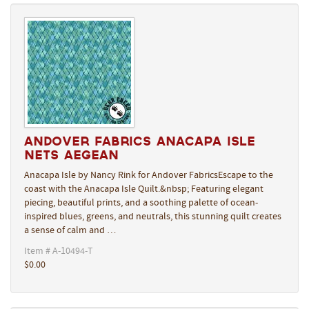
Andover Fabrics Anacapa Isle
Nets Aegean
Anacapa Isle by Nancy Rink for Andover FabricsEscape to the
coast with the Anacapa Isle Quilt.&nbsp; Featuring elegant
piecing, beautiful prints, and a soothing palette of ocean-
inspired blues, greens, and neutrals, this stunning quilt creates
a sense of calm and …
Item # A-10494-T
$0.00