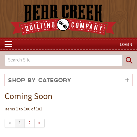
LOGIN
Shop by Category
Coming Soon
Items 1 to 100 of 101
«
1
2
»