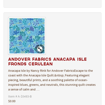
Andover Fabrics Anacapa Isle
Fronds Cerulean
Anacapa Isle by Nancy Rink for Andover FabricsEscape to the
coast with the Anacapa Isle Quilt.&nbsp; Featuring elegant
piecing, beautiful prints, and a soothing palette of ocean-
inspired blues, greens, and neutrals, this stunning quilt creates
a sense of calm and …
Item # A-10493-B
$0.00