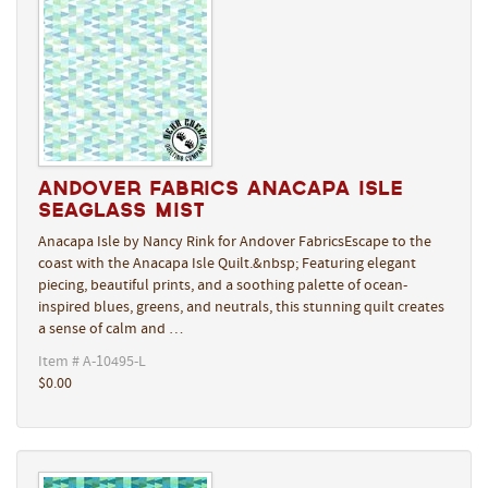
Andover Fabrics Anacapa Isle
Seaglass Mist
Anacapa Isle by Nancy Rink for Andover FabricsEscape to the
coast with the Anacapa Isle Quilt.&nbsp; Featuring elegant
piecing, beautiful prints, and a soothing palette of ocean-
inspired blues, greens, and neutrals, this stunning quilt creates
a sense of calm and …
Item # A-10495-L
$0.00