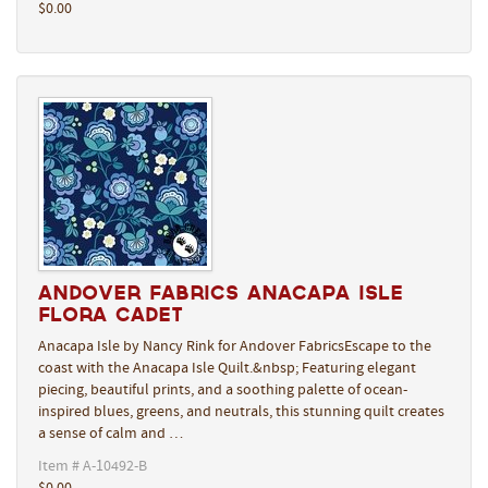
$0.00
Andover Fabrics Anacapa Isle
Flora Cadet
Anacapa Isle by Nancy Rink for Andover FabricsEscape to the
coast with the Anacapa Isle Quilt.&nbsp; Featuring elegant
piecing, beautiful prints, and a soothing palette of ocean-
inspired blues, greens, and neutrals, this stunning quilt creates
a sense of calm and …
Item # A-10492-B