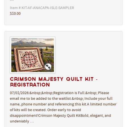
Item # KIT-AF-ANACAPA-ISLE-SAMPLER
$10.00
Crimson Majesty Quilt Kit -
REGISTRATION
07/01/2026:&nbsp;&nbsp;Registration is Full.&nbsp; Please
email me to be added to the waitlist.&nbsp; Include your full
name, phone number and referencing this kit.A limited number
of kits will be created. Order early to avoid
disappointment!Crimson Majesty Quilt KitBold, elegant, and
undeniably …