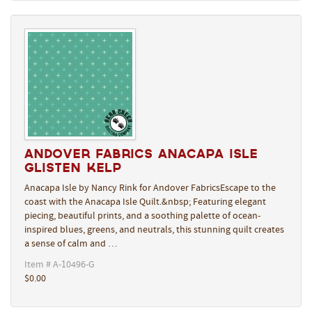
Andover Fabrics Anacapa Isle
Glisten Kelp
Anacapa Isle by Nancy Rink for Andover FabricsEscape to the
coast with the Anacapa Isle Quilt.&nbsp; Featuring elegant
piecing, beautiful prints, and a soothing palette of ocean-
inspired blues, greens, and neutrals, this stunning quilt creates
a sense of calm and …
Item # A-10496-G
$0.00