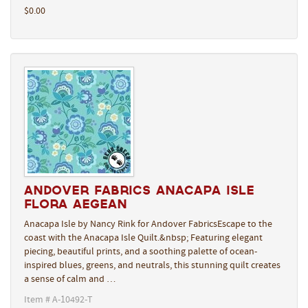
$0.00
Andover Fabrics Anacapa Isle
Flora Aegean
Anacapa Isle by Nancy Rink for Andover FabricsEscape to the
coast with the Anacapa Isle Quilt.&nbsp; Featuring elegant
piecing, beautiful prints, and a soothing palette of ocean-
inspired blues, greens, and neutrals, this stunning quilt creates
a sense of calm and …
Item # A-10492-T