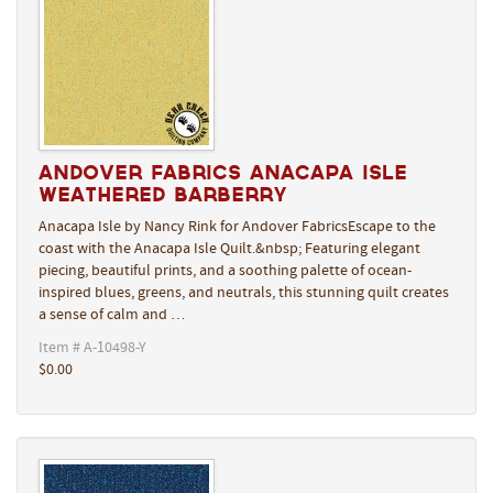
Andover Fabrics Anacapa Isle
Weathered Barberry
Anacapa Isle by Nancy Rink for Andover FabricsEscape to the
coast with the Anacapa Isle Quilt.&nbsp; Featuring elegant
piecing, beautiful prints, and a soothing palette of ocean-
inspired blues, greens, and neutrals, this stunning quilt creates
a sense of calm and …
Item # A-10498-Y
$0.00