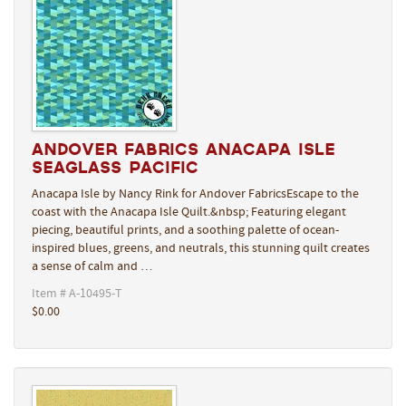
Andover Fabrics Anacapa Isle
Seaglass Pacific
Anacapa Isle by Nancy Rink for Andover FabricsEscape to the
coast with the Anacapa Isle Quilt.&nbsp; Featuring elegant
piecing, beautiful prints, and a soothing palette of ocean-
inspired blues, greens, and neutrals, this stunning quilt creates
a sense of calm and …
Item # A-10495-T
$0.00