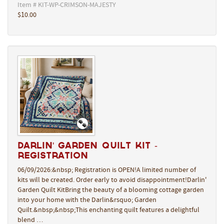
Item # KIT-WP-CRIMSON-MAJESTY
$10.00
Darlin' Garden Quilt Kit -
REGISTRATION
06/09/2026:&nbsp; Registration is OPEN!A limited number of
kits will be created. Order early to avoid disappointment!Darlin'
Garden Quilt KitBring the beauty of a blooming cottage garden
into your home with the Darlin&rsquo; Garden
Quilt.&nbsp;&nbsp;This enchanting quilt features a delightful
blend …