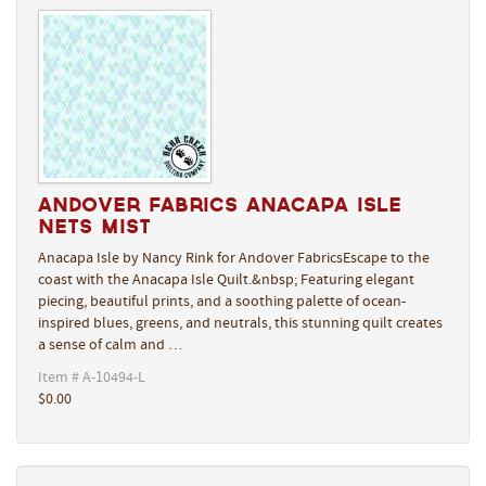
Andover Fabrics Anacapa Isle
Nets Mist
Anacapa Isle by Nancy Rink for Andover FabricsEscape to the
coast with the Anacapa Isle Quilt.&nbsp; Featuring elegant
piecing, beautiful prints, and a soothing palette of ocean-
inspired blues, greens, and neutrals, this stunning quilt creates
a sense of calm and …
Item # A-10494-L
$0.00