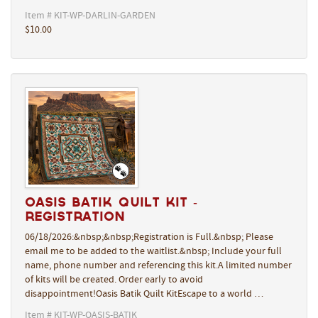
Item # KIT-WP-DARLIN-GARDEN
$10.00
Oasis Batik Quilt Kit -
REGISTRATION
06/18/2026:&nbsp;&nbsp;Registration is Full.&nbsp; Please
email me to be added to the waitlist.&nbsp; Include your full
name, phone number and referencing this kit.A limited number
of kits will be created. Order early to avoid
disappointment!Oasis Batik Quilt KitEscape to a world …
Item # KIT-WP-OASIS-BATIK