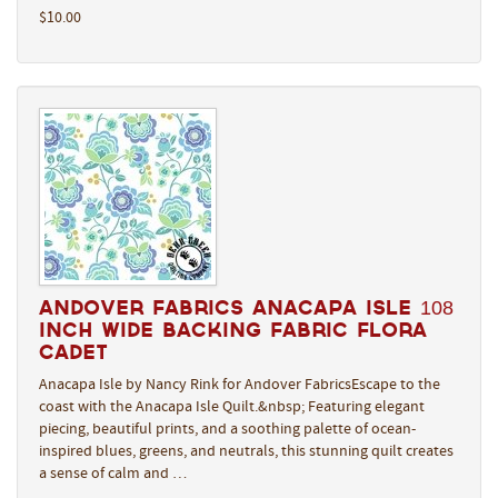
$10.00
Andover Fabrics Anacapa Isle 108
Inch Wide Backing Fabric Flora
Cadet
Anacapa Isle by Nancy Rink for Andover FabricsEscape to the
coast with the Anacapa Isle Quilt.&nbsp; Featuring elegant
piecing, beautiful prints, and a soothing palette of ocean-
inspired blues, greens, and neutrals, this stunning quilt creates
a sense of calm and …