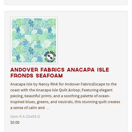
Andover Fabrics Anacapa Isle
Fronds Seafoam
Anacapa Isle by Nancy Rink for Andover FabricsEscape to the
coast with the Anacapa Isle Quilt.&nbsp; Featuring elegant
piecing, beautiful prints, and a soothing palette of ocean-
inspired blues, greens, and neutrals, this stunning quilt creates
a sense of calm and …
Item # A-10493-G
$0.00