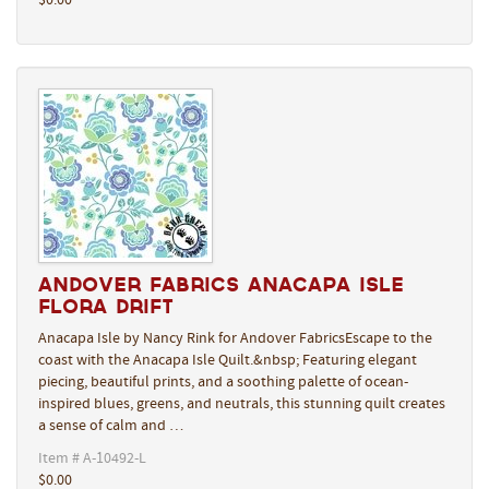
$0.00
Andover Fabrics Anacapa Isle
Flora Drift
Anacapa Isle by Nancy Rink for Andover FabricsEscape to the
coast with the Anacapa Isle Quilt.&nbsp; Featuring elegant
piecing, beautiful prints, and a soothing palette of ocean-
inspired blues, greens, and neutrals, this stunning quilt creates
a sense of calm and …
Item # A-10492-L
$0.00