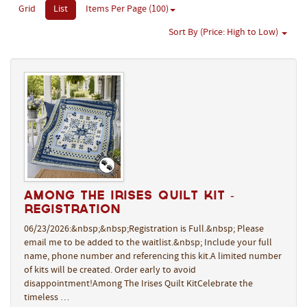
Grid
List
Items Per Page (100)
Sort By (Price: High to Low)
Among The Irises Quilt Kit -
REGISTRATION
06/23/2026:&nbsp;&nbsp;Registration is Full.&nbsp; Please
email me to be added to the waitlist.&nbsp; Include your full
name, phone number and referencing this kit.A limited number
of kits will be created. Order early to avoid
disappointment!Among The Irises Quilt KitCelebrate the
timeless …