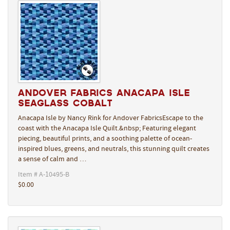
Andover Fabrics Anacapa Isle
Seaglass Cobalt
Anacapa Isle by Nancy Rink for Andover FabricsEscape to the
coast with the Anacapa Isle Quilt.&nbsp; Featuring elegant
piecing, beautiful prints, and a soothing palette of ocean-
inspired blues, greens, and neutrals, this stunning quilt creates
a sense of calm and …
Item # A-10495-B
$0.00