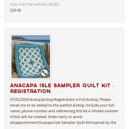
Item # KIT-WP-AMONG-IRISES
$10.00
Anacapa Isle Sampler Quilt Kit -
REGISTRATION
07/02/2026:&nbsp;&nbsp;Registration is Full.&nbsp; Please
email me to be added to the waitlist.&nbsp; Include your full
name, phone number and referencing this kit.A limited number
of kits will be created. Order early to avoid
disappointment!Anacapa Isle Sampler Quilt KitInspired by the
…