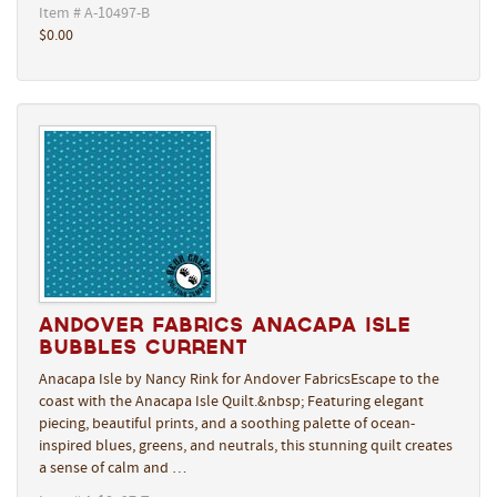
Item # A-10497-B
$0.00
Andover Fabrics Anacapa Isle
Bubbles Current
Anacapa Isle by Nancy Rink for Andover FabricsEscape to the
coast with the Anacapa Isle Quilt.&nbsp; Featuring elegant
piecing, beautiful prints, and a soothing palette of ocean-
inspired blues, greens, and neutrals, this stunning quilt creates
a sense of calm and …