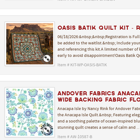
Oasis Batik Quilt Kit - 
06/18/2026:&nbsp;&nbsp;Registration is Ful
be added to the waitlist.&nbsp; Include yo
and referencing this kit.A limited number of k
early to avoid disappointment!Oasis Batik Q
Item # KIT-WP-OASIS-BATIK
Andover Fabrics Anacap
Wide Backing Fabric Fl
Anacapa Isle by Nancy Rink for Andover Fabr
the Anacapa Isle Quilt.&nbsp; Featuring elega
and a soothing palette of ocean-inspired blue
stunning quilt creates a sense of calm and 
Item # AW-10587-B