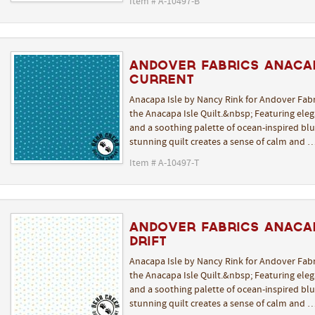
Item # A-10497-B
Andover Fabrics Anacap
Current
Anacapa Isle by Nancy Rink for Andover Fabr
the Anacapa Isle Quilt.&nbsp; Featuring elega
and a soothing palette of ocean-inspired blue
stunning quilt creates a sense of calm and 
Item # A-10497-T
Andover Fabrics Anacap
Drift
Anacapa Isle by Nancy Rink for Andover Fabr
the Anacapa Isle Quilt.&nbsp; Featuring elega
and a soothing palette of ocean-inspired blue
stunning quilt creates a sense of calm and 