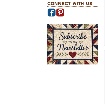
Connect With Us