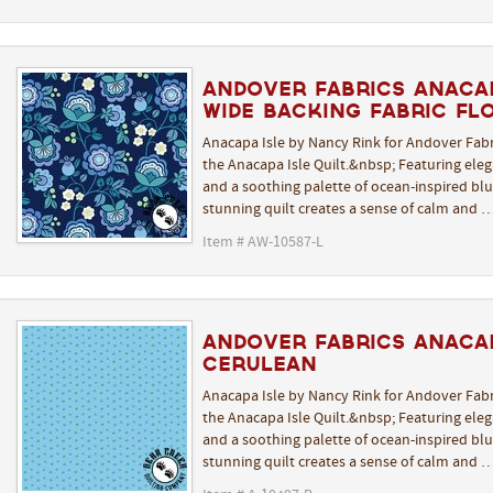
Andover Fabrics Anacap
Wide Backing Fabric Flo
Anacapa Isle by Nancy Rink for Andover Fabr
the Anacapa Isle Quilt.&nbsp; Featuring elega
and a soothing palette of ocean-inspired blue
stunning quilt creates a sense of calm and 
Item # AW-10587-L
Andover Fabrics Anacap
Cerulean
Anacapa Isle by Nancy Rink for Andover Fabr
the Anacapa Isle Quilt.&nbsp; Featuring elega
and a soothing palette of ocean-inspired blue
stunning quilt creates a sense of calm and 