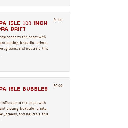
$0.00
a Isle 108 Inch
ra Drift
icsEscape to the coast with
nt piecing, beautiful prints,
s, greens, and neutrals, this
…
$0.00
a Isle Bubbles
icsEscape to the coast with
nt piecing, beautiful prints,
s, greens, and neutrals, this
…