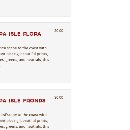
$0.00
a Isle Flora
icsEscape to the coast with
nt piecing, beautiful prints,
s, greens, and neutrals, this
…
$0.00
pa Isle Fronds
icsEscape to the coast with
nt piecing, beautiful prints,
s, greens, and neutrals, this