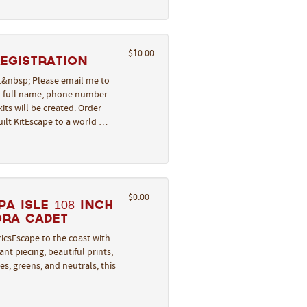
$10.00
REGISTRATION
l.&nbsp; Please email me to
ur full name, phone number
its will be created. Order
uilt KitEscape to a world …
$0.00
a Isle 108 Inch
ora Cadet
icsEscape to the coast with
nt piecing, beautiful prints,
s, greens, and neutrals, this
…