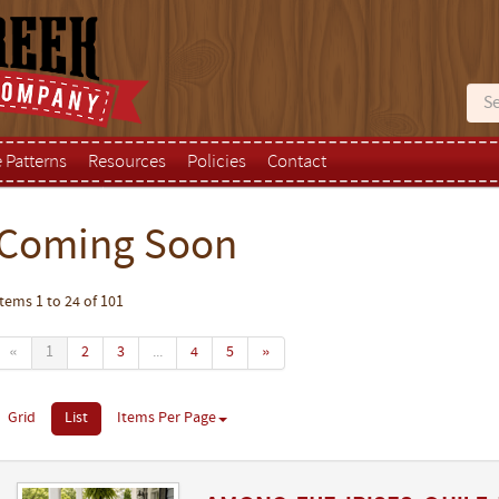
e Patterns
Resources
Policies
Contact
Coming Soon
Items 1 to 24 of 101
«
1
2
3
...
4
5
»
Grid
List
Items Per Page