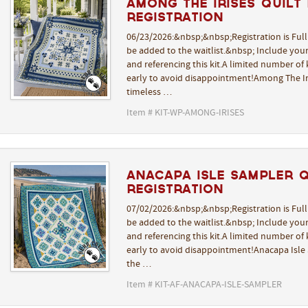
Among The Irises Quilt K
REGISTRATION
06/23/2026:&nbsp;&nbsp;Registration is Ful
be added to the waitlist.&nbsp; Include yo
and referencing this kit.A limited number of k
early to avoid disappointment!Among The Iri
timeless …
Item # KIT-WP-AMONG-IRISES
Anacapa Isle Sampler Qu
REGISTRATION
07/02/2026:&nbsp;&nbsp;Registration is Ful
be added to the waitlist.&nbsp; Include yo
and referencing this kit.A limited number of k
early to avoid disappointment!Anacapa Isle 
the …
Item # KIT-AF-ANACAPA-ISLE-SAMPLER