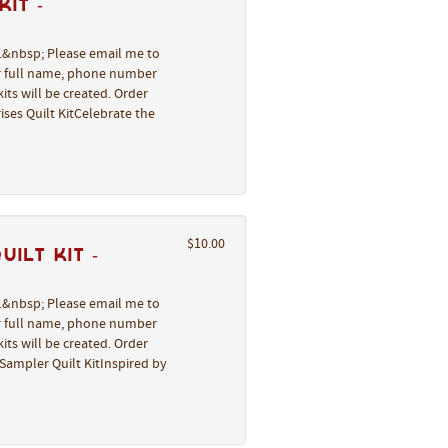
it -
l.&nbsp; Please email me to
ur full name, phone number
its will be created. Order
ses Quilt KitCelebrate the
$10.00
ilt Kit -
l.&nbsp; Please email me to
ur full name, phone number
its will be created. Order
Sampler Quilt KitInspired by