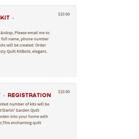
$10.00
it -
l.&nbsp; Please email me to
ur full name, phone number
its will be created. Order
ty Quilt KitBold, elegant,
$10.00
 - REGISTRATION
ited number of kits will be
t!Darlin' Garden Quilt
garden into your home with
;This enchanting quilt