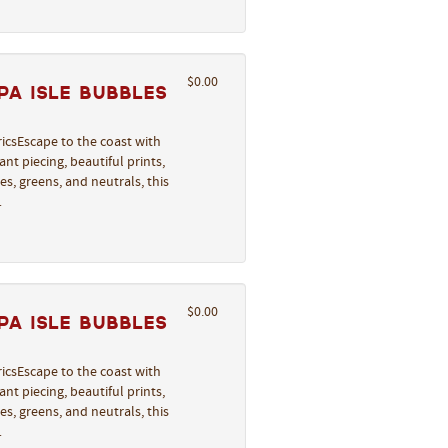
$0.00
a Isle Bubbles
icsEscape to the coast with
nt piecing, beautiful prints,
s, greens, and neutrals, this
…
$0.00
a Isle Bubbles
icsEscape to the coast with
nt piecing, beautiful prints,
s, greens, and neutrals, this
…