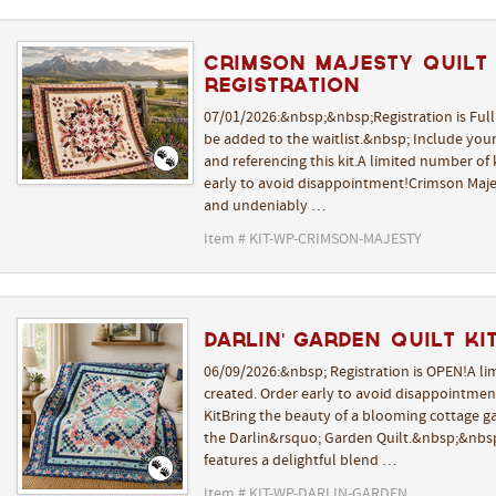
Crimson Majesty Quilt K
REGISTRATION
07/01/2026:&nbsp;&nbsp;Registration is Ful
be added to the waitlist.&nbsp; Include yo
and referencing this kit.A limited number of k
early to avoid disappointment!Crimson Majes
and undeniably …
Item # KIT-WP-CRIMSON-MAJESTY
Darlin' Garden Quilt Kit
06/09/2026:&nbsp; Registration is OPEN!A lim
created. Order early to avoid disappointmen
KitBring the beauty of a blooming cottage 
the Darlin&rsquo; Garden Quilt.&nbsp;&nbsp
features a delightful blend …
Item # KIT-WP-DARLIN-GARDEN