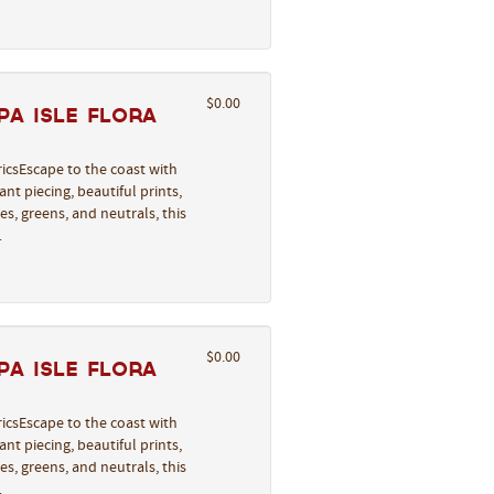
$0.00
a Isle Flora
icsEscape to the coast with
nt piecing, beautiful prints,
s, greens, and neutrals, this
…
$0.00
a Isle Flora
icsEscape to the coast with
nt piecing, beautiful prints,
s, greens, and neutrals, this
…