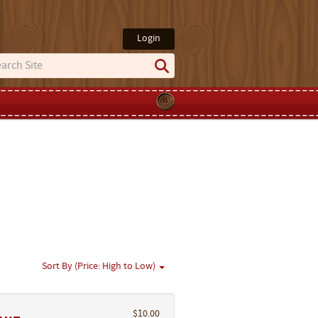
Login
Sort By (Price: High to Low)
$10.00