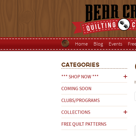
Home
Blog
Events
Fre
Categories
*** SHOP NOW ***
COMING SOON
CLUBS/PROGRAMS
COLLECTIONS
FREE QUILT PATTERNS