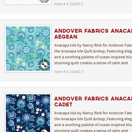
Item # A-10497-L
Andover Fabrics Anacap
Aegean
Anacapa Isle by Nancy Rink for Andover Fabr
the Anacapa Isle Quilt.&nbsp; Featuring elega
and a soothing palette of ocean-inspired blue
stunning quilt creates a sense of calm and 
Item # A-10492-T
Andover Fabrics Anacap
Cadet
Anacapa Isle by Nancy Rink for Andover Fabr
the Anacapa Isle Quilt.&nbsp; Featuring elega
and a soothing palette of ocean-inspired blue
stunning quilt creates a sense of calm and 