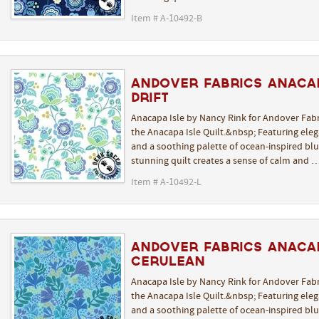
Item # A-10492-B
Andover Fabrics Anacap
Drift
Anacapa Isle by Nancy Rink for Andover Fabr
the Anacapa Isle Quilt.&nbsp; Featuring elega
and a soothing palette of ocean-inspired blue
stunning quilt creates a sense of calm and 
Item # A-10492-L
Andover Fabrics Anaca
Cerulean
Anacapa Isle by Nancy Rink for Andover Fabr
the Anacapa Isle Quilt.&nbsp; Featuring elega
and a soothing palette of ocean-inspired blue