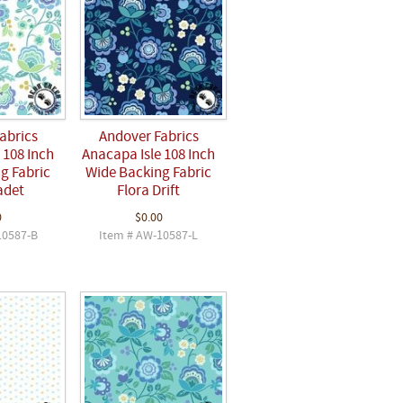
abrics
Andover Fabrics
 108 Inch
Anacapa Isle 108 Inch
g Fabric
Wide Backing Fabric
adet
Flora Drift
0
$0.00
10587-B
Item # AW-10587-L