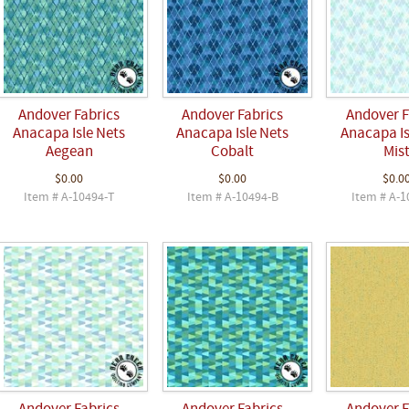
Andover Fabrics
Andover Fabrics
Andover F
Anacapa Isle Nets
Anacapa Isle Nets
Anacapa Is
Aegean
Cobalt
Mis
$0.00
$0.00
$0.0
Item # A-10494-T
Item # A-10494-B
Item # A-1