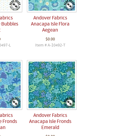
abrics
Andover Fabrics
e Bubbles
Anacapa Isle Flora
t
Aegean
0
$0.00
0497-L
Item # A-10492-T
abrics
Andover Fabrics
e Fronds
Anacapa Isle Fronds
ean
Emerald