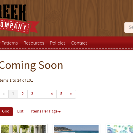
e Patterns
Resources
Policies
Contact
Coming Soon
Items 1 to 24 of 101
«
1
2
3
...
4
5
»
Grid
List
Items Per Page