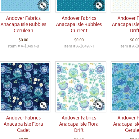
Andover Fabrics
Andover Fabrics
Andover F
Anacapa Isle Bubbles
Anacapa Isle Bubbles
Anacapa Isl
Cerulean
Current
Drif
$0.00
$0.00
$0.0
Item # A-10497-B
Item # A-10497-T
Item # A-1
Andover Fabrics
Andover Fabrics
Andover F
Anacapa Isle Flora
Anacapa Isle Flora
Anacapa Isl
Cadet
Drift
Cerul