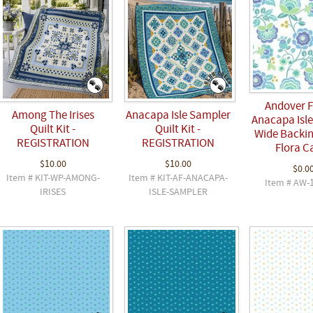
Andover F
Among The Irises
Anacapa Isle Sampler
Anacapa Isle
Quilt Kit -
Quilt Kit -
Wide Backin
REGISTRATION
REGISTRATION
Flora C
$10.00
$10.00
$0.0
Item # KIT-WP-AMONG-
Item # KIT-AF-ANACAPA-
Item # AW-
IRISES
ISLE-SAMPLER