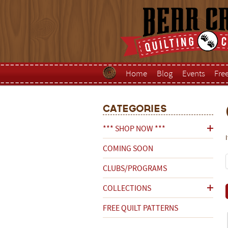
Home
Blog
Events
Fre
Categories
*** SHOP NOW ***
COMING SOON
CLUBS/PROGRAMS
COLLECTIONS
FREE QUILT PATTERNS