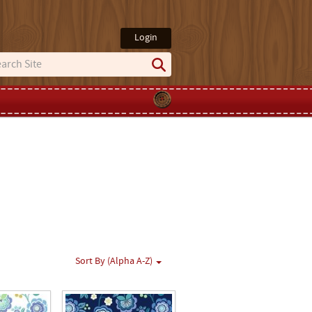
Login
Sort By (Alpha A-Z)