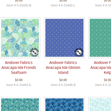
$0.00
$0.00
$0.0
Item # A-10492-B
Item # A-10492-L
Item # A-1
Andover Fabrics
Andover Fabrics
Andover F
Anacapa Isle Fronds
Anacapa Isle Glisten
Anacapa Isle
Seafoam
Island
Kel
$0.00
$0.00
$0.0
Item # A-10493-G
Item # A-10496-B
Item # A-1