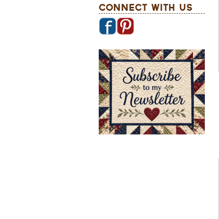
Connect With Us