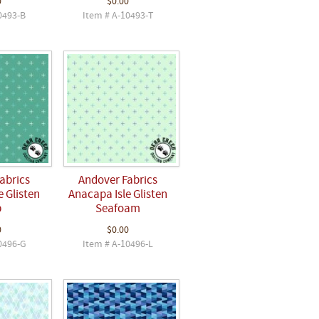
0
$0.00
0493-B
Item # A-10493-T
abrics
Andover Fabrics
 Glisten
Anacapa Isle Glisten
p
Seafoam
0
$0.00
0496-G
Item # A-10496-L