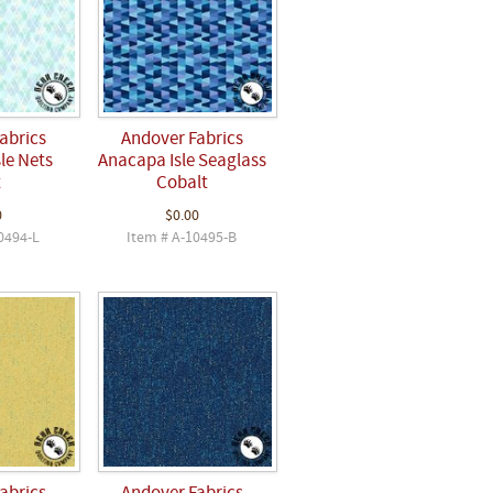
abrics
Andover Fabrics
le Nets
Anacapa Isle Seaglass
t
Cobalt
0
$0.00
0494-L
Item # A-10495-B