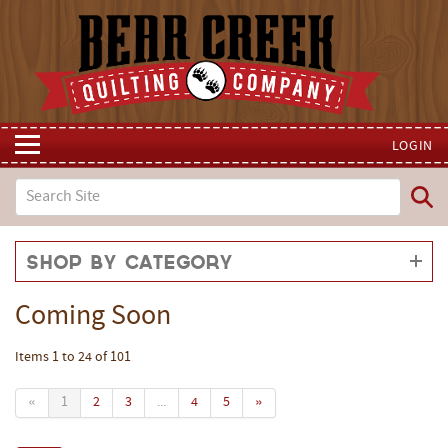
LOGIN
Shop by Category
Coming Soon
Items 1 to 24 of 101
«
1
2
3
...
4
5
»