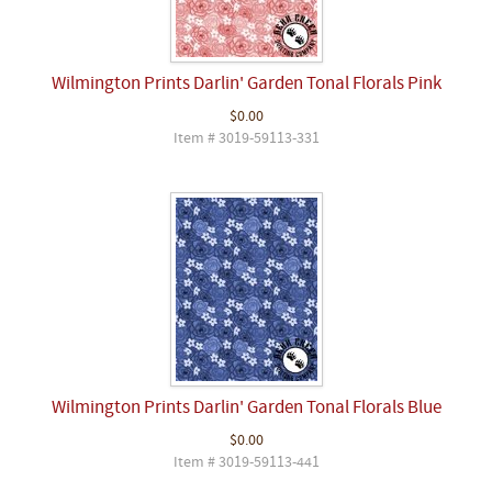
Wilmington Prints Darlin' Garden Tonal Florals Pink
$0.00
Item # 3019-59113-331
Wilmington Prints Darlin' Garden Tonal Florals Blue
$0.00
Item # 3019-59113-441