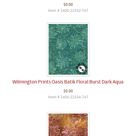
$0.00
Item # 1400-22332-747
Wilmington Prints Oasis Batik Floral Burst Dark Aqua
$0.00
Item # 1400-22334-747