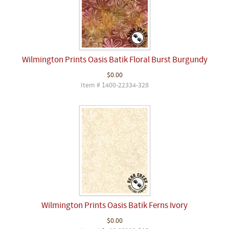
Wilmington Prints Oasis Batik Floral Burst Burgundy
$0.00
Item # 1400-22334-328
Wilmington Prints Oasis Batik Ferns Ivory
$0.00