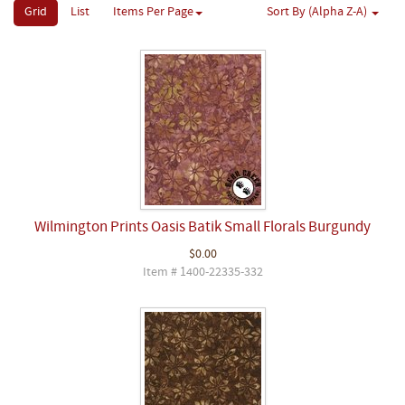
Grid
List
Items Per Page
Sort By (Alpha Z-A)
Wilmington Prints Oasis Batik Small Florals Burgundy
$0.00
Item # 1400-22335-332