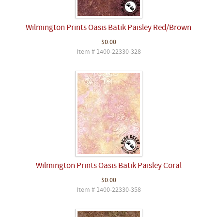
Wilmington Prints Oasis Batik Paisley Red/Brown
$0.00
Item # 1400-22330-328
Wilmington Prints Oasis Batik Paisley Coral
$0.00
Item # 1400-22330-358