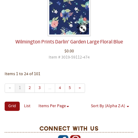
Wilmington Prints Darlin' Garden Large Floral Blue
$0.00
Item # 3019-59112-474
Items 1 to 24 of 101
«
1
2
3
...
4
5
»
Grid
List
Items Per Page
Sort By (Alpha Z-A)
Connect With Us