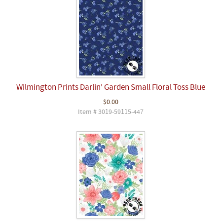
Wilmington Prints Darlin' Garden Small Floral Toss Blue
$0.00
Item # 3019-59115-447