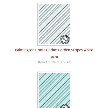
Wilmington Prints Darlin' Garden Stripes White
$0.00
Item # 3019-59118-147