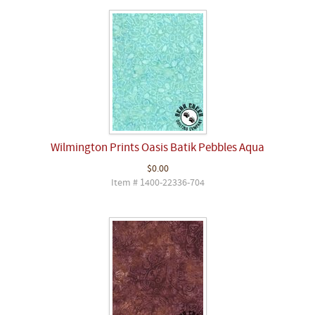
Wilmington Prints Oasis Batik Pebbles Aqua
$0.00
Item # 1400-22336-704