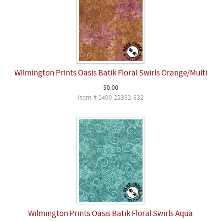
Wilmington Prints Oasis Batik Floral Swirls Orange/Multi
$0.00
Item # 1400-22332-832
Wilmington Prints Oasis Batik Floral Swirls Aqua