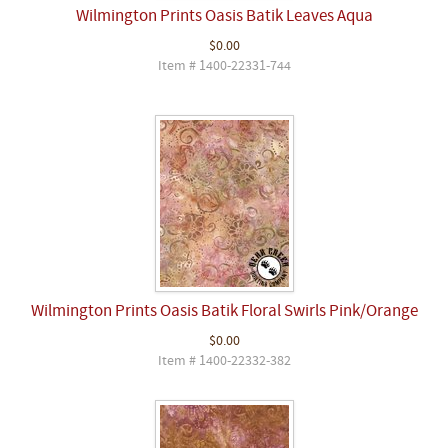
Wilmington Prints Oasis Batik Leaves Aqua
$0.00
Item # 1400-22331-744
Wilmington Prints Oasis Batik Floral Swirls Pink/Orange
$0.00
Item # 1400-22332-382