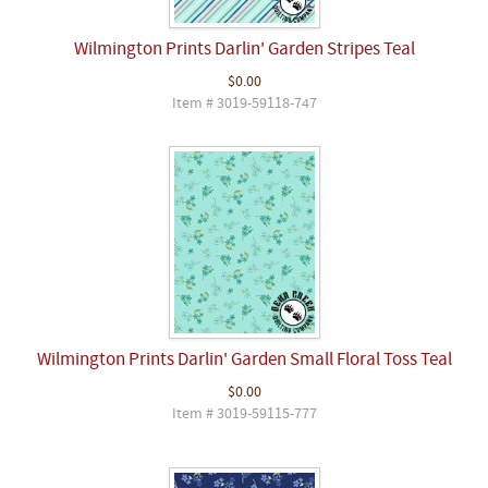
Wilmington Prints Darlin' Garden Stripes Teal
$0.00
Item # 3019-59118-747
Wilmington Prints Darlin' Garden Small Floral Toss Teal
$0.00
Item # 3019-59115-777