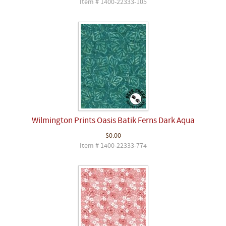
Item # 1400-22333-105
Wilmington Prints Oasis Batik Ferns Dark Aqua
$0.00
Item # 1400-22333-774