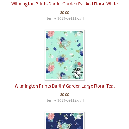
Wilmington Prints Darlin' Garden Packed Floral White
$0.00
Item # 3019-59111-174
Wilmington Prints Darlin' Garden Large Floral Teal
$0.00
Item # 3019-59112-774