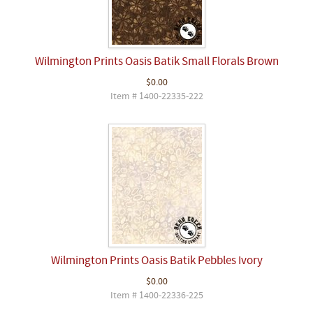
Wilmington Prints Oasis Batik Small Florals Brown
$0.00
Item # 1400-22335-222
Wilmington Prints Oasis Batik Pebbles Ivory
$0.00
Item # 1400-22336-225