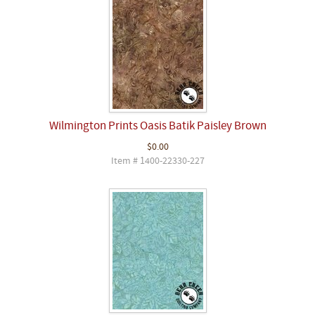
Wilmington Prints Oasis Batik Paisley Brown
$0.00
Item # 1400-22330-227