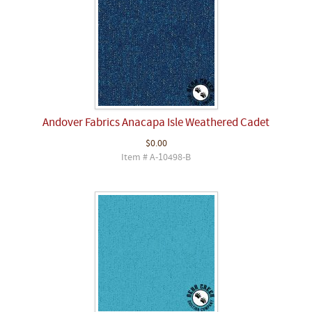
Andover Fabrics Anacapa Isle Weathered Cadet
$0.00
Item # A-10498-B