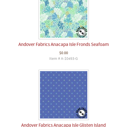
Andover Fabrics Anacapa Isle Fronds Seafoam
$0.00
Item # A-10493-G
Andover Fabrics Anacapa Isle Glisten Island