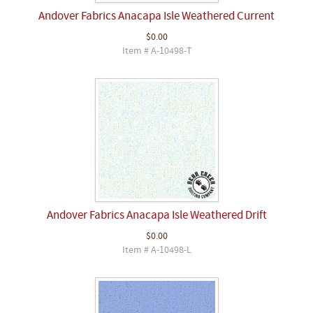
Andover Fabrics Anacapa Isle Weathered Current
$0.00
Item # A-10498-T
Andover Fabrics Anacapa Isle Weathered Drift
$0.00
Item # A-10498-L