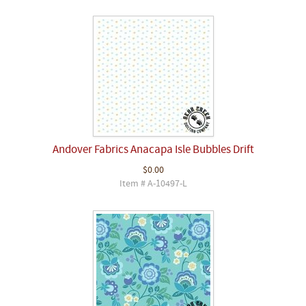
Andover Fabrics Anacapa Isle Bubbles Drift
$0.00
Item # A-10497-L