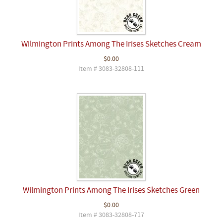
Wilmington Prints Among The Irises Sketches Cream
$0.00
Item # 3083-32808-111
Wilmington Prints Among The Irises Sketches Green
$0.00
Item # 3083-32808-717