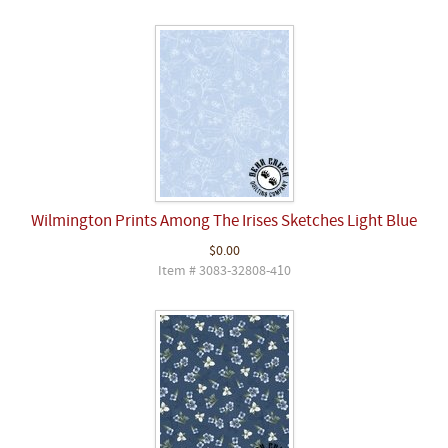
Wilmington Prints Among The Irises Sketches Light Blue
$0.00
Item # 3083-32808-410