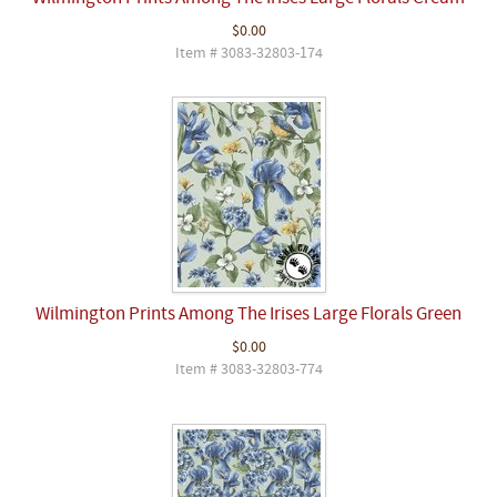
$0.00
Item # 3083-32803-174
Wilmington Prints Among The Irises Large Florals Green
$0.00
Item # 3083-32803-774