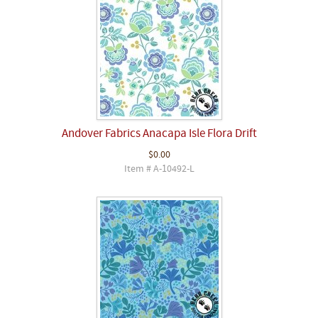
Andover Fabrics Anacapa Isle Flora Drift
$0.00
Item # A-10492-L