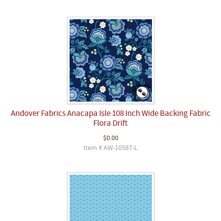
Andover Fabrics Anacapa Isle 108 Inch Wide Backing Fabric
Flora Drift
$0.00
Item # AW-10587-L