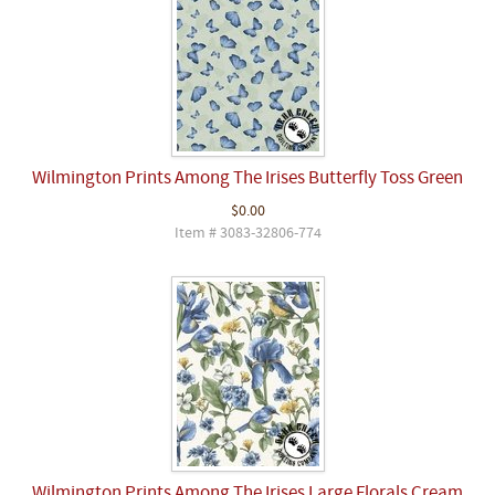
Wilmington Prints Among The Irises Butterfly Toss Green
$0.00
Item # 3083-32806-774
Wilmington Prints Among The Irises Large Florals Cream