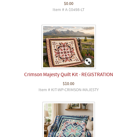
$0.00
Item # A-10498-LT
Crimson Majesty Quilt Kit - REGISTRATION
$10.00
Item # KIT-WP-CRIMSON-MAJESTY