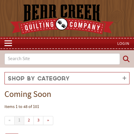
LOGIN
Shop by Category
Coming Soon
Items 1 to 48 of 101
«
1
2
3
»