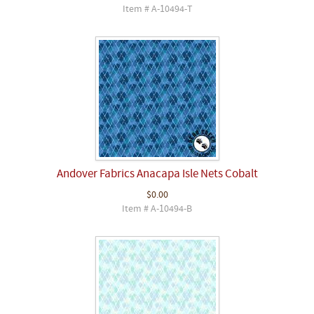
Item # A-10494-T
Andover Fabrics Anacapa Isle Nets Cobalt
$0.00
Item # A-10494-B