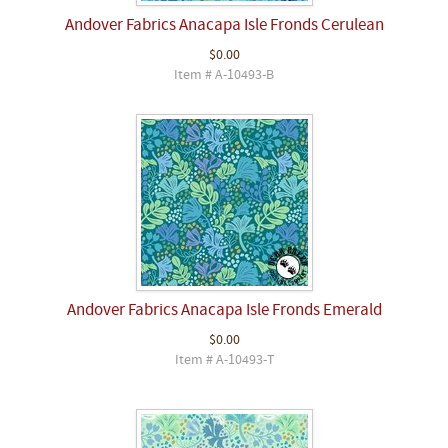
Andover Fabrics Anacapa Isle Fronds Cerulean
$0.00
Item # A-10493-B
Andover Fabrics Anacapa Isle Fronds Emerald
$0.00
Item # A-10493-T