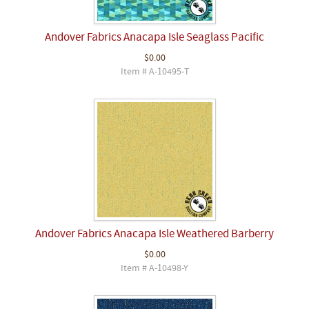
Andover Fabrics Anacapa Isle Seaglass Pacific
$0.00
Item # A-10495-T
Andover Fabrics Anacapa Isle Weathered Barberry
$0.00
Item # A-10498-Y