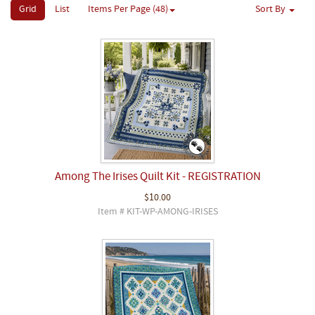
Grid
List
Items Per Page (48)
Sort By
Among The Irises Quilt Kit - REGISTRATION
$10.00
Item # KIT-WP-AMONG-IRISES