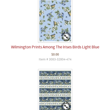
Wilmington Prints Among The Irises Birds Light Blue
$0.00
Item # 3083-32804-474