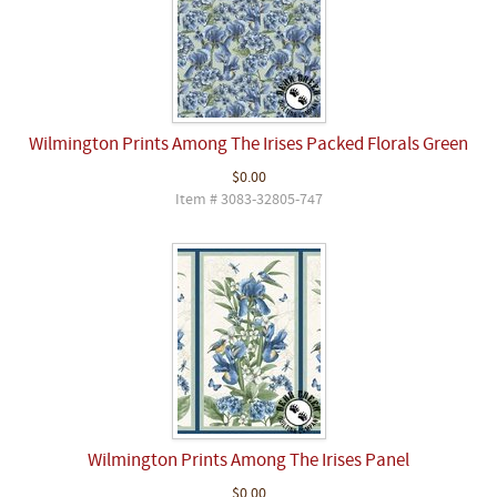
Wilmington Prints Among The Irises Packed Florals Green
$0.00
Item # 3083-32805-747
Wilmington Prints Among The Irises Panel
$0.00