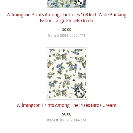
Wilmington Prints Among The Irises 108 Inch Wide Backing
Fabric Large Florals Green
$0.00
Item # 3084-9552-774
Wilmington Prints Among The Irises Birds Cream
$0.00
Item # 3083-32804-174