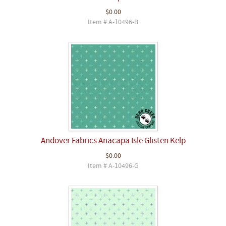
$0.00
Item # A-10496-B
Andover Fabrics Anacapa Isle Glisten Kelp
$0.00
Item # A-10496-G