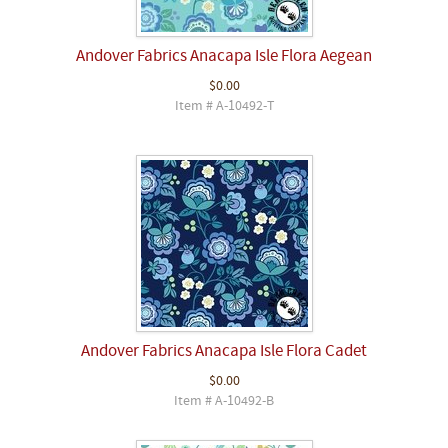
Andover Fabrics Anacapa Isle Flora Aegean
$0.00
Item # A-10492-T
Andover Fabrics Anacapa Isle Flora Cadet
$0.00
Item # A-10492-B