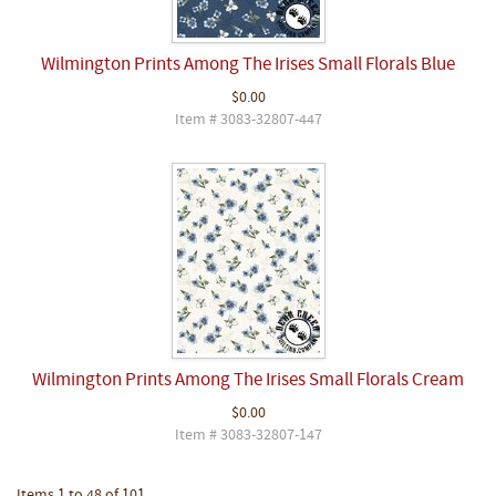
Wilmington Prints Among The Irises Small Florals Blue
$0.00
Item # 3083-32807-447
Wilmington Prints Among The Irises Small Florals Cream
$0.00
Item # 3083-32807-147
Items 1 to 48 of 101