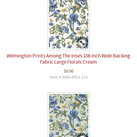
Wilmington Prints Among The Irises 108 Inch Wide Backing
Fabric Large Florals Cream
$0.00
Item # 3084-9552-174