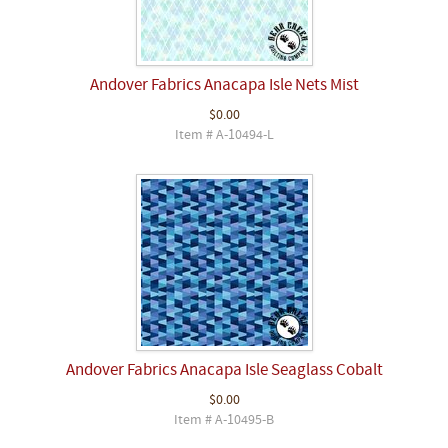
Andover Fabrics Anacapa Isle Nets Mist
$0.00
Item # A-10494-L
Andover Fabrics Anacapa Isle Seaglass Cobalt
$0.00
Item # A-10495-B