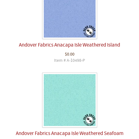
Andover Fabrics Anacapa Isle Weathered Island
$0.00
Item # A-10498-P
Andover Fabrics Anacapa Isle Weathered Seafoam