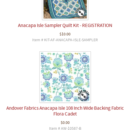
Anacapa Isle Sampler Quilt Kit - REGISTRATION
$10.00
Item # KIT-AF-ANACAPA-ISLE-SAMPLER
Andover Fabrics Anacapa Isle 108 Inch Wide Backing Fabric
Flora Cadet
$0.00
Item # AW-10587-B