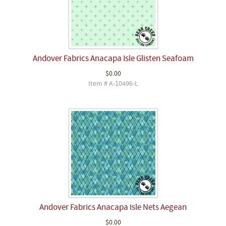
Andover Fabrics Anacapa Isle Glisten Seafoam
$0.00
Item # A-10496-L
Andover Fabrics Anacapa Isle Nets Aegean
$0.00