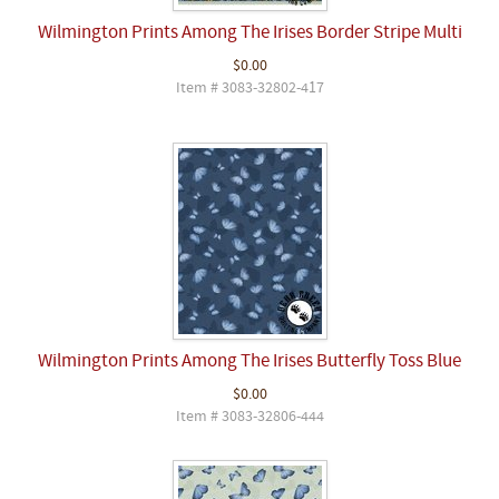
Wilmington Prints Among The Irises Border Stripe Multi
$0.00
Item # 3083-32802-417
Wilmington Prints Among The Irises Butterfly Toss Blue
$0.00
Item # 3083-32806-444