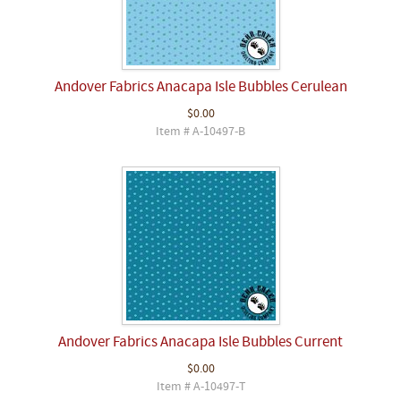
Andover Fabrics Anacapa Isle Bubbles Cerulean
$0.00
Item # A-10497-B
Andover Fabrics Anacapa Isle Bubbles Current
$0.00
Item # A-10497-T