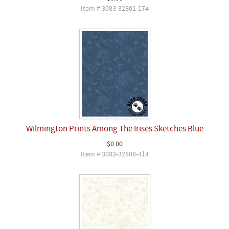
Item # 3083-32801-174
Wilmington Prints Among The Irises Sketches Blue
$0.00
Item # 3083-32808-414