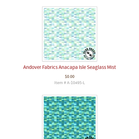
Andover Fabrics Anacapa Isle Seaglass Mist
$0.00
Item # A-10495-L