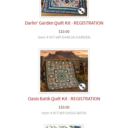
Darlin' Garden Quilt Kit - REGISTRATION
$10.00
Item # KIT-WP-DARLIN-GARDEN
Oasis Batik Quilt Kit - REGISTRATION
$10.00
Item # KIT-WP-OASIS-BATIK